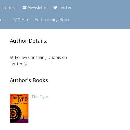
Contact
Newsletter
Twitter
ooks
TV & Film
Forthcoming Books
Author Details:
Follow Christian J Dubois on
Twitter
@
Author's Books
The Tyre