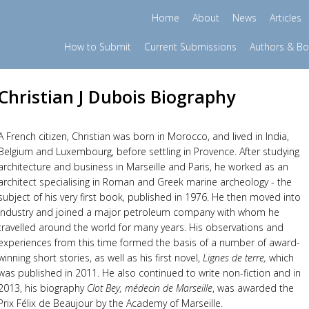
Home
About
News
Articles
How to Submit
Current Submissions
Authors & B
Christian J Dubois Biography
A French citizen, Christian was born in Morocco, and lived in India,
Belgium and Luxembourg, before settling in Provence. After studying
architecture and business in Marseille and Paris, he worked as an
architect specialising in Roman and Greek marine archeology - the
subject of his very first book, published in 1976. He then moved into
industry and joined a major petroleum company with whom he
travelled around the world for many years. His observations and
experiences from this time formed the basis of a number of award-
winning short stories, as well as his first novel,
Lignes de terre,
which
was published in 2011. He also continued to write non-fiction and in
2013, his biography
Clot Bey, médecin de Marseille
, was awarded the
Prix Félix de Beaujour by the Academy of Marseille.