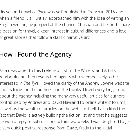
His second novel
Le Pneu
was self published in French in 2015 and
when a friend, Liz Huntley, approached him with the idea of writing an
English version, he jumped at the chance. Christian and Liz both share
a passion for travel, a keen interest in cultural differences and a love
of great stories that follow a classic narrative arc.
How I Found the Agency
As a newcomer to this I referred first to the Writers’ and Artists’
Yearbook and then researched agents who seemed likely to be
interested in
The Tyre
. I loved the clarity of the Andrew Lownie website
and its focus on the authors and the books. I liked everything I read
about the Agency including the many very useful articles for authors
contributed by Andrew and David Haviland to online writers’ forums,
as well as the wealth of articles on the website itself. I also liked the
fact that David is actively building the fiction list and that he suggests
he would reply to submissions within two weeks. I was delighted to ge
a very quick positive response from David, firstly to the initial