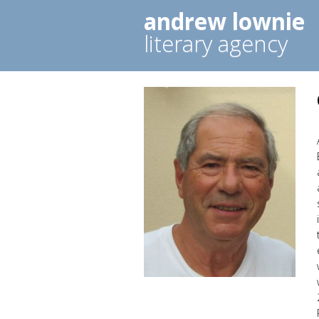
andrew lownie
literary agency