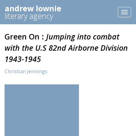
andrew lownie
Toggl
literary agency
naviga
Green On :
Jumping into combat
with the U.S 82nd Airborne Division
1943-1945
Christian Jennings