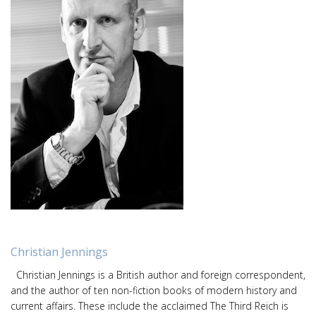
Christian Jennings
Christian Jennings is a British author and foreign correspondent,
and the author of ten non-fiction books of modern history and
current affairs. These include the acclaimed The Third Reich is