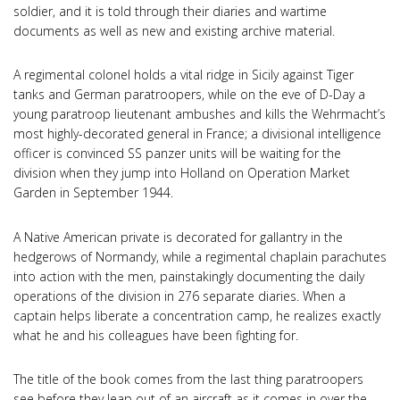
soldier, and it is told through their diaries and wartime
documents as well as new and existing archive material.
A regimental colonel holds a vital ridge in Sicily against Tiger
tanks and German paratroopers, while on the eve of D-Day a
young paratroop lieutenant ambushes and kills the Wehrmacht’s
most highly-decorated general in France; a divisional intelligence
officer is convinced SS panzer units will be waiting for the
division when they jump into Holland on Operation Market
Garden in September 1944.
A Native American private is decorated for gallantry in the
hedgerows of Normandy, while a regimental chaplain parachutes
into action with the men, painstakingly documenting the daily
operations of the division in 276 separate diaries. When a
captain helps liberate a concentration camp, he realizes exactly
what he and his colleagues have been fighting for.
The title of the book comes from the last thing paratroopers
see before they leap out of an aircraft as it comes in over the