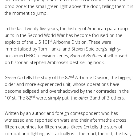
drop-zone: the small green light above the door, telling them it is
the moment to jump.
In the last twenty-five years, the history of American paratroop
units in the Second World War has become focused on the
st
exploits of the U.S 101
Airborne Division. These were
immortalised by Tom Hanks’ and Steven Spielberg’s highly-
acclaimed HBO television series,
Band of Brothers,
itself based
on historian Stephen Ambrose’s best-selling book.
nd
Green On
tells the story of the 82
Airborne Division, the bigger,
older and more experienced unit, whose operations have
become eclipsed and overshadowed by their comrades in the
nd
101st. The 82
were, simply put, the
other
Band of Brothers.
Written by an author and foreign correspondent who has
witnessed and reported on wars and their aftermaths across
fifteen countries for fifteen years,
Green On
tells the story of
combat and fighting as it actually is – the mud, the dirt, the fear,