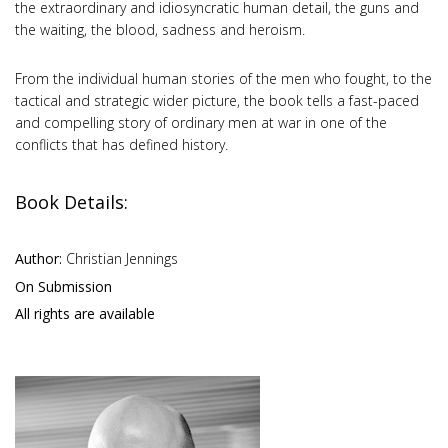
the extraordinary and idiosyncratic human detail, the guns and
the waiting, the blood, sadness and heroism.
From the individual human stories of the men who fought, to the
tactical and strategic wider picture, the book tells a fast-paced
and compelling story of ordinary men at war in one of the
conflicts that has defined history.
Book Details:
Author:
Christian Jennings
On Submission
All rights are available