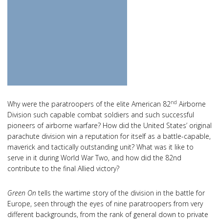
nd
Why were the paratroopers of the elite American 82
Airborne
Division such capable combat soldiers and such successful
pioneers of airborne warfare? How did the United States’ original
parachute division win a reputation for itself as a battle-capable,
maverick and tactically outstanding unit? What was it like to
serve in it during World War Two, and how did the 82nd
contribute to the final Allied victory?
Green On
tells the wartime story of the division in the battle for
Europe, seen through the eyes of nine paratroopers from very
different backgrounds, from the rank of general down to private