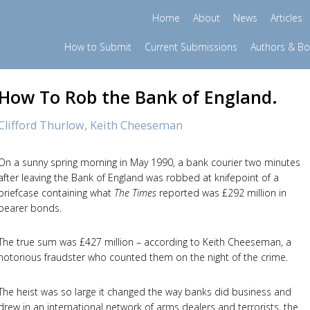
Home
About
News
Articles
How to Submit
Current Submissions
Authors & B
How To Rob the Bank of England.
Clifford Thurlow,
Keith Cheeseman
On a sunny spring morning in May 1990, a bank courier two minutes
after leaving the Bank of England was robbed at knifepoint of a
briefcase containing what
The Times
reported was £292 million in
bearer bonds.
The true sum was £427 million – according to Keith Cheeseman, a
notorious fraudster who counted them on the night of the crime.
The heist was so large it changed the way banks did business and
drew in an international network of arms dealers and terrorists, the