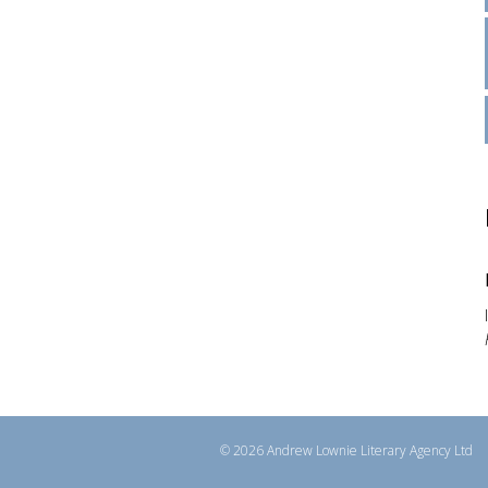
© 2026 Andrew Lownie Literary Agency Ltd