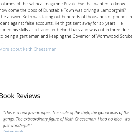
columns of the satirical magazine Private Eye that wanted to know
how come the boss of Dunstable Town was driving a Lamborghini?
The answer: Keith was taking out hundreds of thousands of pounds in
loans against false accounts. Keith got sent away for six years. He
honed his skills as a fraudster behind bars and was out in three due
to being a gentleman and keeping the Governor of Wormwood Scrub
c...
More about Keith Cheeseman
Book Reviews
"This is a real jaw-dropper. The scale of the theft, the global links of the
gangs. The extraordinary figure of Keith Cheeseman. I had no idea - it's
just wonderful! "
Peter York