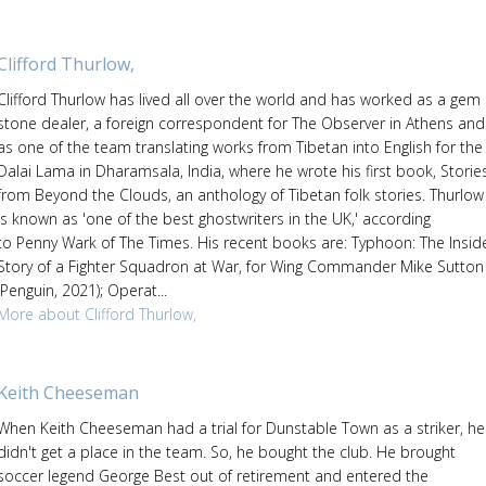
Clifford Thurlow,
Clifford Thurlow has lived all over the world and has worked as a gem
stone dealer, a foreign correspondent for The Observer in Athens and
as one of the team translating works from Tibetan into English for the
Dalai Lama in Dharamsala, India, where he wrote his first book, Storie
from Beyond the Clouds, an anthology of Tibetan folk stories. Thurlow
is known as 'one of the best ghostwriters in the UK,' according
to Penny Wark of The Times. His recent books are: Typhoon: The Insid
Story of a Fighter Squadron at War, for Wing Commander Mike Sutton
(Penguin, 2021); Operat...
More about Clifford Thurlow,
Keith Cheeseman
When Keith Cheeseman had a trial for Dunstable Town as a striker, he
didn't get a place in the team. So, he bought the club. He brought
soccer legend George Best out of retirement and entered the