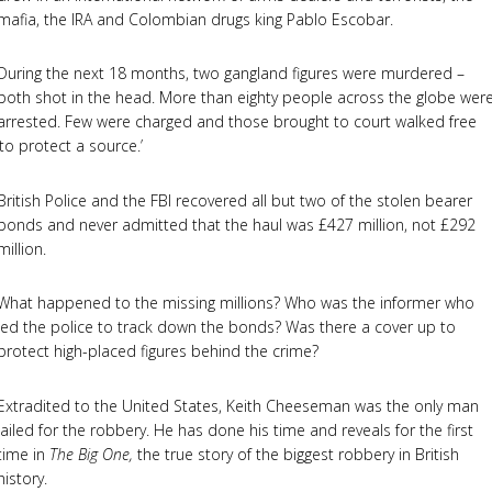
mafia, the IRA and Colombian drugs king Pablo Escobar.
During the next 18 months, two gangland figures were murdered –
both shot in the head. More than eighty people across the globe wer
arrested. Few were charged and those brought to court walked free
‘to protect a source.’
British Police and the FBI recovered all but two of the stolen bearer
bonds and never admitted that the haul was £427 million, not £292
million.
What happened to the missing millions? Who was the informer who
led the police to track down the bonds? Was there a cover up to
protect high-placed figures behind the crime?
Extradited to the United States, Keith Cheeseman was the only man
jailed for the robbery. He has done his time and reveals for the first
time in
The Big One,
the true story of the biggest robbery in British
history.