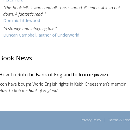
"This book tells it warts and all - once started, it's impossible to put
down. A fantastic read. "
Dominic Littlewood
"A strange and intriguing tale."
Duncan Campbell, author of Underworld
Book News
How To Rob the Bank of England to Icon
07 Jun 2023
Icon have bought World English rights in Keith Cheeseman’s memoir
How To Rob the Bank of England.
Privacy Policy
|
Terms & Cond