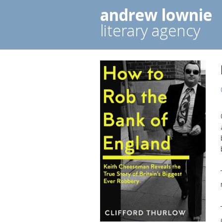
andrew lownie
literary agency