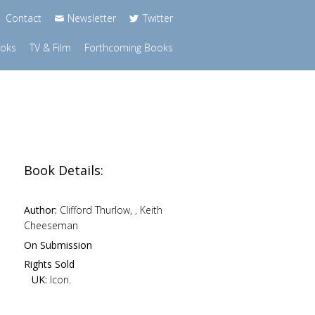
Contact
Newsletter
Twitter
ooks
TV & Film
Forthcoming Books
Book Details:
Author:
Clifford Thurlow, , Keith
Cheeseman
On Submission
Rights Sold
UK:
Icon.