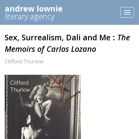
andrew lownie
Toggl
literary agency
naviga
Sex, Surrealism, Dali and Me :
The
Memoirs of Carlos Lozano
Clifford Thurlow