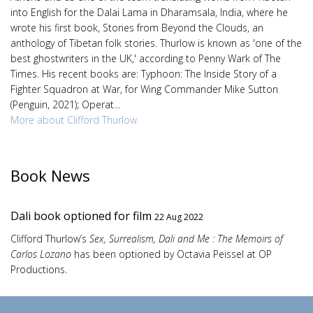
into English for the Dalai Lama in Dharamsala, India, where he
wrote his first book, Stories from Beyond the Clouds, an
anthology of Tibetan folk stories. Thurlow is known as 'one of the
best ghostwriters in the UK,' according to Penny Wark of The
Times. His recent books are: Typhoon: The Inside Story of a
Fighter Squadron at War, for Wing Commander Mike Sutton
(Penguin, 2021); Operat...
More about Clifford Thurlow
Book News
Dali book optioned for film
22 Aug 2022
Clifford Thurlow’s
Sex, Surrealism, Dali and Me : The Memoirs of
Carlos Lozano
has been optioned by Octavia Peissel at OP
Productions.