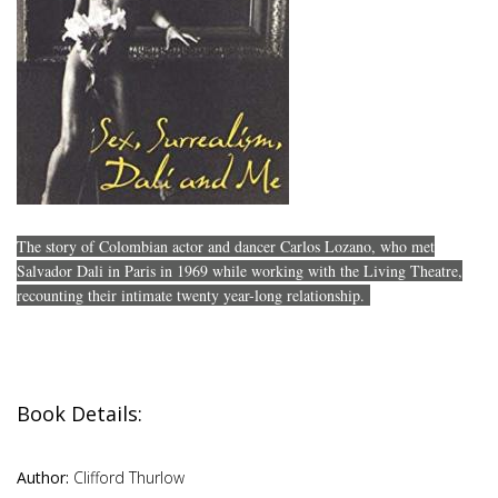
The story of Colombian actor and dancer Carlos Lozano, who met
Salvador Dali in Paris in 1969 while working with the Living Theatre,
recounting their intimate twenty year-long relationship.
Book Details:
Author:
Clifford Thurlow