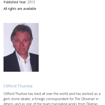
Published Year:
2013
All rights are available
Clifford Thurlow
Clifford Thurlow has lived all over the world and has worked as a
gem stone dealer, a foreign correspondent for The Observer in
Athens and as one of the team translating works from Tibetan