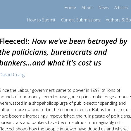
Home
About
News
Articles
How to Submit
Current Submissions
Authors & B
Fleeced!:
How we've been betrayed by
the politicians, bureaucrats and
bankers...and what it's cost us
David Craig
Since the Labour government came to power in 1997, trillions of
pounds of our money seem to have gone up in smoke. Huge amount
were wasted in a shopaholic splurge of public-sector spending and
trillions more evaporated in the economic crash. But as the rest of us
have become increasingly impoverished, the ruling caste of politicians,
bureaucrats and bankers have become almost unimaginably rich.
Fleeced! shows how the people in power have duped us and why we