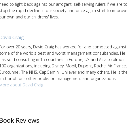
need to fight back against our arrogant, self-serving rulers if we are to
stop the rapid decline in our society and once again start to improve
our own and our childrens' lives.
David Craig
For over 20 years, David Craig has worked for and competed against
some of the world's best and worst management consultancies. He
has sold consulting in 15 countries in Europe, US and Asia to almost
100 organizations, including Disney, Mobil, Dupont, Roche, Air France,
Eurotunnel, The NHS, CapGemini, Unilever and many others. He is the
author of four other books on management and organizations
More about David Craig
Book Reviews