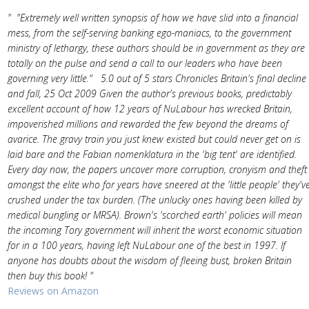
" "Extremely well written synopsis of how we have slid into a financial
mess, from the self-serving banking ego-maniacs, to the government
ministry of lethargy, these authors should be in government as they are
totally on the pulse and send a call to our leaders who have been
governing very little." 5.0 out of 5 stars Chronicles Britain's final decline
and fall, 25 Oct 2009 Given the author's previous books, predictably
excellent account of how 12 years of NuLabour has wrecked Britain,
impoverished millions and rewarded the few beyond the dreams of
avarice. The gravy train you just knew existed but could never get on is
laid bare and the Fabian nomenklatura in the 'big tent' are identified.
Every day now, the papers uncover more corruption, cronyism and theft
amongst the elite who for years have sneered at the 'little people' they'v
crushed under the tax burden. (The unlucky ones having been killed by
medical bungling or MRSA). Brown's 'scorched earth' policies will mean
the incoming Tory government will inherit the worst economic situation
for in a 100 years, having left NuLabour one of the best in 1997. If
anyone has doubts about the wisdom of fleeing bust, broken Britain
then buy this book! "
Reviews on Amazon