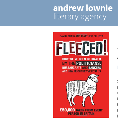
andrew lownie
literary agency