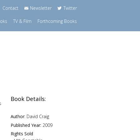
Contact
Newsletter
Twitter
ooks
TV & Film
Forthcoming Books
Book Details:
s
Author:
David Craig
Published Year:
2009
Rights Sold