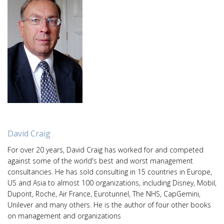
David Craig
For over 20 years, David Craig has worked for and competed
against some of the world's best and worst management
consultancies. He has sold consulting in 15 countries in Europe,
US and Asia to almost 100 organizations, including Disney, Mobil,
Dupont, Roche, Air France, Eurotunnel, The NHS, CapGemini,
Unilever and many others. He is the author of four other books
on management and organizations