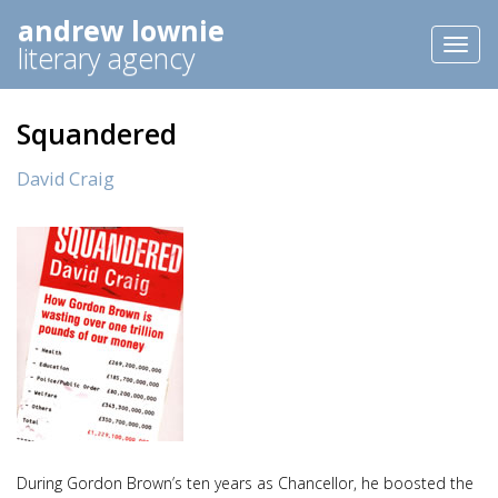
andrew lownie
Toggl
literary agency
naviga
Squandered
David Craig
During Gordon Brown’s ten years as Chancellor, he boosted the