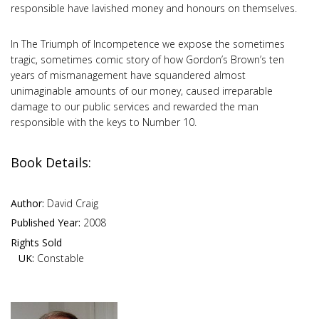
responsible have lavished money and honours on themselves.
In The Triumph of Incompetence we expose the sometimes
tragic, sometimes comic story of how Gordon’s Brown’s ten
years of mismanagement have squandered almost
unimaginable amounts of our money, caused irreparable
damage to our public services and rewarded the man
responsible with the keys to Number 10.
Book Details:
Author:
David Craig
Published Year:
2008
Rights Sold
UK:
Constable