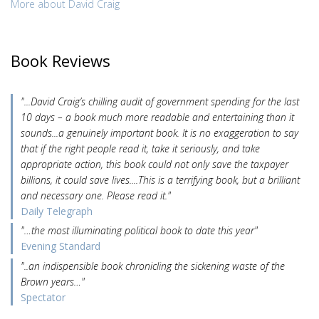
More about David Craig
Book Reviews
"...David Craig’s chilling audit of government spending for the last
10 days – a book much more readable and entertaining than it
sounds...a genuinely important book. It is no exaggeration to say
that if the right people read it, take it seriously, and take
appropriate action, this book could not only save the taxpayer
billions, it could save lives....This is a terrifying book, but a brilliant
and necessary one. Please read it."
Daily Telegraph
"…the most illuminating political book to date this year"
Evening Standard
"..an indispensible book chronicling the sickening waste of the
Brown years…"
Spectator