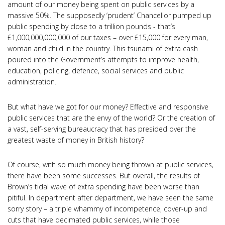
amount of our money being spent on public services by a
massive 50%. The supposedly ‘prudent’ Chancellor pumped up
public spending by close to a trillion pounds - that’s
£1,000,000,000,000 of our taxes – over £15,000 for every man,
woman and child in the country. This tsunami of extra cash
poured into the Government’s attempts to improve health,
education, policing, defence, social services and public
administration.
But what have we got for our money? Effective and responsive
public services that are the envy of the world? Or the creation of
a vast, self-serving bureaucracy that has presided over the
greatest waste of money in British history?
Of course, with so much money being thrown at public services,
there have been some successes. But overall, the results of
Brown’s tidal wave of extra spending have been worse than
pitiful. In department after department, we have seen the same
sorry story – a triple whammy of incompetence, cover-up and
cuts that have decimated public services, while those