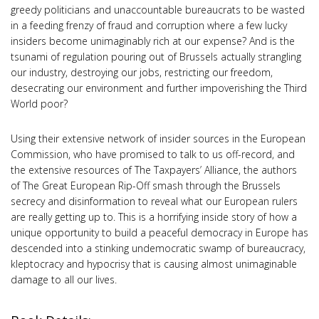
greedy politicians and unaccountable bureaucrats to be wasted
in a feeding frenzy of fraud and corruption where a few lucky
insiders become unimaginably rich at our expense? And is the
tsunami of regulation pouring out of Brussels actually strangling
our industry, destroying our jobs, restricting our freedom,
desecrating our environment and further impoverishing the Third
World poor?
Using their extensive network of insider sources in the European
Commission, who have promised to talk to us off-record, and
the extensive resources of The Taxpayers’ Alliance, the authors
of The Great European Rip-Off smash through the Brussels
secrecy and disinformation to reveal what our European rulers
are really getting up to. This is a horrifying inside story of how a
unique opportunity to build a peaceful democracy in Europe has
descended into a stinking undemocratic swamp of bureaucracy,
kleptocracy and hypocrisy that is causing almost unimaginable
damage to all our lives.