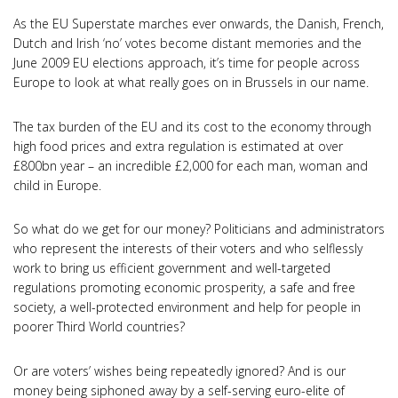
As the EU Superstate marches ever onwards, the Danish, French,
Dutch and Irish ‘no’ votes become distant memories and the
June 2009 EU elections approach, it’s time for people across
Europe to look at what really goes on in Brussels in our name.
The tax burden of the EU and its cost to the economy through
high food prices and extra regulation is estimated at over
£800bn year – an incredible £2,000 for each man, woman and
child in Europe.
So what do we get for our money? Politicians and administrators
who represent the interests of their voters and who selflessly
work to bring us efficient government and well-targeted
regulations promoting economic prosperity, a safe and free
society, a well-protected environment and help for people in
poorer Third World countries?
Or are voters’ wishes being repeatedly ignored? And is our
money being siphoned away by a self-serving euro-elite of