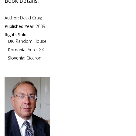
Book Details:
Author:
David Craig
Published Year:
2009
Rights Sold
UK:
Random House
Romania:
Antet XX
Slovenia:
Ciceron