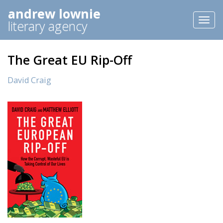
andrew lownie
Toggl
literary agency
naviga
The Great EU Rip-Off
David Craig