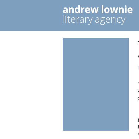
andrew lownie
literary agency