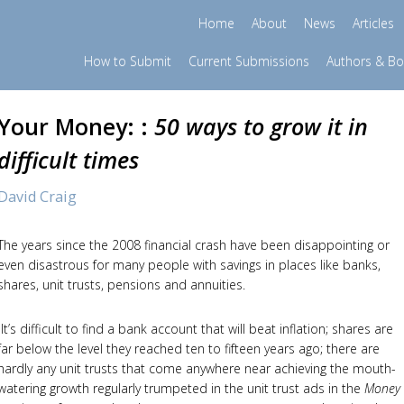
Home
About
News
Articles
How to Submit
Current Submissions
Authors & B
Your Money: :
50 ways to grow it in
difficult times
David Craig
The years since the 2008 financial crash have been disappointing or
even disastrous for many people with savings in places like banks,
shares, unit trusts, pensions and annuities.
It’s difficult to find a bank account that will beat inflation; shares are
far below the level they reached ten to fifteen years ago; there are
hardly any unit trusts that come anywhere near achieving the mouth-
watering growth regularly trumpeted in the unit trust ads in the
Money