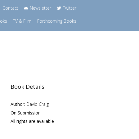
Contact
Newsletter
Twitter
ooks
TV & Film
Forthcoming Books
Book Details:
Author:
David Craig
On Submission
All rights are available