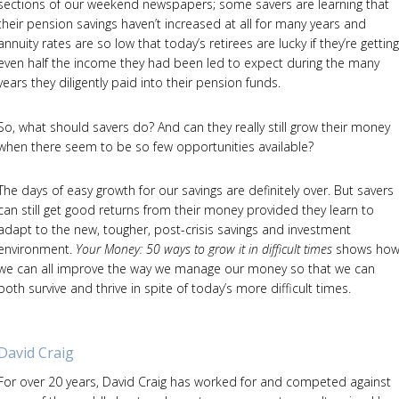
sections of our weekend newspapers; some savers are learning that
their pension savings haven’t increased at all for many years and
annuity rates are so low that today’s retirees are lucky if they’re getting
even half the income they had been led to expect during the many
years they diligently paid into their pension funds.
So, what should savers do? And can they really still grow their money
when there seem to be so few opportunities available?
The days of easy growth for our savings are definitely over. But savers
can still get good returns from their money provided they learn to
adapt to the new, tougher, post-crisis savings and investment
environment.
Your Money: 50 ways to grow it in difficult times
shows ho
we can all improve the way we manage our money so that we can
both survive and thrive in spite of today’s more difficult times.
David Craig
For over 20 years, David Craig has worked for and competed against