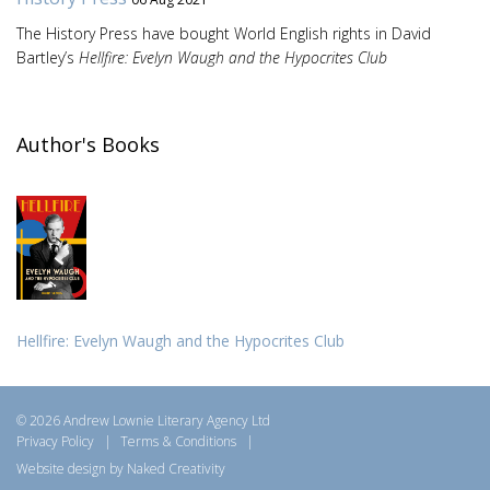
The History Press have bought World English rights in David
Bartley’s
Hellfire: Evelyn Waugh and the Hypocrites Club
Author's Books
Hellfire: Evelyn Waugh and the Hypocrites Club
© 2026 Andrew Lownie Literary Agency Ltd
Privacy Policy
|
Terms & Conditions
|
Website design by Naked Creativity