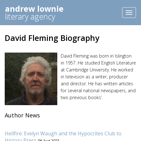
andrew lownie
Toggl
literary agency
naviga
David Fleming Biography
David Fleming was born in Islington
in 1957. He studied English Literature
at Cambridge University. He worked
in television as a writer, producer
and director. He has written articles
for several national newspapers, and
two previous books’.
Author News
Hellfire: Evelyn Waugh and the Hypocrites Club to
History Press
06 Aug 2021