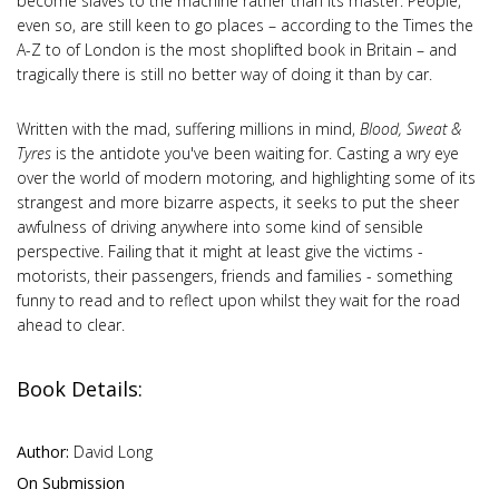
become slaves to the machine rather than its master. People,
even so, are still keen to go places – according to the Times the
A-Z to of London is the most shoplifted book in Britain – and
tragically there is still no better way of doing it than by car.
Written with the mad, suffering millions in mind,
Blood, Sweat &
Tyres
is the antidote you've been waiting for. Casting a wry eye
over the world of modern motoring, and highlighting some of its
strangest and more bizarre aspects, it seeks to put the sheer
awfulness of driving anywhere into some kind of sensible
perspective. Failing that it might at least give the victims -
motorists, their passengers, friends and families - something
funny to read and to reflect upon whilst they wait for the road
ahead to clear.
Book Details:
Author:
David Long
On Submission