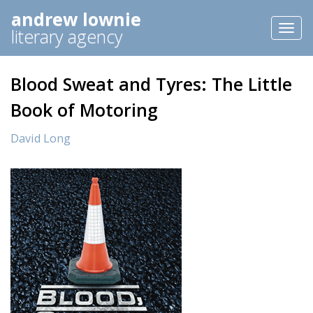
andrew lownie
Toggl
literary agency
naviga
Blood Sweat and Tyres: The Little
Book of Motoring
David Long