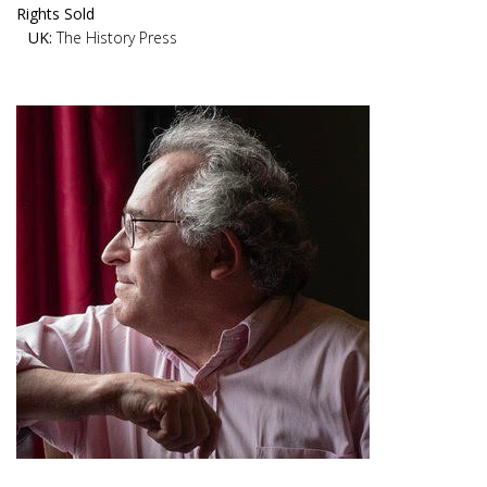
Rights Sold
UK:
The History Press