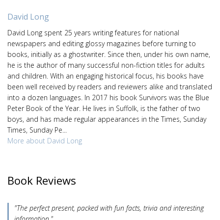
David Long
David Long spent 25 years writing features for national
newspapers and editing glossy magazines before turning to
books, initially as a ghostwriter. Since then, under his own name,
he is the author of many successful non-fiction titles for adults
and children. With an engaging historical focus, his books have
been well received by readers and reviewers alike and translated
into a dozen languages. In 2017 his book Survivors was the Blue
Peter Book of the Year. He lives in Suffolk, is the father of two
boys, and has made regular appearances in the Times, Sunday
Times, Sunday Pe...
More about David Long
Book Reviews
"The perfect present, packed with fun facts, trivia and interesting
information."