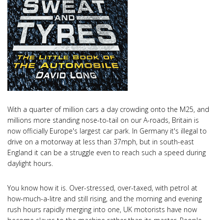
With a quarter of million cars a day crowding onto the M25, and
millions more standing nose-to-tail on our A-roads, Britain is
now officially Europe's largest car park. In Germany it's illegal to
drive on a motorway at less than 37mph, but in south-east
England it can be a struggle even to reach such a speed during
daylight hours.
You know how it is. Over-stressed, over-taxed, with petrol at
how-much-a-litre and still rising, and the morning and evening
rush hours rapidly merging into one, UK motorists have now