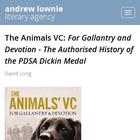
andrew lownie
Toggl
literary agency
naviga
The Animals VC:
For Gallantry and
Devotion - The Authorised History of
the PDSA Dickin Medal
David Long