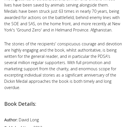
lives have been saved by animals serving alongside them.
Medals have been struck just 63 times in nearly 70 years, being
awarded for actions on the battlefield, behind enemy lines with
the SOE and SAS, on the home front, and more recently at New
York's 'Ground Zero' and in Helmand Province. Afghanistan.
The stories of the recipients' conspicuous courage and devotion
are highly engaging and the book, whilst authoritative, is being
written for the general reader, and in particular the PDSA's
several million regular supporters. With full promotion and
marketing support from the charity, and enormous scope for
excerpting individual stories as a significant anniversary of the
Dickin Medal approaches the book is both timely and long
overdue.
Book Details:
Author:
David Long