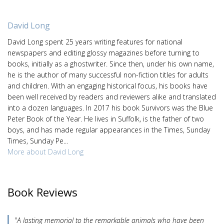
David Long
David Long spent 25 years writing features for national
newspapers and editing glossy magazines before turning to
books, initially as a ghostwriter. Since then, under his own name,
he is the author of many successful non-fiction titles for adults
and children. With an engaging historical focus, his books have
been well received by readers and reviewers alike and translated
into a dozen languages. In 2017 his book Survivors was the Blue
Peter Book of the Year. He lives in Suffolk, is the father of two
boys, and has made regular appearances in the Times, Sunday
Times, Sunday Pe...
More about David Long
Book Reviews
"A lasting memorial to the remarkable animals who have been