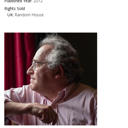
Published Year:
2012
Rights Sold
UK:
Random House