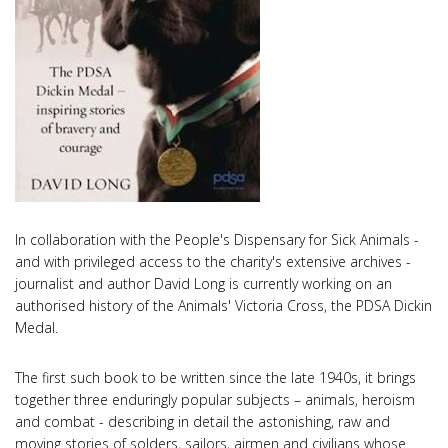
In collaboration with the People's Dispensary for Sick Animals -
and with privileged access to the charity's extensive archives -
journalist and author David Long is currently working on an
authorised history of the Animals' Victoria Cross, the PDSA Dickin
Medal.
The first such book to be written since the late 1940s, it brings
together three enduringly popular subjects – animals, heroism
and combat - describing in detail the astonishing, raw and
moving stories of solders, sailors, airmen and civilians whose