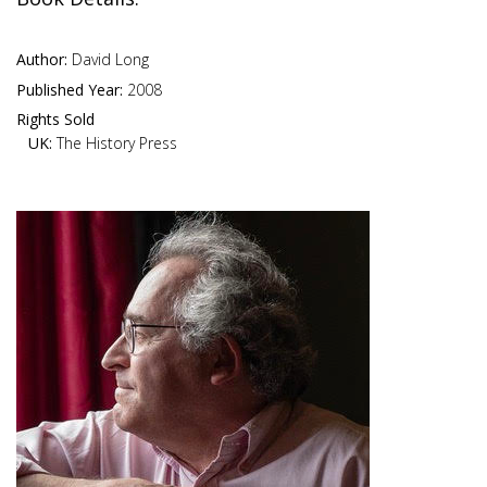
Author:
David Long
Published Year:
2008
Rights Sold
UK:
The History Press