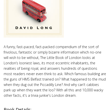
A funny, fast-paced, fact-packed compendium of the sort of
frivolous, fantastic or simply bizarre information which no-one
will wish to be without, The Little Book of London looks at
London’s looniest laws, its most eccentric inhabitants, the
realities of being royal, and answers hundreds of questions
most readers never even think to ask. Which famous building are
the guns of HMS Belfast trained on? What happened to the mud
when they dug out the Piccadilly Line? And why can't cabbies
park up when they want the loo? With all this and 10,000 wacky
other facts, it's a trivia junkie's London dream.
Book Details: