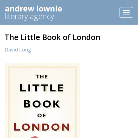
andrew lownie
Toggl
literary agency
naviga
The Little Book of London
David Long