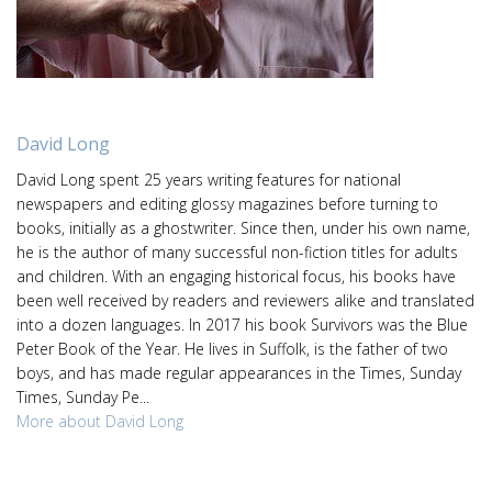
David Long
David Long spent 25 years writing features for national
newspapers and editing glossy magazines before turning to
books, initially as a ghostwriter. Since then, under his own name,
he is the author of many successful non-fiction titles for adults
and children. With an engaging historical focus, his books have
been well received by readers and reviewers alike and translated
into a dozen languages. In 2017 his book Survivors was the Blue
Peter Book of the Year. He lives in Suffolk, is the father of two
boys, and has made regular appearances in the Times, Sunday
Times, Sunday Pe...
More about David Long