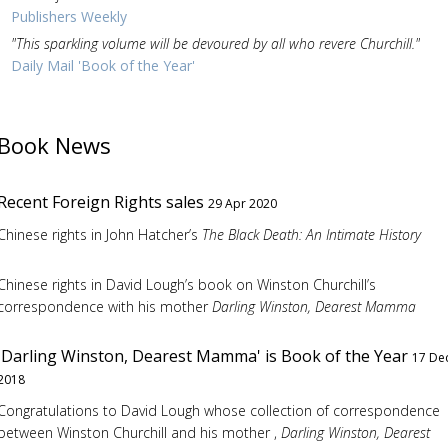
Publishers Weekly
"This sparkling volume will be devoured by all who revere Churchill."
Daily Mail 'Book of the Year'
Book News
Recent Foreign Rights sales
29 Apr 2020
Chinese rights in John Hatcher’s
The Black Death: An Intimate History
Chinese rights in David Lough’s book on Winston Churchill’s
correspondence with his mother
Darling Winston, Dearest Mamma
'Darling Winston, Dearest Mamma' is Book of the Year
17 De
2018
Congratulations to David Lough whose collection of correspondence
between Winston Churchill and his mother ,
Darling Winston, Dearest