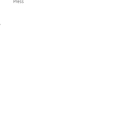
Press
y