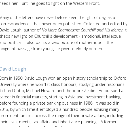
needs her – until he goes to fight on the Western Front.
Many of the letters have never before seen the light of day; as a
correspondence it has never been published. Collected and edited b
David Lough, author of
No More Champagne: Churchill and His Money
, it
sheds new light on Churchill’s development - emotional, intellectual
and political. It also paints a vivid picture of motherhood – the
poignant passage from young life-giver to elderly burden.
David Lough
Born in 1950, David Lough won an open history scholarship to Oxford
University where he won 1st class honours, studying under historians
Richard Cobb, Michael Howard and Theodore Zeldin. He pursued a
career in financial markets, starting in Asia and investment banking,
before founding a private banking business in 1988. It was sold in
2013, by which time it employed a hundred people advising many
prominent families across the range of their private affairs, including
their investments, tax affairs and inheritance planning. A former