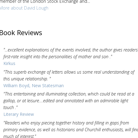
member of the London Stock Exchange and...
More about David Lough
Book Reviews
"...excellent explanations of the events involved, the author gives readers
first-rate insight into the personalities of mother and son ."
Kirkus
"This superb exchange of letters allows us some real understanding of
this unique relationship. "
William Boyd, New Statesman
"This entertaining and illuminating collection, which could be read at a
gallop, or at leisure….edited and annotated with an admirable light
touch ."
Literary Review
"Readers who enjoy piecing together history and filling in gaps from
primary evidence, as well as historians and Churchill enthusiasts, will fin
much of interest."