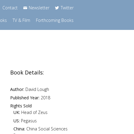
Contact
Newsletter
Twitter
ooks
TV & Film
Forthcoming Books
Book Details:
Author:
David Lough
Published Year:
2018
Rights Sold
UK:
Head of Zeus
US:
Pegasus
China:
China Social Sciences