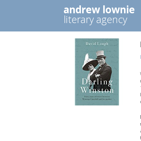
andrew lownie
literary agency