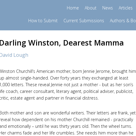
Home
About
News
Articles
How to Submit
Current Submissions
Authors & B
Darling Winston, Dearest Mamma
David Lough
Winston Churchill’s American mother, born Jennie Jerome, brought him
up almost single-handed. Over forty years they exchanged at least
1,000 letters. These reveal Jennie not just a mother - but as her son’s
life coach, career consultant, literary agent, political adviser, publicist,
critic, estate agent and partner in financial distress.
Both mother and son are wonderful writers. Their letters are frank, yet
reveal how dependent on his mother Churchill remained - practically
and emotionally – until he was thirty years old. Then the wheel turns.
Her charms fade and her life crumbles. She needs him more than he