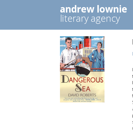
andrew lownie
literary agency