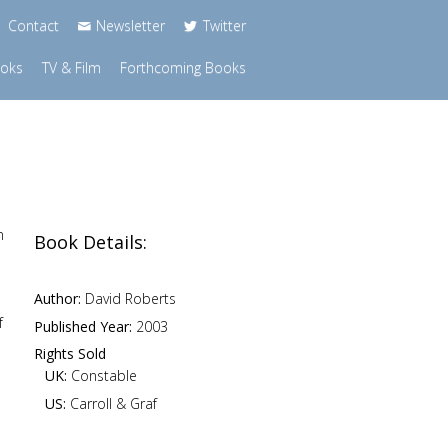
Contact
Newsletter
Twitter
ooks
TV & Film
Forthcoming Books
n
Book Details:
Author:
David Roberts
f
Published Year:
2003
Rights Sold
UK:
Constable
US:
Carroll & Graf