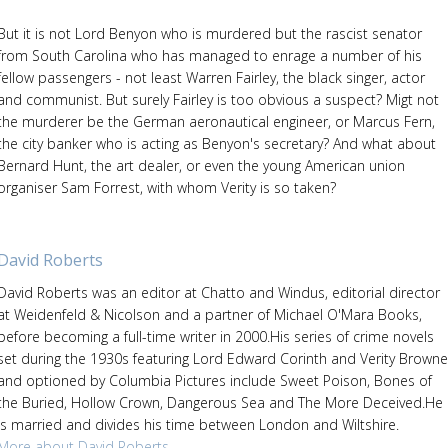
But it is not Lord Benyon who is murdered but the rascist senator
from South Carolina who has managed to enrage a number of his
fellow passengers - not least Warren Fairley, the black singer, actor
and communist. But surely Fairley is too obvious a suspect? Migt not
the murderer be the German aeronautical engineer, or Marcus Fern,
the city banker who is acting as Benyon's secretary? And what about
Bernard Hunt, the art dealer, or even the young American union
organiser Sam Forrest, with whom Verity is so taken?
David Roberts
David Roberts was an editor at Chatto and Windus, editorial director
at Weidenfeld & Nicolson and a partner of Michael O'Mara Books,
before becoming a full-time writer in 2000.His series of crime novels
set during the 1930s featuring Lord Edward Corinth and Verity Browne
and optioned by Columbia Pictures include Sweet Poison, Bones of
the Buried, Hollow Crown, Dangerous Sea and The More Deceived.He
is married and divides his time between London and Wiltshire.
More about David Roberts