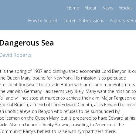
Home
About
News
Articles
How to Submit
Current Submissions
Authors & B
Dangerous Sea
David Roberts
It is the spring of 1937 and distinguished economist Lord Benyon is o
the Queen Mary, bound for New York. His mission is to persuade
President Roosevelt to provide Britain with arms and money if it nters
the war with Germany - as seems very likely. Many want the mission to
fail and will not stop at murder to achieve their aim. Major Ferguson o
Special Branch, a friend of Lord Edward Corinth, asks Edward to keep
an unofficial eye on Benyon who refuses to be surrounded by
policemen on the Queen Mary, but is prepared to have Edward at his
side. Also on board is Verity Browne, travelling to America at the
Communist Party's behest to liaise with sympathizers there.