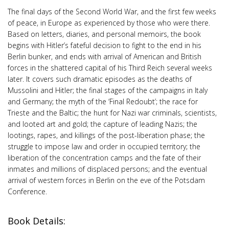
The final days of the Second World War, and the first few weeks
of peace, in Europe as experienced by those who were there.
Based on letters, diaries, and personal memoirs, the book
begins with Hitler’s fateful decision to fight to the end in his
Berlin bunker, and ends with arrival of American and British
forces in the shattered capital of his Third Reich several weeks
later. It covers such dramatic episodes as the deaths of
Mussolini and Hitler; the final stages of the campaigns in Italy
and Germany; the myth of the ‘Final Redoubt’; the race for
Trieste and the Baltic; the hunt for Nazi war criminals, scientists,
and looted art and gold; the capture of leading Nazis; the
lootings, rapes, and killings of the post-liberation phase; the
struggle to impose law and order in occupied territory; the
liberation of the concentration camps and the fate of their
inmates and millions of displaced persons; and the eventual
arrival of western forces in Berlin on the eve of the Potsdam
Conference.
Book Details: