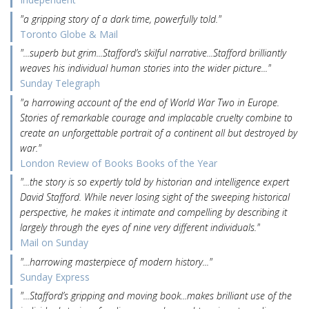
"a gripping story of a dark time, powerfully told."
Toronto Globe & Mail
"...superb but grim...Stafford’s skilful narrative...Stafford brilliantly
weaves his individual human stories into the wider picture..."
Sunday Telegraph
"a harrowing account of the end of World War Two in Europe.
Stories of remarkable courage and implacable cruelty combine to
create an unforgettable portrait of a continent all but destroyed by
war."
London Review of Books Books of the Year
"...the story is so expertly told by historian and intelligence expert
David Stafford. While never losing sight of the sweeping historical
perspective, he makes it intimate and compelling by describing it
largely through the eyes of nine very different individuals."
Mail on Sunday
"...harrowing masterpiece of modern history..."
Sunday Express
"...Stafford’s gripping and moving book...makes brilliant use of the