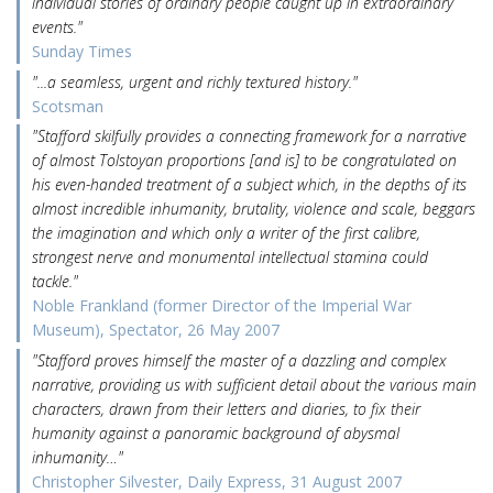
individual stories of ordinary people caught up in extraordinary
events."
Sunday Times
"...a seamless, urgent and richly textured history."
Scotsman
"Stafford skilfully provides a connecting framework for a narrative
of almost Tolstoyan proportions [and is] to be congratulated on
his even-handed treatment of a subject which, in the depths of its
almost incredible inhumanity, brutality, violence and scale, beggars
the imagination and which only a writer of the first calibre,
strongest nerve and monumental intellectual stamina could
tackle."
Noble Frankland (former Director of the Imperial War
Museum), Spectator, 26 May 2007
"Stafford proves himself the master of a dazzling and complex
narrative, providing us with sufficient detail about the various main
characters, drawn from their letters and diaries, to fix their
humanity against a panoramic background of abysmal
inhumanity…"
Christopher Silvester, Daily Express, 31 August 2007