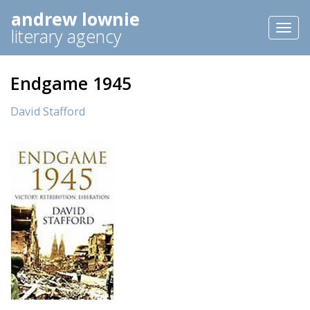
andrew lownie
Toggl
literary agency
naviga
Endgame 1945
David Stafford