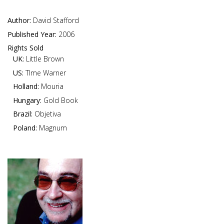
Author:
David Stafford
Published Year:
2006
Rights Sold
UK:
Little Brown
US:
TIme Warner
Holland:
Mouria
Hungary:
Gold Book
Brazil:
Objetiva
Poland:
Magnum