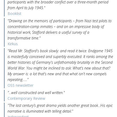
participants with the broader conflict over a three-month period
from April to July 1945."
Booklist
"Drawing on the memoirs of participants – from Nazi test pilots to
concentration-camp inmates – and on an impressive body of
historical work, Stafford delivers a useful survey of a
transformative time."
Kirkus
"Read Mr. Stafford's book slowly: and read it twice. Endgame 1945
is masterfully conceived and superbly executed. It ranks among the
better histories of Germany's unfathomably brutality in the Second
World War. You might be inclined to ask: What's new about that?
My answer is: a lot that's new and that what isn't new compels
repeating......"
OSS newsletter
"...well constructed and well written."
Contemporary Review
"The last century’s great drama yields another great book...His epic
narrative is illuminated with telling detail."
Independent