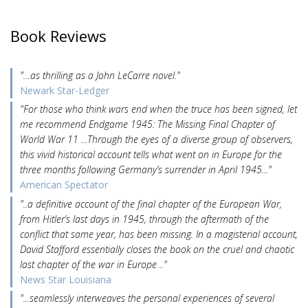
Book Reviews
"…as thrilling as a John LeCarre novel."
Newark Star-Ledger
"For those who think wars end when the truce has been signed, let
me recommend Endgame 1945: The Missing Final Chapter of
World War 11 ...Through the eyes of a diverse group of observers,
this vivid historical account tells what went on in Europe for the
three months following Germany’s surrender in April 1945..."
American Spectator
"..a definitive account of the final chapter of the European War,
from Hitler’s last days in 1945, through the aftermath of the
conflict that same year, has been missing. In a magisterial account,
David Stafford essentially closes the book on the cruel and chaotic
last chapter of the war in Europe .."
News Star Louisiana
"...seamlessly interweaves the personal experiences of several