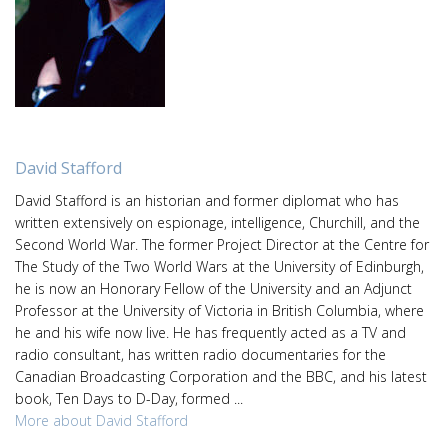
David Stafford
David Stafford is an historian and former diplomat who has
written extensively on espionage, intelligence, Churchill, and the
Second World War. The former Project Director at the Centre for
The Study of the Two World Wars at the University of Edinburgh,
he is now an Honorary Fellow of the University and an Adjunct
Professor at the University of Victoria in British Columbia, where
he and his wife now live. He has frequently acted as a TV and
radio consultant, has written radio documentaries for the
Canadian Broadcasting Corporation and the BBC, and his latest
book, Ten Days to D-Day, formed ...
More about David Stafford