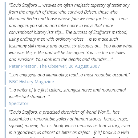
"David Stafford … weaves an often majestic tapestry of testimony
from the anguish of those who survived Belsen, those who
liberated Berlin and those whose fate we hear far less of… Time
and again, you sit up and take notice in ways that more
conventional history lets slip… The success of Stafford’s method,
using ordinary men with ordinary voices … is to make such
testimony still moving and urgent six decades on… You know what
war was like, is like and will be like again. You see the mistakes
and evasions. You look into the depths and shudder….."
Peter Preston, The Observer, 26 August 2007
"...an engaging and illuminating read...a most readable account."
BBC History Magazine
"…a writer of the first calibre, strongest nerve and monumental
intellectual stamina…"
Spectator
"David Stafford, a practised chronicler of World War II… has
assembled a remarkable gallery of human stories- heroic, tragic,
squalid, moving- for his book, which reminds us that victory, even
in a ‘good’war, iis almost as bitter as defeat… [his] book is a vivid