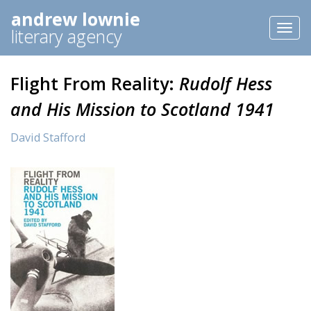
andrew lownie
Toggl
literary agency
naviga
Flight From Reality:
Rudolf Hess
and His Mission to Scotland 1941
David Stafford