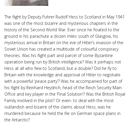
The flight by Deputy Fuhrer Rudolf Hess to Scotland in May 1941
was one of the most bizarre and mysterious chapters in the
history of the Second World War. Ever since he floated to the
ground in his parachute a dozen miles south of Glasgow, his
mysterious arrival in Britain on the eve of Hitler’s invasion of the
Soviet Union has created a multitude of colourful conspiracy
theories. Was his flight part and parcel of some Byzantine
operation being run by British intelligence? Was it perhaps not
Hess at all who flew to Scotland, but a double? Did he fly to
Britain with the knowledge and approval of Hitler to negotiate
with a powerful ‘peace party’? Was he accompanied for part of
his flight by Reinhard Heydrich, head of the Reich Security Main
Office and key player in the ‘Final Solution’? Was the British Royal
Family involved in the plot? Or even- to deal with the most
outlandish and bizarre of the claims about Hess, was he
murdered because he held the file on German space plans in
the Antarctic?