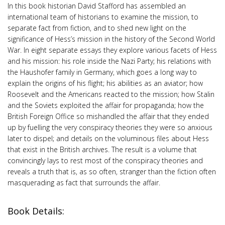
In this book historian David Stafford has assembled an
international team of historians to examine the mission, to
separate fact from fiction, and to shed new light on the
significance of Hess’s mission in the history of the Second World
War. In eight separate essays they explore various facets of Hess
and his mission: his role inside the Nazi Party; his relations with
the Haushofer family in Germany, which goes a long way to
explain the origins of his flight; his abilities as an aviator; how
Roosevelt and the Americans reacted to the mission; how Stalin
and the Soviets exploited the affair for propaganda; how the
British Foreign Office so mishandled the affair that they ended
up by fuelling the very conspiracy theories they were so anxious
later to dispel; and details on the voluminous files about Hess
that exist in the British archives. The result is a volume that
convincingly lays to rest most of the conspiracy theories and
reveals a truth that is, as so often, stranger than the fiction often
masquerading as fact that surrounds the affair.
Book Details: