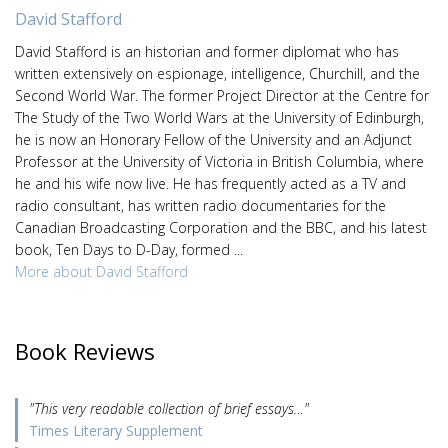
David Stafford
David Stafford is an historian and former diplomat who has
written extensively on espionage, intelligence, Churchill, and the
Second World War. The former Project Director at the Centre for
The Study of the Two World Wars at the University of Edinburgh,
he is now an Honorary Fellow of the University and an Adjunct
Professor at the University of Victoria in British Columbia, where
he and his wife now live. He has frequently acted as a TV and
radio consultant, has written radio documentaries for the
Canadian Broadcasting Corporation and the BBC, and his latest
book, Ten Days to D-Day, formed ...
More about David Stafford
Book Reviews
"This very readable collection of brief essays…"
Times Literary Supplement