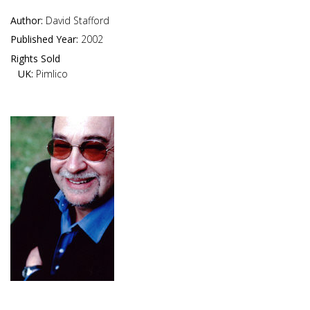
Author:
David Stafford
Published Year:
2002
Rights Sold
UK:
Pimlico