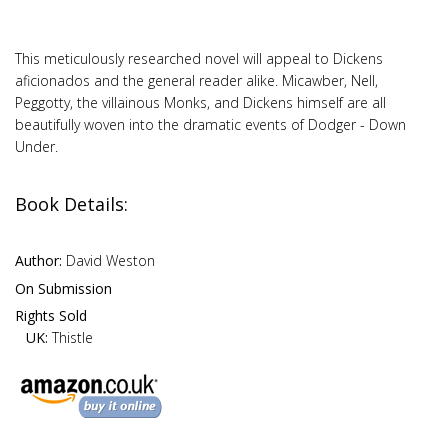
This meticulously researched novel will appeal to Dickens
aficionados and the general reader alike. Micawber, Nell,
Peggotty, the villainous Monks, and Dickens himself are all
beautifully woven into the dramatic events of Dodger - Down
Under.
Book Details:
Author:
David Weston
On Submission
Rights Sold
UK:
Thistle