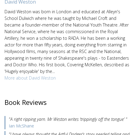
David Weston
David Weston was born in London and educated at Alleyn's
School Dulwich where he was taught by Michael Croft and
became a founder-member of the National Youth Theatre. After
National Service, where he was commissioned in the Royal
Artillery, he won a scholarship to RADA. He has been a working
actor for more than fifty years, doing everything from starring in
Hollywood films, many seasons at the RSC and the National,
appearing in twenty nine of Shakespeare's plays - to Eastenders
and Doctor Who. His first book, Covering McKellen, described as
'Hugely enjoyable' by the...
More about David Weston
Book Reviews
"A right ripping yarn. Mr Weston writes ‘trippingly off the tongue’ "
Ian McShane
"I have always thought the Artful Dodger’s story needed telling and