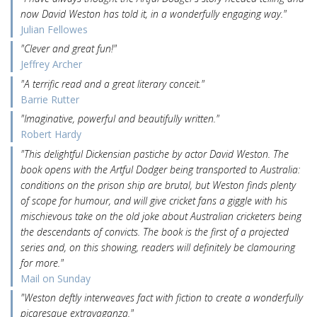
now David Weston has told it, in a wonderfully engaging way."
Julian Fellowes
"Clever and great fun!"
Jeffrey Archer
"A terrific read and a great literary conceit."
Barrie Rutter
"Imaginative, powerful and beautifully written."
Robert Hardy
"This delightful Dickensian pastiche by actor David Weston. The
book opens with the Artful Dodger being transported to Australia:
conditions on the prison ship are brutal, but Weston finds plenty
of scope for humour, and will give cricket fans a giggle with his
mischievous take on the old joke about Australian cricketers being
the descendants of convicts. The book is the first of a projected
series and, on this showing, readers will definitely be clamouring
for more."
Mail on Sunday
"Weston deftly interweaves fact with fiction to create a wonderfully
picaresque extravaganza."