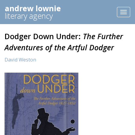
andrew lownie
Toggl
literary agency
naviga
Dodger Down Under:
The Further
Adventures of the Artful Dodger
David Weston