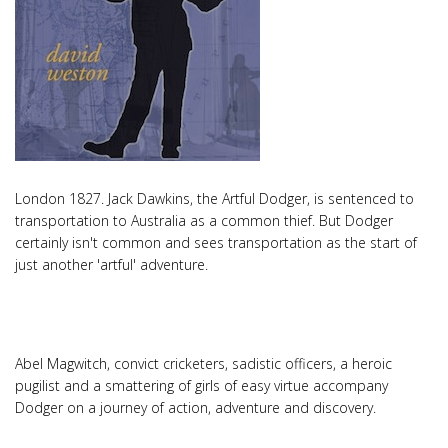
London 1827. Jack Dawkins, the Artful Dodger, is sentenced to
transportation to Australia as a common thief. But Dodger
certainly isn't common and sees transportation as the start of
just another 'artful' adventure.
Abel Magwitch, convict cricketers, sadistic officers, a heroic
pugilist and a smattering of girls of easy virtue accompany
Dodger on a journey of action, adventure and discovery.