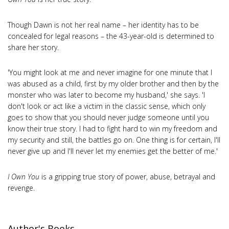
Though Dawn is not her real name – her identity has to be
concealed for legal reasons – the 43-year-old is determined to
share her story.
'You might look at me and never imagine for one minute that I
was abused as a child, first by my older brother and then by the
monster who was later to become my husband,' she says. 'I
don't look or act like a victim in the classic sense, which only
goes to show that you should never judge someone until you
know their true story. I had to fight hard to win my freedom and
my security and still, the battles go on. One thing is for certain, I'll
never give up and I'll never let my enemies get the better of me.'
I Own You
is a gripping true story of power, abuse, betrayal and
revenge.
Author's Books