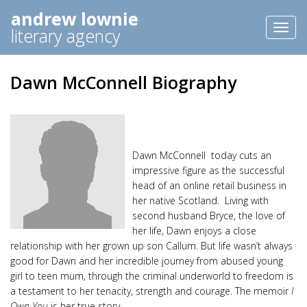
andrew lownie
Toggl
literary agency
naviga
Dawn McConnell Biography
Dawn McConnell today cuts an
impressive figure as the successful
head of an online retail business in
her native Scotland. Living with
second husband Bryce, the love of
her life, Dawn enjoys a close
relationship with her grown up son Callum. But life wasn’t always
good for Dawn and her incredible journey from abused young
girl to teen mum, through the criminal underworld to freedom is
a testament to her tenacity, strength and courage. The memoir
I
Own You
is her true story.