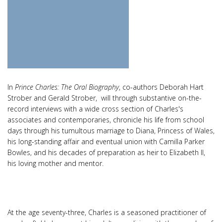
In
Prince Charles: The Oral Biography
, co-authors Deborah Hart
Strober and Gerald Strober, will through substantive on-the-
record interviews with a wide cross section of Charles's
associates and contemporaries, chronicle his life from school
days through his tumultous marriage to Diana, Princess of Wales,
his long-standing affair and eventual union with Camilla Parker
Bowles, and his decades of preparation as heir to Elizabeth II,
his loving mother and mentor.
At the age seventy-three, Charles is a seasoned practitioner of