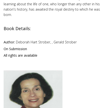
learning about the life of one, who longer than any other in his
nation's history, has awaited the royal destiny to which he was
born.
Book Details:
Author:
Deborah Hart Strober, , Gerald Strober
On Submission
All rights are available