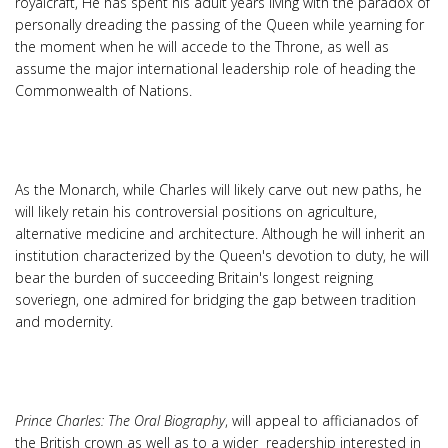
royalcraft, He has spent his adult years living with the paradox of
personally dreading the passing of the Queen while yearning for
the moment when he will accede to the Throne, as well as
assume the major international leadership role of heading the
Commonwealth of Nations.
As the Monarch, while Charles will likely carve out new paths, he
will likely retain his controversial positions on agriculture,
alternative medicine and architecture. Although he will inherit an
institution characterized by the Queen's devotion to duty, he will
bear the burden of succeeding Britain's longest reigning
soveriegn, one admired for bridging the gap between tradition
and modernity.
Prince Charles: The Oral Biography
, will appeal to afficianados of
the British crown as well as to a wider readership interested in