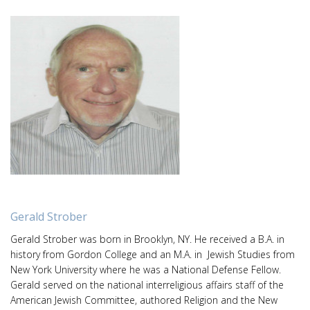
Gerald Strober
Gerald Strober was born in Brooklyn, NY. He received a B.A. in
history from Gordon College and an M.A. in Jewish Studies from
New York University where he was a National Defense Fellow.
Gerald served on the national interreligious affairs staff of the
American Jewish Committee, authored Religion and the New