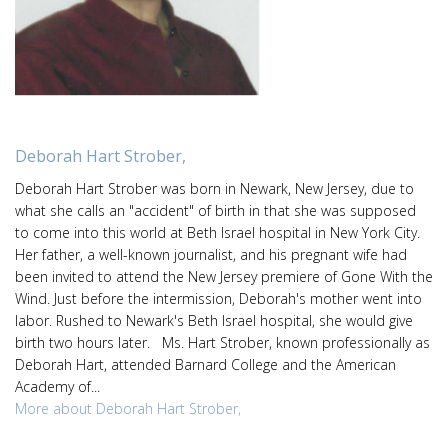
Deborah Hart Strober,
Deborah Hart Strober was born in Newark, New Jersey, due to
what she calls an "accident" of birth in that she was supposed
to come into this world at Beth Israel hospital in New York City.
Her father, a well-known journalist, and his pregnant wife had
been invited to attend the New Jersey premiere of Gone With the
Wind. Just before the intermission, Deborah's mother went into
labor. Rushed to Newark's Beth Israel hospital, she would give
birth two hours later. Ms. Hart Strober, known professionally as
Deborah Hart, attended Barnard College and the American
Academy of...
More about Deborah Hart Strober,