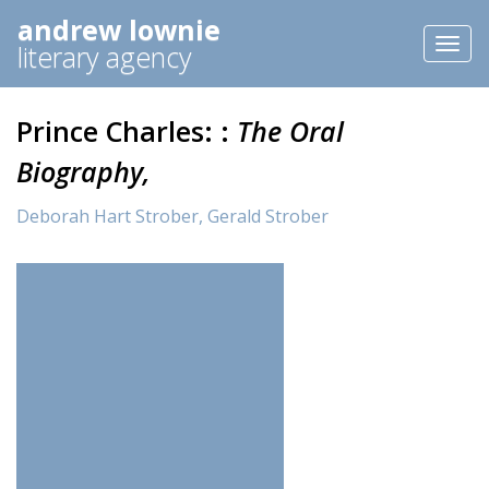
andrew lownie
Toggl
literary agency
naviga
Prince Charles: :
The Oral
Biography,
Deborah Hart Strober,
Gerald Strober