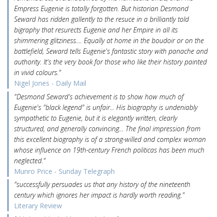
Empress Eugenie is totally forgotten. But historian Desmond
Seward has ridden gallently to the resuce in a brilliantly told
bigraphy that resurects Eugenie and her Empire in all its
shimmering glitziness.... Equally at home in the boudoir or on the
battlefield, Seward tells Eugenie's fantastic story with panache and
authority. It's the very book for those who like their history painted
in vivid colours."
Nigel Jones - Daily Mail
"Desmond Seward's achievement is to show how much of
Eugenie's "black legend" is unfair... His biography is undeniably
sympathetic to Eugenie, but it is elegantly written, clearly
structured, and generally convincing... The final impression from
this excellent biography is of a strong-willed and complex woman
whose influence on 19th-century French politicas has been much
neglected."
Munro Price - Sunday Telegraph
"successfully persuades us that any history of the nineteenth
century which ignores her impact is hardly worth reading."
Literary Review