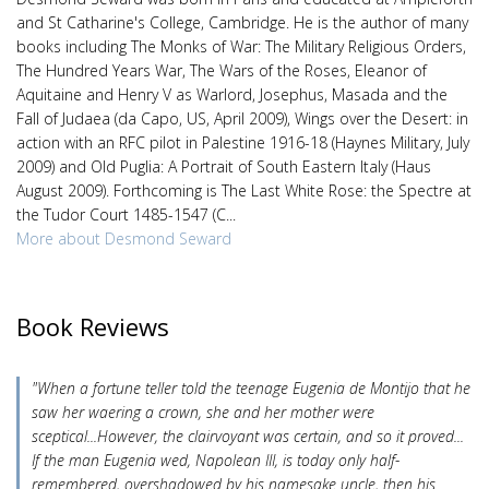
and St Catharine's College, Cambridge. He is the author of many
books including The Monks of War: The Military Religious Orders,
The Hundred Years War, The Wars of the Roses, Eleanor of
Aquitaine and Henry V as Warlord, Josephus, Masada and the
Fall of Judaea (da Capo, US, April 2009), Wings over the Desert: in
action with an RFC pilot in Palestine 1916-18 (Haynes Military, July
2009) and Old Puglia: A Portrait of South Eastern Italy (Haus
August 2009). Forthcoming is The Last White Rose: the Spectre at
the Tudor Court 1485-1547 (C...
More about Desmond Seward
Book Reviews
"When a fortune teller told the teenage Eugenia de Montijo that he
saw her waering a crown, she and her mother were
sceptical...However, the clairvoyant was certain, and so it proved...
If the man Eugenia wed, Napolean III, is today only half-
remembered, overshadowed by his namesake uncle, then his