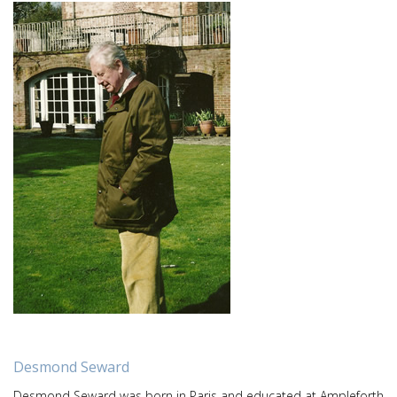
Desmond Seward
Desmond Seward was born in Paris and educated at Ampleforth