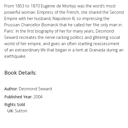
From 1853 to 1870 Eugenie de Montijo was the word’s most
powerful woman. Empress of the French, she shared the Second
Empire with her husband, Napoleon III, so impressing the
Prussian Chancellor Bismarck that he called her ‘the only man in
Paris’. In the first biography of her for many years, Desmond
Seward recreates the nerve-racking politics and glittering social
world of her empire, and gives an often startling reassessment
of an extraordinary life that began in a tent at Granada during an
earthquake.
Book Details:
Author:
Desmond Seward
Published Year:
2004
Rights Sold
UK:
Sutton