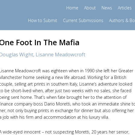
Home
About
News
Articles
How to Submit
Current Submissions
Authors & B
One Foot In The Mafia
Douglas Wight,
Lisanne Meadowcroft
Lisanne Meadowcroft was eighteen when in 1990 she left her Greater
Manchester home seeking a new life abroad. Working for a British
couple, selling art prints in southern Italy, Lisanne’s adventure looked
to be short-lived when, after just two weeks with no sales, she faced
being sent home. That’s when fate brought her to the attention of
finance company boss Dario Moretti, who took an immediate shine t
her, not only buying prints in exchange for dinner but also offering her
a job with his firm and accommodation at his luxury villa.
A wide-eyed innocent – not suspecting Moretti, 20 years her senior,