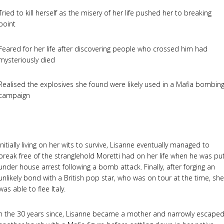
Tried to kill herself as the misery of her life pushed her to breaking
point
Feared for her life after discovering people who crossed him had
mysteriously died
Realised the explosives she found were likely used in a Mafia bombin
campaign
Initially living on her wits to survive, Lisanne eventually managed to
break free of the stranglehold Moretti had on her life when he was pu
under house arrest following a bomb attack. Finally, after forging an
unlikely bond with a British pop star, who was on tour at the time, she
was able to flee Italy.
n the 30 years since, Lisanne became a mother and narrowly escape