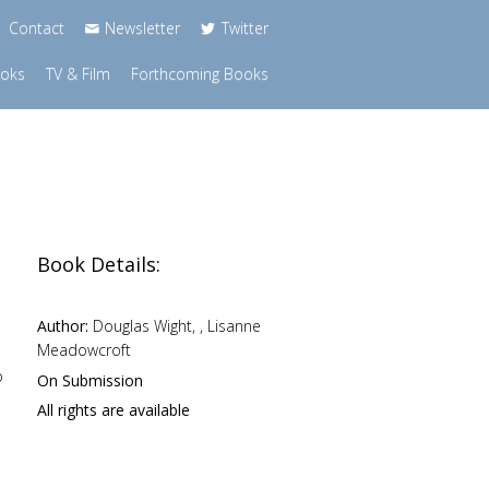
Contact
Newsletter
Twitter
ooks
TV & Film
Forthcoming Books
Book Details:
Author:
Douglas Wight, , Lisanne
Meadowcroft
o
On Submission
All rights are available