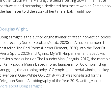
another brush with a Mafia figure before settling down in her native
north-west and becoming a dedicated healthcare worker. Remarkably
she has never told the story of her time in Italy – until now.
Douglas Wight,
Douglas Wight is the author or ghostwriter of fifteen non-fiction books
most recently Son of Escobar (Ad Lib, 2020) an Amazon number 1
bestseller, The Bad Room (Harper Element, 2020), Into the Bear Pit
(Arena Sport, 2020) and Against My Will (Harper Element, 2020). His
previous books include The Laundry Man (Penguin, 2012), the memoir
of Ken Rijock, a Miami-based money launderer for Colombian drug
smugglers; the autobiography of Olympic gold medal winning hockey
player Sam Quek (White Owl, 2018), which was long-listed for the
Telegraph Sports Autobiography of the Year 2019; Unforgivable (...
More about Douglas Wight,