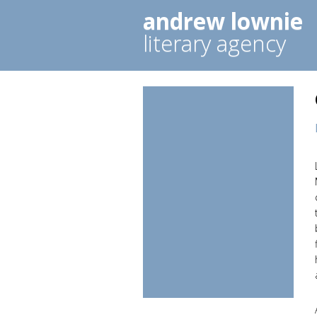
andrew lownie
literary agency