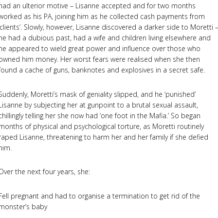
had an ulterior motive – Lisanne accepted and for two months
worked as his PA, joining him as he collected cash payments from
‘clients’. Slowly, however, Lisanne discovered a darker side to Moretti 
he had a dubious past, had a wife and children living elsewhere and
he appeared to wield great power and influence over those who
owned him money. Her worst fears were realised when she then
found a cache of guns, banknotes and explosives in a secret safe.
Suddenly, Moretti’s mask of geniality slipped, and he ‘punished’
Lisanne by subjecting her at gunpoint to a brutal sexual assault,
chillingly telling her she now had ‘one foot in the Mafia.’ So began
months of physical and psychological torture, as Moretti routinely
raped Lisanne, threatening to harm her and her family if she defied
him.
Over the next four years, she:
Fell pregnant and had to organise a termination to get rid of the
monster’s baby