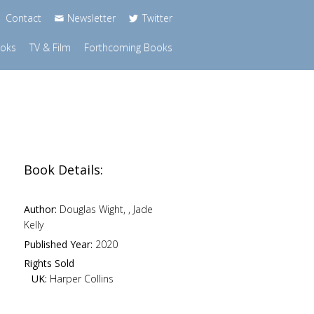
Contact
Newsletter
Twitter
ooks
TV & Film
Forthcoming Books
Book Details:
Author:
Douglas Wight, , Jade
Kelly
Published Year:
2020
Rights Sold
UK:
Harper Collins