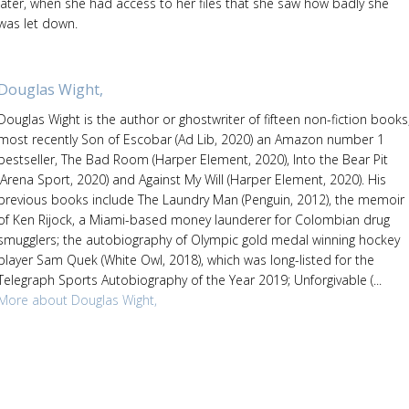
later, when she had access to her files that she saw how badly she
was let down.
Douglas Wight,
Douglas Wight is the author or ghostwriter of fifteen non-fiction books
most recently Son of Escobar (Ad Lib, 2020) an Amazon number 1
bestseller, The Bad Room (Harper Element, 2020), Into the Bear Pit
(Arena Sport, 2020) and Against My Will (Harper Element, 2020). His
previous books include The Laundry Man (Penguin, 2012), the memoir
of Ken Rijock, a Miami-based money launderer for Colombian drug
smugglers; the autobiography of Olympic gold medal winning hockey
player Sam Quek (White Owl, 2018), which was long-listed for the
Telegraph Sports Autobiography of the Year 2019; Unforgivable (...
More about Douglas Wight,