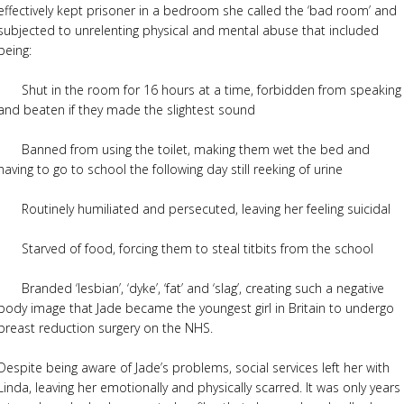
effectively kept prisoner in a bedroom she called the ‘bad room’ and
subjected to unrelenting physical and mental abuse that included
being:
· Shut in the room for 16 hours at a time, forbidden from speaking
and beaten if they made the slightest sound
· Banned from using the toilet, making them wet the bed and
having to go to school the following day still reeking of urine
· Routinely humiliated and persecuted, leaving her feeling suicidal
· Starved of food, forcing them to steal titbits from the school
· Branded ‘lesbian’, ‘dyke’, ‘fat’ and ‘slag’, creating such a negative
body image that Jade became the youngest girl in Britain to undergo
breast reduction surgery on the NHS.
Despite being aware of Jade’s problems, social services left her with
Linda, leaving her emotionally and physically scarred. It was only years