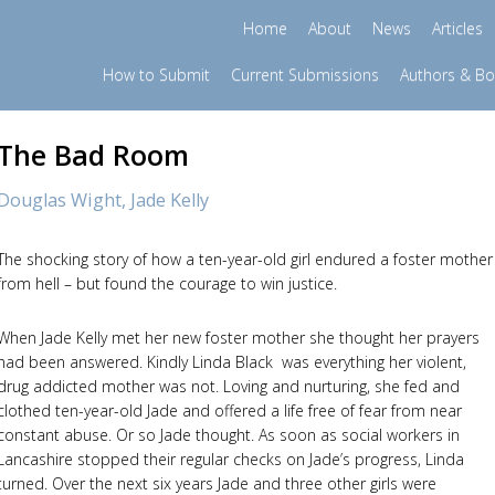
Home
About
News
Articles
How to Submit
Current Submissions
Authors & B
The Bad Room
Douglas Wight,
Jade Kelly
The shocking story of how a ten-year-old girl endured a foster mother
from hell – but found the courage to win justice.
When Jade Kelly met her new foster mother she thought her prayers
had been answered. Kindly Linda Black was everything her violent,
drug addicted mother was not. Loving and nurturing, she fed and
clothed ten-year-old Jade and offered a life free of fear from near
constant abuse. Or so Jade thought. As soon as social workers in
Lancashire stopped their regular checks on Jade’s progress, Linda
turned. Over the next six years Jade and three other girls were