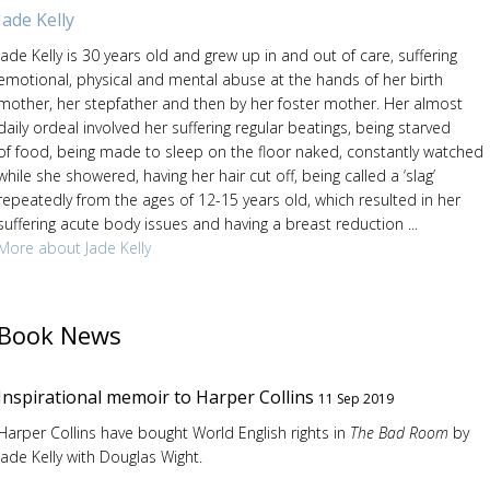
Jade Kelly
Jade Kelly is 30 years old and grew up in and out of care, suffering
emotional, physical and mental abuse at the hands of her birth
mother, her stepfather and then by her foster mother. Her almost
daily ordeal involved her suffering regular beatings, being starved
of food, being made to sleep on the floor naked, constantly watched
while she showered, having her hair cut off, being called a ‘slag’
repeatedly from the ages of 12-15 years old, which resulted in her
suffering acute body issues and having a breast reduction ...
More about Jade Kelly
Book News
Inspirational memoir to Harper Collins
11 Sep 2019
Harper Collins have bought World English rights in
The Bad Room
by
Jade Kelly with Douglas Wight.