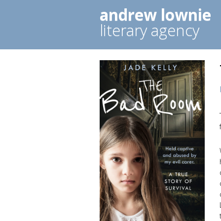
andrew lownie
literary agency