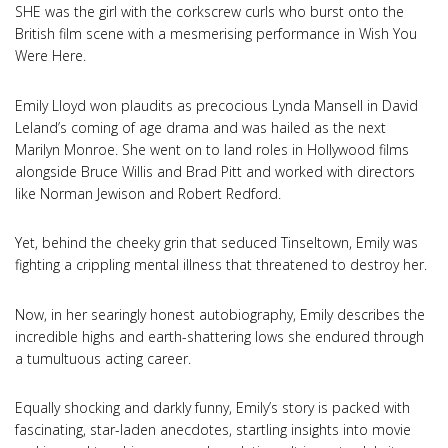
SHE was the girl with the corkscrew curls who burst onto the
British film scene with a mesmerising performance in Wish You
Were Here.
Emily Lloyd won plaudits as precocious Lynda Mansell in David
Leland’s coming of age drama and was hailed as the next
Marilyn Monroe. She went on to land roles in Hollywood films
alongside Bruce Willis and Brad Pitt and worked with directors
like Norman Jewison and Robert Redford.
Yet, behind the cheeky grin that seduced Tinseltown, Emily was
fighting a crippling mental illness that threatened to destroy her.
Now, in her searingly honest autobiography, Emily describes the
incredible highs and earth-shattering lows she endured through
a tumultuous acting career.
Equally shocking and darkly funny, Emily’s story is packed with
fascinating, star-laden anecdotes, startling insights into movie