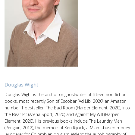
Douglas Wight
Douglas Wight is the author or ghostwriter of fifteen non-fiction
books, most recently Son of Escobar (Ad Lib, 2020) an Amazon
number 1 bestseller, The Bad Room (Harper Element, 2020), Into
the Bear Pit (Arena Sport, 2020) and Against My Will (Harper
Element, 2020). His previous books include The Laundry Man
(Penguin, 2012), the memoir of Ken Rijock, a Miami-based money
launderer for Colombian drug smugglers; the autobiography of