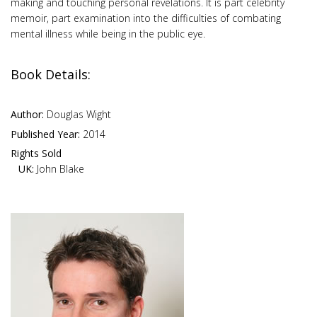
making and touching personal revelations. It is part celebrity
memoir, part examination into the difficulties of combating
mental illness while being in the public eye.
Book Details:
Author:
Douglas Wight
Published Year:
2014
Rights Sold
UK:
John Blake