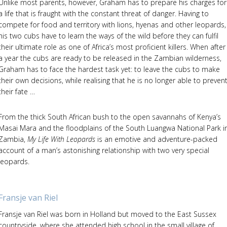
Unlike most parents, however, Graham has to prepare his charges for
a life that is fraught with the constant threat of danger. Having to
compete for food and territory with lions, hyenas and other leopards,
his two cubs have to learn the ways of the wild before they can fulfil
their ultimate role as one of Africa’s most proficient killers. When after
a year the cubs are ready to be released in the Zambian wilderness,
Graham has to face the hardest task yet: to leave the cubs to make
their own decisions, while realising that he is no longer able to preven
their fate …
From the thick South African bush to the open savannahs of Kenya’s
Masai Mara and the floodplains of the South Luangwa National Park i
Zambia,
My Life With Leopards
is an emotive and adventure-packed
account of a man’s astonishing relationship with two very special
leopards.
Fransje van Riel
Fransje van Riel was born in Holland but moved to the East Sussex
countryside, where she attended high school in the small village of