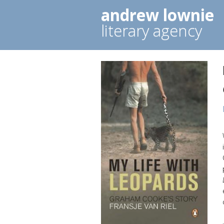
andrew lownie
literary agency