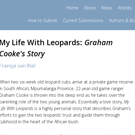
Home
About
News
Articles
How to Submit
Current Submissions
Authors & B
My Life With Leopards:
Graham
Cooke's Story
Fransje van Riel
When two six-week old leopard cubs arrive at a private game reserve
in South Africa’s Mpumalanga Province, 22-year-old game ranger
Graham Cooke is thrown into the deep end as he takes over the
parenting role of the two young animals. Essentially a love story,
My
Life With Leopards
is a highly personal story that describes Graham’s
efforts to gain the two leopards’ trust and guide them through
cubhood in the heart of the African bush.