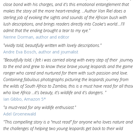
close bond with his charges, and it's this emotional entanglement that
makes the story all the more heart-rending. ...Author Van Riel does a
sterling job of evoking the sights and sounds of the African bush with
lush descriptions, and brings readers directly into Cooke's world....I'll
admit that the ending brought a tear to my eye."
Nerine Dorman, author and editor
"vividly told, beautifully written with lovely descriptions."
Andre Eva Bosch, author and journalist
"Beautifully told, i felt i was carried along with every step of their journe
to the end and grew to know these brave young leopards and the game
ranger who cared and nurtured for them with such passion and love.
Containing fabulous photographs picturing the leopards journey from
the wilds of South Africa to Zambia, this is a must have read for all thos
who love Africa ...it's beauty, it's wildlife and it's dangers. "
Ian Gibbo, Amazon 5*
"a must-read for any wildlife enthusiast."
Adel Groenewald
"This compelling story is a “must read” for anyone who loves nature and
the challenges of helping two young leopards get back to their wild