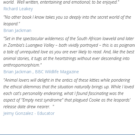
world. Well written, entertaining and emotional; to be enjoyed."
Richard Leakey
"No other book I know takes you so deeply into the secret world of the
leopard."
Brian Jackman
"Set in the spectacular wilderness of the South African lowveld and later
in Zambia’s Luangwa Valley – both vividly portrayed – this is as poignan
a tale of unrequited love as you are ever likely to read. And, like the best
animal stories, it tugs at the heartstrings without ever descending into
anthropomorphism."
Brian Jackman , BBC Wildlife Magazine
"Animal lovers will delight in the antics of these kitties while pondering
the ethical dilemmas that the situation naturally brings up. While I loved
each cat's personality endearing, what I found fascinating was the
aspect of "Empty nest syndrome" that plagued Cooke as the leopards'
release date drew nearer. "
Jeimy Gonzalez - Educator