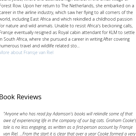
Forest Row. Upon her return to The Netherlands, she embarked on a
career in the airline industry, which saw her flying to all corners of the
world, including East Africa and which rekindled a childhood passion
for nature and wild animals. Unable to resist Africa's beckoning calls,
Fransje eventually resigned as Royal cabin attendant for KLM to settle
in South Africa, where she pursued a career in writing.After covering
numerous travel and wildlife related sto...
More about Fransje van Riel
Book Reviews
"Anyone who has read Joy Adamson's books will rekindle some of that
awe of experiencing life in the company of our big cats. Graham Cooke'
tale is no less engaging, as written as a first-person account by Fransje
van Riel. ...From the start it is clear that over a year Cooke formed a very