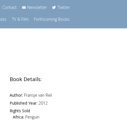
Contact
Newsletter
Twitter
ooks
TV & Film
Forthcoming Books
Book Details:
Author:
Fransje van Riel
Published Year:
2012
Rights Sold
Africa:
Penguin