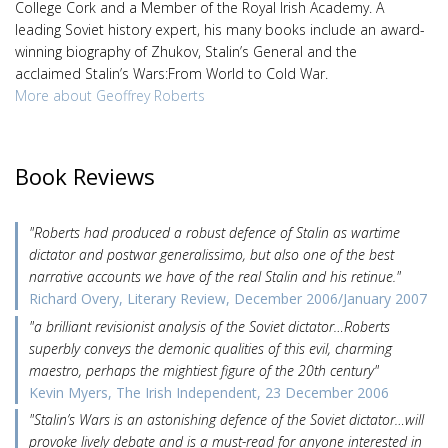
College Cork and a Member of the Royal Irish Academy. A
leading Soviet history expert, his many books include an award-
winning biography of Zhukov, Stalin’s General and the
acclaimed Stalin’s Wars:From World to Cold War.
More about Geoffrey Roberts
Book Reviews
"Roberts had produced a robust defence of Stalin as wartime
dictator and postwar generalissimo, but also one of the best
narrative accounts we have of the real Stalin and his retinue."
Richard Overy, Literary Review, December 2006/January 2007
"a brilliant revisionist analysis of the Soviet dictator…Roberts
superbly conveys the demonic qualities of this evil, charming
maestro, perhaps the mightiest figure of the 20th century"
Kevin Myers, The Irish Independent, 23 December 2006
"Stalin’s Wars is an astonishing defence of the Soviet dictator…will
provoke lively debate and is a must-read for anyone interested in