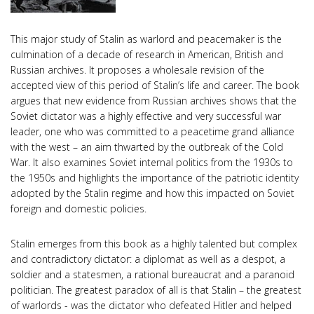
This major study of Stalin as warlord and peacemaker is the
culmination of a decade of research in American, British and
Russian archives. It proposes a wholesale revision of the
accepted view of this period of Stalin’s life and career. The book
argues that new evidence from Russian archives shows that the
Soviet dictator was a highly effective and very successful war
leader, one who was committed to a peacetime grand alliance
with the west – an aim thwarted by the outbreak of the Cold
War. It also examines Soviet internal politics from the 1930s to
the 1950s and highlights the importance of the patriotic identity
adopted by the Stalin regime and how this impacted on Soviet
foreign and domestic policies.
Stalin emerges from this book as a highly talented but complex
and contradictory dictator: a diplomat as well as a despot, a
soldier and a statesmen, a rational bureaucrat and a paranoid
politician. The greatest paradox of all is that Stalin – the greatest
of warlords - was the dictator who defeated Hitler and helped