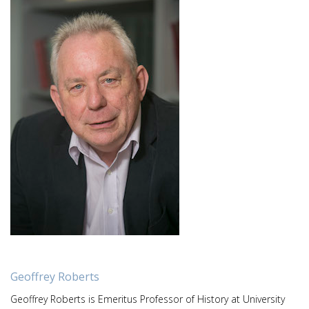
Geoffrey Roberts
Geoffrey Roberts is Emeritus Professor of History at University