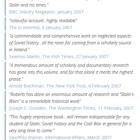
Stalin and his times."
BBC History Magazine, January 2007
"colourful account…highly readable"
The Economist, 6 January 2007
"a commendable and comprehensive work on neglected aspects
of Soviet history…all the rarer for coming from a scholarly source
in Ireland."
Seamus Martin, The Irish Times, 27 January 2007
"A tremendous amount of scholarly and documentary research
has gone into this volume, and for that alone it merits the highest
praise."
Arnold Beichman, The New York Post, 4 February 2007
"Roberts has done an enormous amount of research and “Stalin’s
Wars” is a remarkable historical work"
Joseph C. Goulden, The Washington Times, 11 February 2007
"This hugely impressive book….will remain indispensable for any
student of Stalin, Soviet history and the Cold War in general for a
very long time to come."
Geoffrey Warner, International Affairs, March 2007