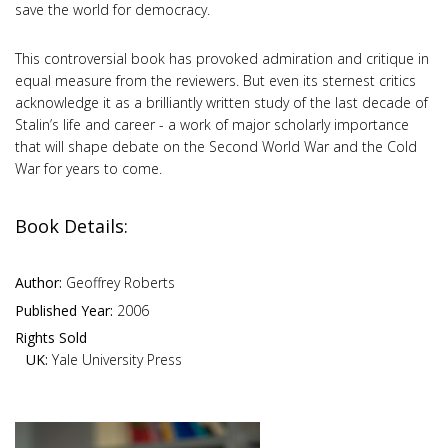
save the world for democracy.
This controversial book has provoked admiration and critique in
equal measure from the reviewers. But even its sternest critics
acknowledge it as a brilliantly written study of the last decade of
Stalin’s life and career - a work of major scholarly importance
that will shape debate on the Second World War and the Cold
War for years to come.
Book Details:
Author:
Geoffrey Roberts
Published Year:
2006
Rights Sold
UK:
Yale University Press