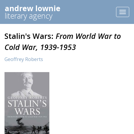
andrew lownie
Toggl
literary agency
naviga
Stalin's Wars:
From World War to
Cold War, 1939-1953
Geoffrey Roberts