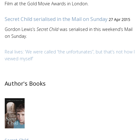
Film at the Gold Movie Awards in London.
Secret Child serialised in the Mail on Sunday
27 Apr 2015
Gordon Lewis’s
Secret Child
was serialised in this weekend’s Mail
on Sunday.
Real lives: ‘We were called “the unfortunates”, but that’s not how I
viewed myself’
Author's Books