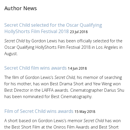
Author News
Secret Child selected for the Oscar Qualifying
HollyShorts Film Festival 2018
23 Jul 2018
Secret Child
by Gordon Lewis has been officially selected for the
Oscar Qualifying HollyShorts Film Festival 2018 in Los Angeles in
August.
Secret Child film wins awards
14 Jun 2018
The film of Gordon Lewis’s
Secret Child,
his memoir of searching
for his mother, has won Best Drama Short and Yew Weng won
Best Director in the LAIFFA awards. Cinematographer Darius Shu
has been nominated for Best Cinematography.
Film of Secret Child wins awards
15 May 2018
A short based on Gordon Lewis’s memoir
Secret Child
has won
the Best Short Film at the Oniros Film Awards and Best Short