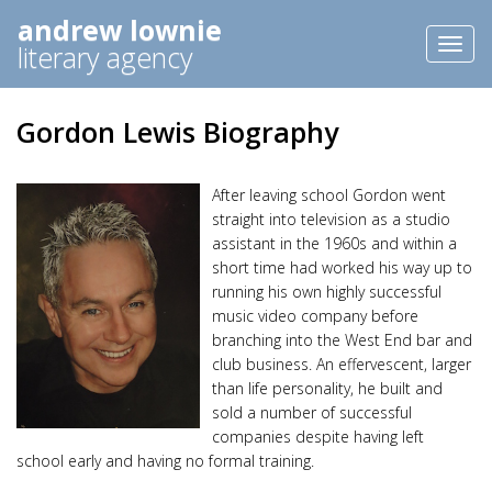
andrew lownie
Toggl
literary agency
naviga
Gordon Lewis Biography
After leaving school Gordon went
straight into television as a studio
assistant in the 1960s and within a
short time had worked his way up to
running his own highly successful
music video company before
branching into the West End bar and
club business. An effervescent, larger
than life personality, he built and
sold a number of successful
companies despite having left
school early and having no formal training.