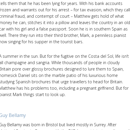
tells them that he has been lying for years. With his bank accounts
frozen and warrants out for his arrest – for tax evasion, which they call
criminal fraud, and contempt of court – Matthew gets hold of what
money he can, stitches it into a pillow and leaves the country in an ol
car with his girl and a false passport. Soon he is in southern Spain as
well. There they run into their third brother, Mark, a penniless pianist
now singing for his supper in the tourist bars.
A summer in the sun. But for the fugitive on the Costa del Sol, life isn’t
all champagne and sangria. While thousands of people in cloudy
Britain pore over glossy brochures designed to lure them to Spain,
homesick Daniel sits on the marble patio of his luxurious home
studying Spanish brochures that urge travellers to head for Britain.
Matthew has his problems too, including a pregnant girlfriend. But for
pianist Mark things start to look up.
Guy Bellamy
Guy Bellamy was born in Bristol but lived mostly in Surrey. After