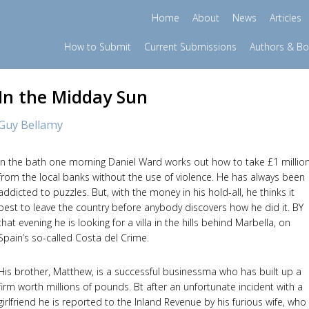
Home
About
News
Articles
How to Submit
Current Submissions
Authors & B
In the Midday Sun
Guy Bellamy
In the bath one morning Daniel Ward works out how to take £1 millio
from the local banks without the use of violence. He has always been
addicted to puzzles. But, with the money in his hold-all, he thinks it
best to leave the country before anybody discovers how he did it. BY
that evening he is looking for a villa in the hills behind Marbella, on
Spain’s so-called Costa del Crime.
His brother, Matthew, is a successful businessma who has built up a
firm worth millions of pounds. Bt after an unfortunate incident with a
girlfriend he is reported to the Inland Revenue by his furious wife, who