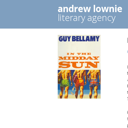
andrew lownie
literary agency