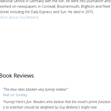
National Service in Germany with the RAF, he went into journalism and
worked on newspapers in Cornwall, Bournemouth, Brighton and Fleet
Street including the Daily Express and Sun. He died in 2015.
More about Guy Bellamy
Book Reviews
"The blue skies blacken very funnily indeed."
Mail on Sunday
"Hurray! Here's fun. Readers who believe that the novel's prime function
is to entertain should be delighted by Guy Bellamy's bright new