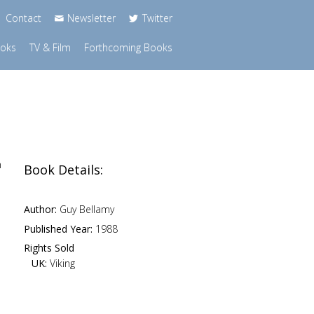
Contact
Newsletter
Twitter
ooks
TV & Film
Forthcoming Books
n
Book Details:
Author:
Guy Bellamy
Published Year:
1988
Rights Sold
UK:
Viking