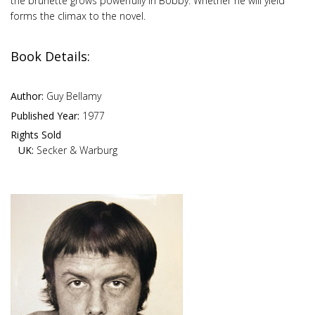
the brunette grows powerfully in Bobby. Whether he will yield
forms the climax to the novel.
Book Details:
Author:
Guy Bellamy
Published Year:
1977
Rights Sold
UK:
Secker & Warburg