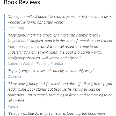
Book Reviews
"One of the wittiest books I’ve read in years....a delicious book by a
wonderfully funny, aphoristic writer."
Erica Jong
"Must surely mark the arrival of a major new comic talent. I
laughed and I laughed, read it in the state of tremulous excitement
which must be the nearest we novel reviewers come to an
understanding of heavenly bliss…the book is a corker – witty,
intelligently observed, well written and original."
Auberon Waugh, Evening Standard
"Expertly engineered sexual comedy…memorably witty."
Observer
"Marvellously funny, a deft satirist, and able effortlessly to keep you
reading…his book stands out because he genuinely likes his
characters – an extremely rare thing in fiction and something to be
celebrated."
Punch
"Very funny…bawdy, witty, sometimes touching, the book more