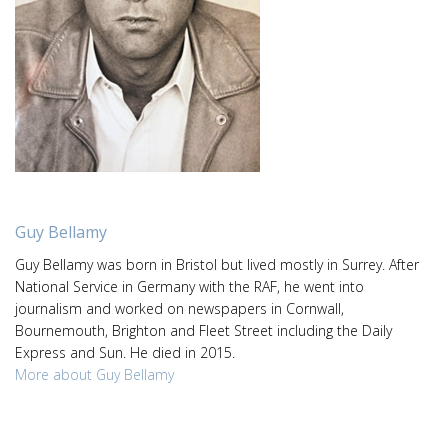
Guy Bellamy
Guy Bellamy was born in Bristol but lived mostly in Surrey. After
National Service in Germany with the RAF, he went into
journalism and worked on newspapers in Cornwall,
Bournemouth, Brighton and Fleet Street including the Daily
Express and Sun. He died in 2015.
More about Guy Bellamy