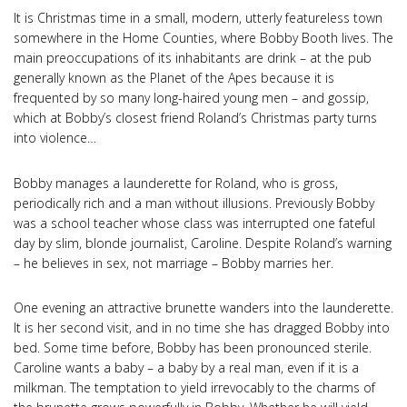
It is Christmas time in a small, modern, utterly featureless town
somewhere in the Home Counties, where Bobby Booth lives. The
main preoccupations of its inhabitants are drink – at the pub
generally known as the Planet of the Apes because it is
frequented by so many long-haired young men – and gossip,
which at Bobby’s closest friend Roland’s Christmas party turns
into violence…
Bobby manages a launderette for Roland, who is gross,
periodically rich and a man without illusions. Previously Bobby
was a school teacher whose class was interrupted one fateful
day by slim, blonde journalist, Caroline. Despite Roland’s warning
– he believes in sex, not marriage – Bobby marries her.
One evening an attractive brunette wanders into the launderette.
It is her second visit, and in no time she has dragged Bobby into
bed. Some time before, Bobby has been pronounced sterile.
Caroline wants a baby – a baby by a real man, even if it is a
milkman. The temptation to yield irrevocably to the charms of