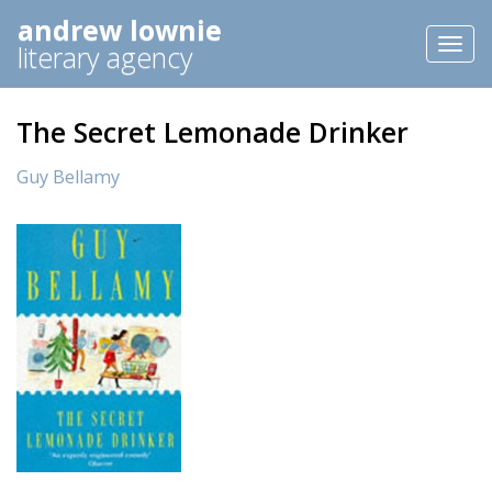
andrew lownie
Toggl
literary agency
naviga
The Secret Lemonade Drinker
Guy Bellamy