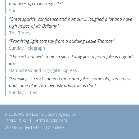
than lives up to its zany title."
Sun
"Great sparkle, confidence and humour…I laughed a lot and have
high hopes of Mr Bellamy."
The Times
"Promising light comedy from a budding Leslie Thomas."
Sunday Telegraph
"I haven’t laughed so much since Lucky Jim…a good joke is a good
joke."
Hampstead and Highgate Express
"Sparkling...It cracks open a thousand jokes, some old, some new
and some blue. As hideously addictive as drink."
Sunday Times
© 2026 Andrew Lownie Literary Agency Ltd
Privacy Policy
|
Terms & Conditions
|
Website design by Naked Creativity