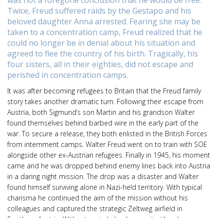
was not a foregone conclusion that he would be free.
Twice, Freud suffered raids by the Gestapo and his
beloved daughter Anna arrested. Fearing she may be
taken to a concentration camp, Freud realized that he
could no longer be in denial about his situation and
agreed to flee the country of his birth. Tragically, his
four sisters, all in their eighties, did not escape and
perished in concentration camps.
It was after becoming refugees to Britain that the Freud family
story takes another dramatic turn. Following their escape from
Austria, both Sigmund’s son Martin and his grandson Walter
found themselves behind barbed wire in the early part of the
war. To secure a release, they both enlisted in the British Forces
from internment camps. Walter Freud went on to train with SOE
alongside other ex-Austrian refugees. Finally in 1945, his moment
came and he was dropped behind enemy lines back into Austria
in a daring night mission. The drop was a disaster and Walter
found himself surviving alone in Nazi-held territory. With typical
charisma he continued the aim of the mission without his
colleagues and captured the strategic Zeltweg airfield in