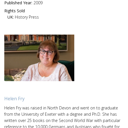
Published Year:
2009
Rights Sold
UK:
History Press
Helen Fry
Helen Fry was raised in North Devon and went on to graduate
from the University of Exeter with a degree and Ph.D. She has
written over 25 books on the Second World War with particular
reference to the 10,000 Germans and Austrians who fought for