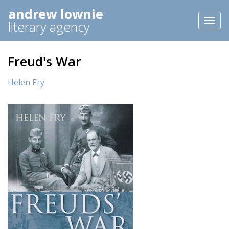
andrew lownie
Toggl
literary agency
naviga
Freud's War
Helen Fry