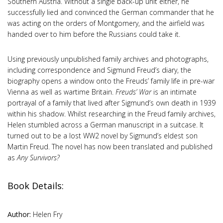
Southern Austria. Without a single back-up unit either, he
successfully lied and convinced the German commander that he
was acting on the orders of Montgomery, and the airfield was
handed over to him before the Russians could take it.
Using previously unpublished family archives and photographs,
including correspondence and Sigmund Freud’s diary, the
biography opens a window onto the Freuds’ family life in pre-war
Vienna as well as wartime Britain.
Freuds’ War
is an intimate
portrayal of a family that lived after Sigmund’s own death in 1939
within his shadow. Whilst researching in the Freud family archives,
Helen stumbled across a German manuscript in a suitcase. It
turned out to be a lost WW2 novel by Sigmund’s eldest son
Martin Freud. The novel has now been translated and published
as
Any Survivors?
Book Details:
Author:
Helen Fry