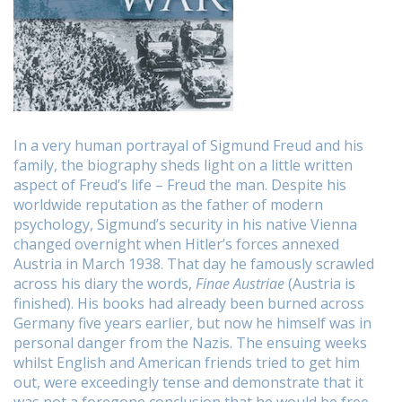
In a
very human portrayal of Sigmund Freud and his
family, the biography sheds light on a little written
aspect of Freud’s life – Freud the man. Despite his
worldwide reputation as the father of modern
psychology, Sigmund’s security in his native Vienna
changed overnight when Hitler’s forces annexed
Austria in March 1938. That day he famously scrawled
across his diary the words,
Finae Austriae
(Austria is
finished). His books had already been burned across
Germany five years earlier, but now he himself was in
personal danger from the Nazis. The ensuing weeks
whilst English and American friends tried to get him
out, were exceedingly tense and demonstrate that it