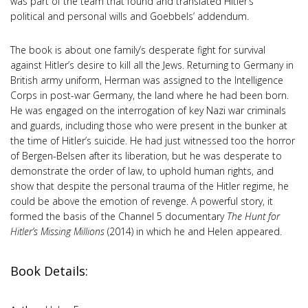
was part of the team that found and translated Hitler’s
political and personal wills and Goebbels’ addendum.
The book is about one family’s desperate fight for survival
against Hitler’s desire to kill all the Jews. Returning to Germany in
British army uniform, Herman was assigned to the Intelligence
Corps in post-war Germany, the land where he had been born.
He was engaged on the interrogation of key Nazi war criminals
and guards, including those who were present in the bunker at
the time of Hitler’s suicide. He had just witnessed too the horror
of Bergen-Belsen after its liberation, but he was desperate to
demonstrate the order of law, to uphold human rights, and
show that despite the personal trauma of the Hitler regime, he
could be above the emotion of revenge. A powerful story, it
formed the basis of the Channel 5 documentary
The Hunt for
Hitler’s Missing Millions
(2014) in which he and Helen appeared.
Book Details: