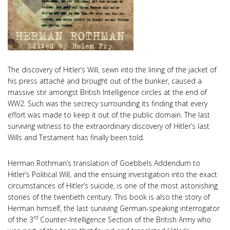
The discovery of Hitler’s Will, sewn into the lining of the jacket of
his press attaché and brought out of the bunker, caused a
massive stir amongst British Intelligence circles at the end of
WW2. Such was the secrecy surrounding its finding that every
effort was made to keep it out of the public domain. The last
surviving witness to the extraordinary discovery of Hitler’s last
Wills and Testament has finally been told.
Herman Rothman’s translation of Goebbels Addendum to
Hitler’s Political Will, and the ensuing investigation into the exact
circumstances of Hitler’s suicide, is one of the most astonishing
stories of the twentieth century. This book is also the story of
Herman himself, the last surviving German-speaking interrogator
rd
of the 3
Counter-Intelligence Section of the British Army who