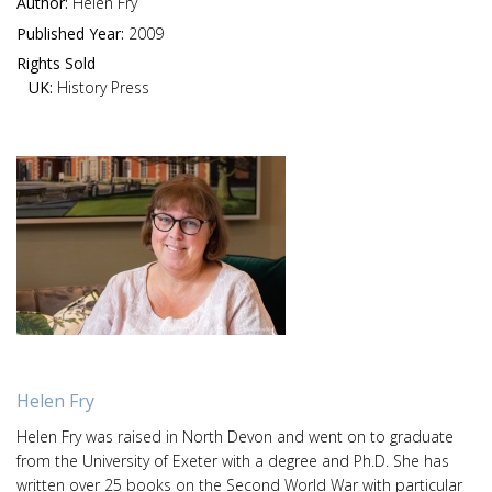
Author:
Helen Fry
Published Year:
2009
Rights Sold
UK:
History Press
Helen Fry
Helen Fry was raised in North Devon and went on to graduate
from the University of Exeter with a degree and Ph.D. She has
written over 25 books on the Second World War with particular