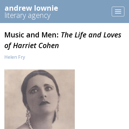
andrew lownie
Toggl
literary agency
naviga
Music and Men:
The Life and Loves
of Harriet Cohen
Helen Fry