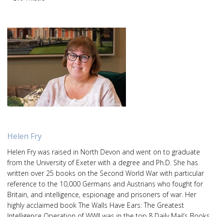
Helen Fry
Helen Fry was raised in North Devon and went on to graduate
from the University of Exeter with a degree and Ph.D. She has
written over 25 books on the Second World War with particular
reference to the 10,000 Germans and Austrians who fought for
Britain, and intelligence, espionage and prisoners of war. Her
highly acclaimed book The Walls Have Ears: The Greatest
Intelligence Operation of WWII was in the top 8 Daily Mail’s Books