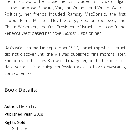
the music world, her close friends included Sir Edward Elgar;
Finnish composer Sibelius; Vaughan Williams and William Walton.
Politically, her friends included Ramsay MacDonald, the first
Labour Prime Minister; Lloyd George, Eleanor Roosevelt; and
Chaim Weizmann, the first President of Israel. Her close friend
Rebecca West based her novel
Harriet Hume
on her.
Bax’s wife Elsa died in September 1947, something which Harriet
did not discover until the will was published nine months later.
She believed that now Bax would marry her, but he harboured a
dark secret. His ensuing confession was to have devastating
consequences.
Book Details:
Author:
Helen Fry
Published Year:
2008
Rights Sold
UK:
Thistle