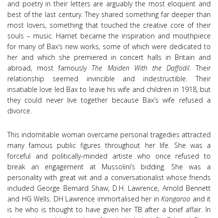
and poetry in their letters are arguably the most eloquent and
best of the last century. They shared something far deeper than
most lovers, something that touched the creative core of their
souls – music. Harriet became the inspiration and mouthpiece
for many of Bax’s new works, some of which were dedicated to
her and which she premiered in concert halls in Britain and
abroad, most famously
The Maiden With the Daffodil
.
Their
relationship seemed invincible and indestructible. Their
insatiable love led Bax to leave his wife and children in 1918, but
they could never live together because Bax’s wife refused a
divorce.
This indomitable woman overcame personal tragedies attracted
many famous public figures throughout her life. She was a
forceful and politically-minded artiste who once refused to
break an engagement at Mussolini’s bidding. She was a
personality with great wit and a conversationalist whose friends
included George Bernard Shaw; D.H. Lawrence, Arnold Bennett
and HG Wells. DH Lawrence immortalised her in
Kangaroo
and it
is he who is thought to have given her TB after a brief affair. In