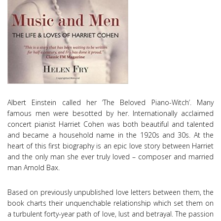
Albert Einstein called her ‘The Beloved Piano-Witch’. Many
famous men were besotted by her. Internationally acclaimed
concert pianist Harriet Cohen was both beautiful and talented
and became a household name in the 1920s and 30s. At the
heart of this first biography is an epic love story between Harriet
and the only man she ever truly loved – composer and married
man Arnold Bax.
Based on previously unpublished love letters between them, the
book charts their unquenchable relationship which set them on
a turbulent forty-year path of love, lust and betrayal. The passion