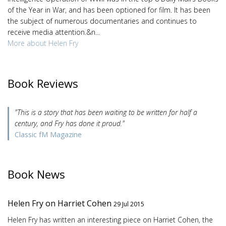
of the Year in War, and has been optioned for film. It has been
the subject of numerous documentaries and continues to
receive media attention.&n...
More about Helen Fry
Book Reviews
"This is a story that has been waiting to be written for half a
century, and Fry has done it proud."
Classic fM Magazine
Book News
Helen Fry on Harriet Cohen
29 Jul 2015
Helen Fry has written an interesting piece on Harriet Cohen, the