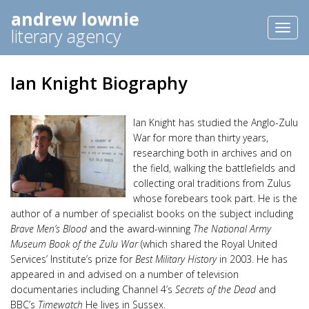
andrew lownie
Toggl
literary agency
naviga
Ian Knight Biography
Ian Knight has studied the Anglo-Zulu
War for more than thirty years,
researching both in archives and on
the field, walking the battlefields and
collecting oral traditions from Zulus
whose forebears took part. He is the
author of a number of specialist books on the subject including
Brave Men’s Blood
and the award-winning
The National Army
Museum Book of the Zulu War
(which shared the Royal United
Services’ Institute’s prize for
Best Military History
in 2003. He has
appeared in and advised on a number of television
documentaries including Channel 4’s
Secrets of the Dead
and
BBC’s
Timewatch
He lives in Sussex.