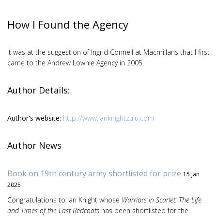
How I Found the Agency
It was at the suggestion of Ingrid Connell at Macmillans that I first
came to the Andrew Lownie Agency in 2005.
Author Details:
Author's website:
http://www.ianknightzulu.com
Author News
Book on 19th century army shortlisted for prize
15 Jan
2025
Congratulations to Ian Knight whose
Warriors in Scarlet: The Life
and Times of the Last Redcoats
has been shortlisted for the