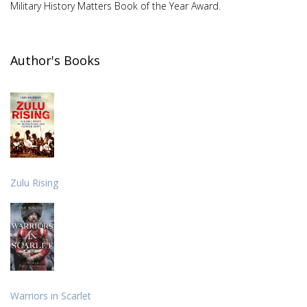
Military History Matters Book of the Year Award.
Author's Books
Zulu Rising
Warriors in Scarlet