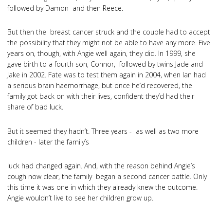
followed by Damon and then Reece.
But then the breast cancer struck and the couple had to accept
the possibility that they might not be able to have any more. Five
years on, though, with Angie well again, they did. In 1999, she
gave birth to a fourth son, Connor, followed by twins Jade and
Jake in 2002. Fate was to test them again in 2004, when Ian had
a serious brain haemorrhage, but once he’d recovered, the
family got back on with their lives, confident they’d had their
share of bad luck.
But it seemed they hadn’t. Three years - as well as two more
children - later the family’s
luck had changed again. And, with the reason behind Angie’s
cough now clear, the family began a second cancer battle. Only
this time it was one in which they already knew the outcome.
Angie wouldn’t live to see her children grow up.