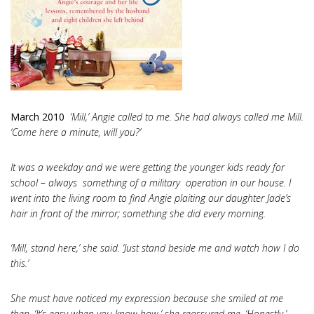
March 2010
‘Mill,’ Angie called to me. She had always called me Mill.
‘Come here a minute, will you?’
It was a weekday and we were getting the younger kids ready for
school – always something of a military operation in our house. I
went into the living room to find Angie plaiting our daughter Jade’s
hair in front of the mirror; something she did every morning.
‘Mill, stand here,’ she said. ‘Just stand beside me and watch how I do
this.’
She must have noticed my expression because she smiled at me
then. ‘It’s easy when you know how,’ she reassured me. ‘Honestly.’