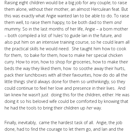
Raising eight children would be a big job for any couple; to raise
them alone, without their mother, an almost Herculean feat. But
this was exactly what Angie wanted Ian to be able to do. To raise
them well, to raise them happy, to be both dad to them
and
mummy. So in the last months of her life, Angie – a born mother
– both compiled a list of ‘rules’ to guide Ian in the future, and
also put him on an intensive training course, so he could learn all
the practical skills he would need. She taught him how to cook
for them, to bake for them, how to make her special chicken
curry. How to iron, how to shop for groceries, how to make their
beds the way they liked them, how to soothe away their hurts,
pack their lunchboxes with all their favourites, how do do all the
little things she’d always done for them so unthinkingly, so they
could continue to feel her love and presence in their lives. And
Ian knew he wasn’t just doing this for the children, either. He was
doing it so his beloved wife could be comforted by knowing that
he had the tools to bring their children up
her
way.
Finally, inevitably, came the hardest task of all. Angie, the job
done, had to find the courage to let them go, and Ian and the