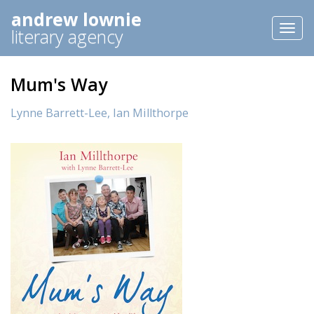
andrew lownie
Toggl
literary agency
naviga
Mum's Way
Lynne Barrett-Lee,
Ian Millthorpe