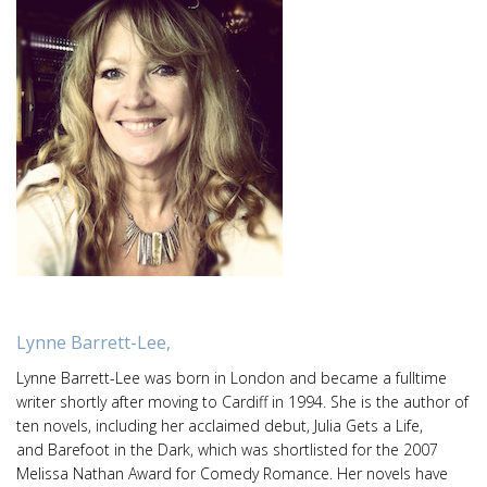
Lynne Barrett-Lee,
Lynne Barrett-Lee was born in London and became a fulltime
writer shortly after moving to Cardiff in 1994. She is the author of
ten novels, including her acclaimed debut, Julia Gets a Life,
and Barefoot in the Dark, which was shortlisted for the 2007
Melissa Nathan Award for Comedy Romance. Her novels have