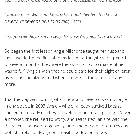
I watched her. Watched the way her hands twisted the hair so
cleverly. ‘I’ll never be able to do that,’ I said.
‘Yes, you will,’ Angie said quietly. ‘Because I’m going to teach you.’
So began the first lesson Angie Millthorpe taught her husband,
Ian. It would be the first of many lessons, taught over a period
of several months. They were the skills he had to master if he
was to fulfil Angie’s wish that he could care for their eight children
as well as she always had when she wasn’t there to do it any
more.
That the day was coming when he would have to was no longer
in any doubt. In 2007, Angie – who’d already survived breast
cancer in the early nineties – developed an irritating cough. Never
a smoker, she refused to worry, and reassured Ian she was fine.
But when it refused to go away, and she became breathless as
well, she reluctantly agreed to visit the doctor. She was