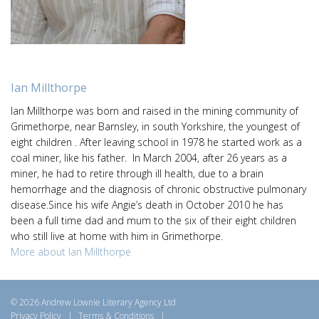
Ian Millthorpe
Ian Millthorpe was born and raised in the mining community of
Grimethorpe, near Barnsley, in south Yorkshire, the youngest of
eight children . After leaving school in 1978 he started work as a
coal miner, like his father. In March 2004, after 26 years as a
miner, he had to retire through ill health, due to a brain
hemorrhage and the diagnosis of chronic obstructive pulmonary
disease.Since his wife Angie’s death in October 2010 he has
been a full time dad and mum to the six of their eight children
who still live at home with him in Grimethorpe.
More about Ian Millthorpe
© 2026 Andrew Lownie Literary Agency Ltd
Privacy Policy
|
Terms & Conditions
|