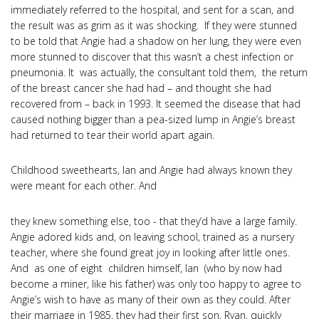
immediately referred to the hospital, and sent for a scan, and
the result was as grim as it was shocking. If they were stunned
to be told that Angie had a shadow on her lung, they were even
more stunned to discover that this wasn’t a chest infection or
pneumonia. It was actually, the consultant told them, the return
of the breast cancer she had had – and thought she had
recovered from – back in 1993. It seemed the disease that had
caused nothing bigger than a pea-sized lump in Angie’s breast
had returned to tear their world apart again.
Childhood sweethearts, Ian and Angie had always known they
were meant for each other. And
they knew something else, too - that they’d have a large family.
Angie adored kids and, on leaving school, trained as a nursery
teacher, where she found great joy in looking after little ones.
And as one of eight children himself, Ian (who by now had
become a miner, like his father) was only too happy to agree to
Angie’s wish to have as many of their own as they could. After
their marriage in 1985, they had their first son, Ryan, quickly