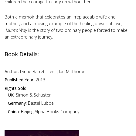
children the courage to carry on without her.
Both a memoir that celebrates an irreplaceable wife and
mother, and a moving example of the healing power of love,
Mum's
Way
is the story of two ordinary people forced to make
an extraordinary journey.
Book Details:
Author:
Lynne Barrett-Lee, , Ian Millthorpe
Published Year:
2013
Rights Sold
UK:
Simon & Schuster
Germany:
Bastei Lubbe
China:
Beijing Alpha Books Company