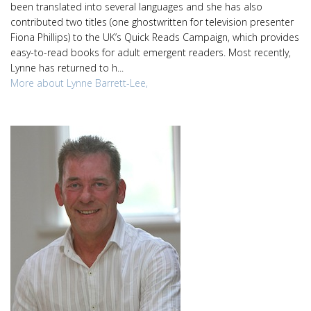
been translated into several languages and she has also
contributed two titles (one ghostwritten for television presenter
Fiona Phillips) to the UK’s Quick Reads Campaign, which provides
easy-to-read books for adult emergent readers. Most recently,
Lynne has returned to h...
More about Lynne Barrett-Lee,