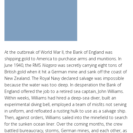
At the outbreak of World War II, the Bank of England was
shipping gold to America to purchase arms and munitions. In
June 1940, the RMS
Niagara
was secretly carrying eight tons of
British gold when it hit a German mine and sank off the coast of
New Zealand. The Royal Navy declared salvage was impossible
because the water was too deep. In desperation the Bank of
England offered the job to a retired sea captain, John Williams.
Within weeks, Williams had hired a deep-sea diver, built an
experimental diving bell, employed a team of misfits not serving
in uniform, and refloated a rusting hulk to use as a salvage ship.
Then, against orders, Williams sailed into the minefield to search
for the sunken ocean liner. Over the coming months, the crew
battled bureaucracy, storms, German mines, and each other, as