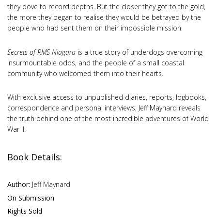
they dove to record depths. But the closer they got to the gold,
the more they began to realise they would be betrayed by the
people who had sent them on their impossible mission.
Secrets of RMS Niagara
is a true story of underdogs overcoming
insurmountable odds, and the people of a small coastal
community who welcomed them into their hearts.
With exclusive access to unpublished diaries, reports, logbooks,
correspondence and personal interviews, Jeff Maynard reveals
the truth behind one of the most incredible adventures of World
War II.
Book Details:
Author:
Jeff Maynard
On Submission
Rights Sold