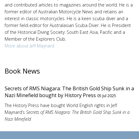
and contributed articles to magazines around the world. He is a
former editor of Australian Motorcycle News and retains an
interest in classic motorcycles. He is a keen scuba diver and a
former field-editor for Australasian Scuba Diver. He is President
of the Historical Diving Society: South East Asia, Pacific and a
Member of the Explorers Club.
More about Jeff Maynard
Book News
Secrets of RMS Niagara: The British Gold Ship Sunk in a
Nazi Minefield bought by History Press
05 Jul 2025
The History Press have bought World English rights in Jeff
Maynard’s
Secrets of RMS Niagara: The British Gold Ship Sunk in a
Nazi Minefield