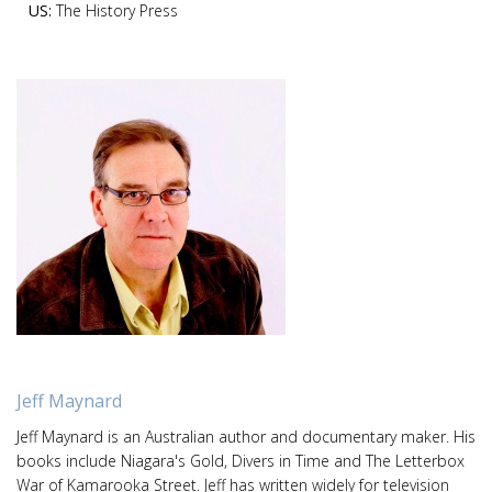
US:
The History Press
Jeff Maynard
Jeff Maynard is an Australian author and documentary maker. His
books include Niagara's Gold, Divers in Time and The Letterbox
War of Kamarooka Street. Jeff has written widely for television