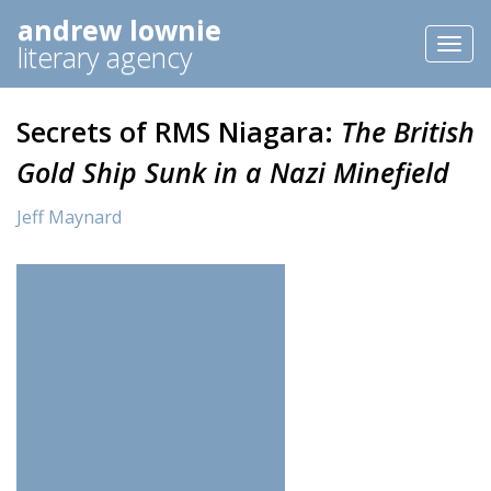
andrew lownie
Toggl
literary agency
naviga
Secrets of RMS Niagara:
The British
Gold Ship Sunk in a Nazi Minefield
Jeff Maynard