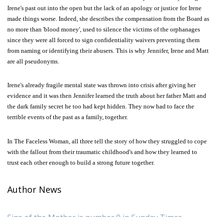
Irene's past out into the open but the lack of an apology or justice for Irene
made things worse. Indeed, she describes the compensation from the Board as
no more than 'blood money', used to silence the victims of the orphanages
since they were all forced to sign confidentiality waivers preventing them
from naming or identifying their abusers. This is why Jennifer, Irene and Matt
are all pseudonyms.
Irene's already fragile mental state was thrown into crisis after giving her
evidence and it was then Jennifer learned the truth about her father Matt and
the dark family secret he too had kept hidden. They now had to face the
terrible events of the past as a family, together.
In The Faceless Woman, all three tell the story of how they struggled to cope
with the fallout from their traumatic childhood's and how they learned to
trust each other enough to build a strong future together.
Author News