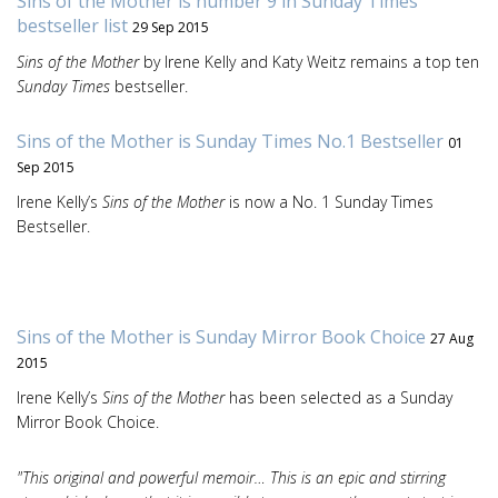
Sins of the Mother is number 9 in Sunday Times
bestseller list
29 Sep 2015
Sins of the Mother
by Irene Kelly and Katy Weitz remains a top ten
Sunday Times
bestseller.
Sins of the Mother is Sunday Times No.1 Bestseller
01
Sep 2015
Irene Kelly’s
Sins of the Mother
is now a No. 1 Sunday Times
Bestseller.
Sins of the Mother is Sunday Mirror Book Choice
27 Aug
2015
Irene Kelly’s
Sins of the Mother
has been selected as a Sunday
Mirror Book Choice.
"This original and powerful memoir… This is an epic and stirring