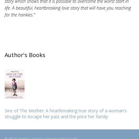
story which shows that it is possible to overcome the worst start in
life. A beautiful, heartbreaking love story that will have you reaching
for the hankies."
Author's Books
Sins of The Mother: A heartbreaking true story of a woman's
struggle to escape her past and the price her family