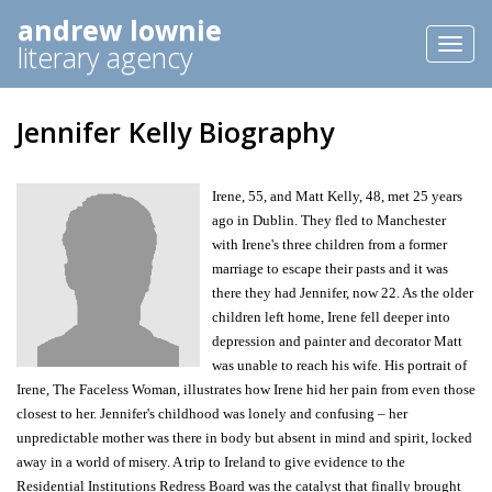
andrew lownie
Toggl
literary agency
naviga
Jennifer Kelly Biography
Irene, 55, and Matt Kelly, 48, met 25 years
ago in Dublin. They fled to Manchester
with Irene's three children from a former
marriage to escape their pasts and it was
there they had Jennifer, now 22. As the older
children left home, Irene fell deeper into
depression and painter and decorator Matt
was unable to reach his wife. His portrait of
Irene, The Faceless Woman, illustrates how Irene hid her pain from even those
closest to her. Jennifer's childhood was lonely and confusing – her
unpredictable mother was there in body but absent in mind and spirit, locked
away in a world of misery. A trip to Ireland to give evidence to the
Residential Institutions Redress Board was the catalyst that finally brought