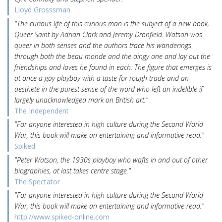
Lloyd Grosssman
"The curious life of this curious man is the subject of a new book,
Queer Saint by Adrian Clark and Jeremy Dronfield. Watson was
queer in both senses and the authors trace his wanderings
through both the beau monde and the dingy one and lay out the
friendships and loves he found in each. The figure that emerges is
at once a gay playboy with a taste for rough trade and an
aesthete in the purest sense of the word who left an indelible if
largely unacknowledged mark on British art."
The Independent
"For anyone interested in high culture during the Second World
War, this book will make an entertaining and informative read."
Spiked
"Peter Watson, the 1930s playboy who wafts in and out of other
biographies, at last takes centre stage."
The Spectator
"For anyone interested in high culture during the Second World
War, this book will make an entertaining and informative read."
http://www.spiked-online.com