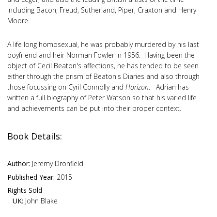
including Bacon, Freud, Sutherland, Piper, Craxton and Henry
Moore.
A life long homosexual, he was probably murdered by his last
boyfriend and heir Norman Fowler in 1956. Having been the
object of Cecil Beaton's affections, he has tended to be seen
either through the prism of Beaton's Diaries and also through
those focussing on Cyril Connolly and
Horizon
. Adrian has
written a full biography of Peter Watson so that his varied life
and achievements can be put into their proper context.
Book Details:
Author:
Jeremy Dronfield
Published Year:
2015
Rights Sold
UK:
John Blake