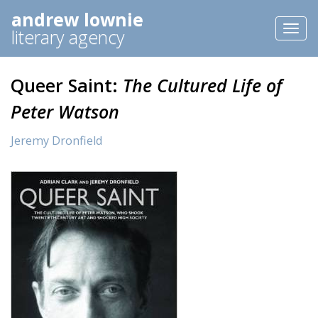
andrew lownie
Toggl
literary agency
naviga
Queer Saint:
The Cultured Life of
Peter Watson
Jeremy Dronfield