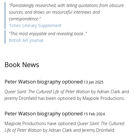
"Painstakingly researched, with telling quotations from obscure
sources, and draws on resourceful interviews and
correspondence."
Times Literary Supplement
"This most enjoyable and revealing book ."
British Art Journal
Book News
Peter Watson biography optioned
13 Jan 2025
Queer Saint: The Cultured Life of Peter Watson
by Adrian Clark and
Jeremy Dronfield has been optioned by Maypole Productions.
Peter Watson biography optioned
15 Feb 2024
Maypole Productions have optioned
Queer Saint: The Cultured
Life of Peter Watson
by Adrian Clark and Jeremy Dronfield.