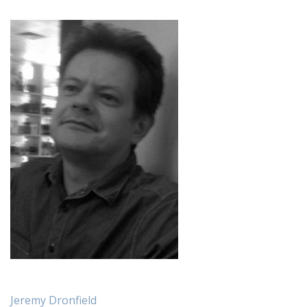
Jeremy Dronfield