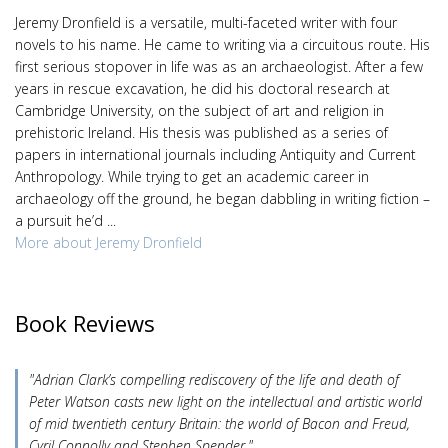
Jeremy Dronfield is a versatile, multi-faceted writer with four
novels to his name. He came to writing via a circuitous route. His
first serious stopover in life was as an archaeologist. After a few
years in rescue excavation, he did his doctoral research at
Cambridge University, on the subject of art and religion in
prehistoric Ireland. His thesis was published as a series of
papers in international journals including Antiquity and Current
Anthropology. While trying to get an academic career in
archaeology off the ground, he began dabbling in writing fiction –
a pursuit he’d ...
More about Jeremy Dronfield
Book Reviews
"Adrian Clark’s compelling rediscovery of the life and death of
Peter Watson casts new light on the intellectual and artistic world
of mid twentieth century Britain: the world of Bacon and Freud,
Cyril Connolly and Stephen Spender."