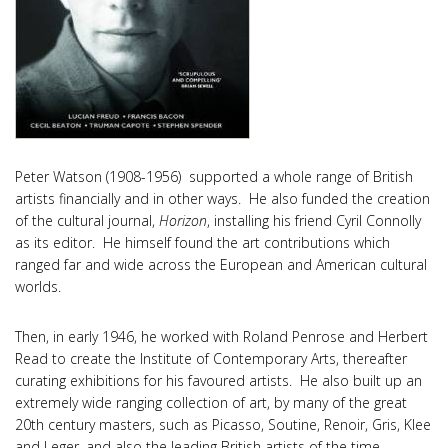
Peter Watson (1908-1956) supported a whole range of British
artists financially and in other ways. He also funded the creation
of the cultural journal,
Horizon
, installing his friend Cyril Connolly
as its editor. He himself found the art contributions which
ranged far and wide across the European and American cultural
worlds.
Then, in early 1946, he worked with Roland Penrose and Herbert
Read to create the Institute of Contemporary Arts, thereafter
curating exhibitions for his favoured artists. He also built up an
extremely wide ranging collection of art, by many of the great
20th century masters, such as Picasso, Soutine, Renoir, Gris, Klee
and Leger, and also the leading British artists of the time