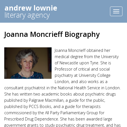
andrew lownie
Toggl
literary agency
naviga
Joanna Moncrieff Biography
Joanna Moncrieff obtained her
medical degree from the University
of Newcastle upon Tyne. She is
Professor of critical and social
psychiatry at University College
London, and also works as a
consultant psychiatrist in the National Health Service in London.
She has written two academic books about psychiatric drugs
published by Palgrave Macmillan, a guide for the public,
published by PCCS Books, and a guide for therapists
commissioned by the All Party Parliamentary Group for
Prescribed Drug Dependence. She has been awarded large
government grants to study psychiatric drug treatment, and has