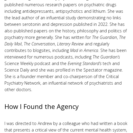
published numerous research papers on psychiatric drugs
including antidepressants, antipsychotics and lithium. She was
the lead author of an influential study demonstrating no links
between serotonin and depression published in 2022. She has
also published papers on the history, philosophy and politics of
psychiatry more generally. She has written for
The Guardian
,
The
Daily Mail
,
The Conversation
,
Literary Review
and regularly
contributes to blogsites, including
Mad in America
. She has been
interviewed for numerous podcasts, including
The Guardian’s
Science Weekly podcast and the
Evening Standard’s
tech and
Science Daily and she was profiled in the Spectator magazine.
She is a founder member and co-chairperson of the Critical
Psychiatry Network, an influential network of psychiatrists and
other doctors.
How I Found the Agency
I was directed to Andrew by a colleague who had written a book
that presents a critical view of the current mental health system,