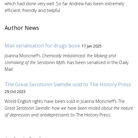
which had done very well. So far Andrew has been extremely
efficient, friendly and helpful.
Author News
Mail serialisation for drugs book
17 Jan 2025
Joanna Moncrieff’s
Chemically Imbalanced: the Making and
Unmaking of the Serotonin Myth.
has been serialised in the Daily
Mail.
The Great Serotonin Swindle sold to The History Press
29 Oct 2023
World English rights have been sold in Joanna Moncrieff’s
The
Great Serotonin Swindle: how we have been misled about the nature
of depression and antidepressants
to The History Press.