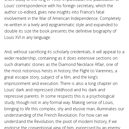
Louis’ correspondence with his foreign secretary, which the
author co-edited, gives new insights into France’s fatal
involvement in the War of American Independence. Completely
re-written in a lively and epigrammatic style and expanded to
double its size the book presents the definitive biography of
Louis XVI in any language.
And, without sacrificing its scholarly credentials, it will appeal to a
wider readership, containing as it does extensive sections on
such dramatic stories as the Diamond Necklace Affair, one of
the most notorious heists in history, the Flight to Varennes, a
great escape story, subject of a film, and the king’s
imprisonment and execution. There is also a long chapter on
Louis’ dark and repressed childhood and his dark and
repressive parents. In some respects this is a psychological
study, though not in any formal way. Making sense of Louis,
bringing to life this complex, shy and elusive man, illuminates our
understanding of the French Revolution. For how can we
understand the Revolution, the pivot of modern history, if we
endorse the conventional view of him, expressed by an enemy