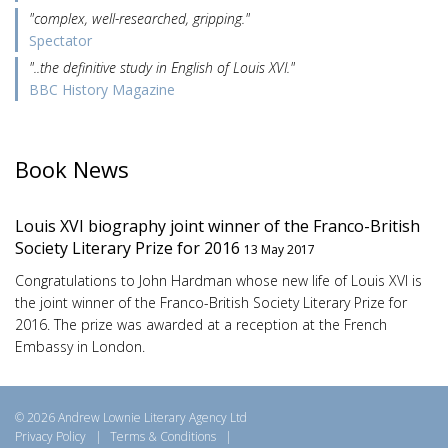
"complex, well-researched, gripping."
Spectator
"..the definitive study in English of Louis XVI."
BBC History Magazine
Book News
Louis XVI biography joint winner of the Franco-British
Society Literary Prize for 2016
13 May 2017
Congratulations to John Hardman whose new life of Louis XVI is
the joint winner of the Franco-British Society Literary Prize for
2016. The prize was awarded at a reception at the French
Embassy in London.
© 2026 Andrew Lownie Literary Agency Ltd
Privacy Policy
|
Terms & Conditions
|