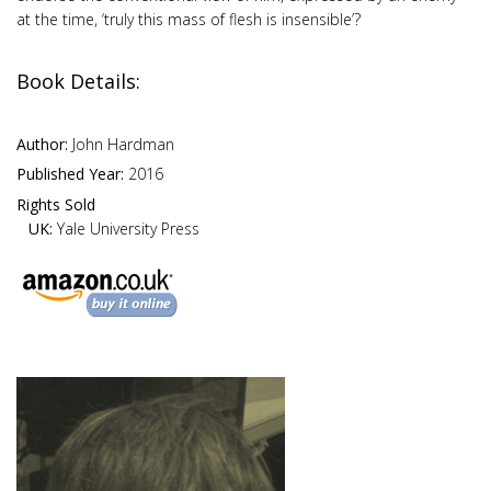
at the time, ‘truly this mass of flesh is insensible’?
Book Details:
Author:
John Hardman
Published Year:
2016
Rights Sold
UK:
Yale University Press