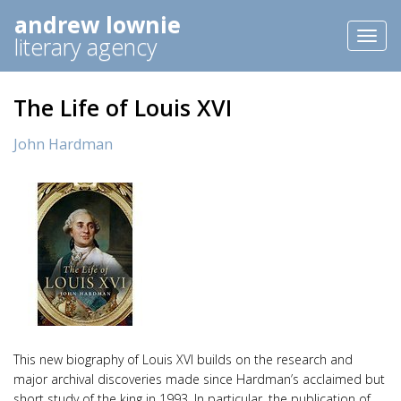
andrew lownie
Toggl
literary agency
naviga
The Life of Louis XVI
John Hardman
This new biography of Louis XVI builds on the research and
major archival discoveries made since Hardman’s acclaimed but
short study of the king in 1993. In particular, the publication of