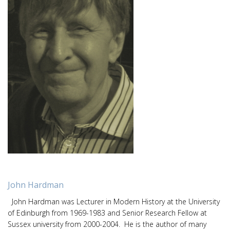
John Hardman
John Hardman was Lecturer in Modern History at the University
of Edinburgh from 1969-1983 and Senior Research Fellow at
Sussex university from 2000-2004. He is the author of many