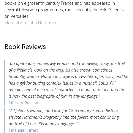
books on eighteenth-century France and has appeared in
several television programmes, most recently the BBC 2 series
on Versailles.
More about John Hardman
Book Reviews
"an up-to-date, immensely erudite and compelling study, the fruit
of a lifetime's work on the king. Itis also crisply, sometimes
brilliantly, written. Hardman's style is accessible, often witty, and he
has a gift for putting complex issues in a nutshell. Louis XV1
remains one of the crucial characters in modern history...and this
is now the best biography of him in any language."
Literary Review
"A lifetime’s learning and love for 18th-century French history
elevate Hardman’s biography into the fullest, most convincing
portrait of Louis XVI in any language ."
Financial Times