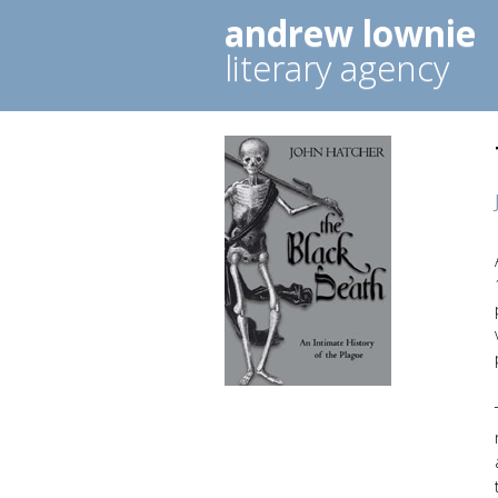
andrew lownie
literary agency