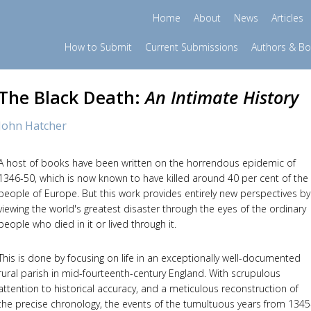
Home
About
News
Articles
How to Submit
Current Submissions
Authors & B
The Black Death:
An Intimate History
John Hatcher
A host of books have been written on the horrendous epidemic of
1346-50, which is now known to have killed around 40 per cent of the
people of Europe. But this work provides entirely new perspectives by
viewing the world's greatest disaster through the eyes of the ordinary
people who died in it or lived through it.
This is done by focusing on life in an exceptionally well-documented
rural parish in mid-fourteenth-century England. With scrupulous
attention to historical accuracy, and a meticulous reconstruction of
the precise chronology, the events of the tumultuous years from 1345