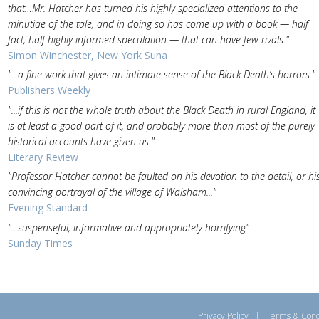
that…Mr. Hatcher has turned his highly specialized attentions to the
minutiae of the tale, and in doing so has come up with a book — half
fact, half highly informed speculation — that can have few rivals."
Simon Winchester, New York Suna
"...a fine work that gives an intimate sense of the Black Death’s horrors."
Publishers Weekly
"...if this is not the whole truth about the Black Death in rural England, it
is at least a good part of it, and probably more than most of the purely
historical accounts have given us."
Literary Review
"Professor Hatcher cannot be faulted on his devotion to the detail, or hi
convincing portrayal of the village of Walsham..."
Evening Standard
"...suspenseful, informative and appropriately horrifying"
Sunday Times
Privacy Policy
|
Terms & Cond