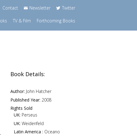
Contact
Newsletter
Twitter
ooks
TV & Film
Forthcoming Books
Book Details:
Author:
John Hatcher
Published Year:
2008
Rights Sold
UK:
Perseus
UK:
Weidenfeld
Latin America :
Oceano
-