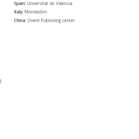
Spain:
Universitat de Valencia
Italy:
Mondadori
China:
Orient Publishing center
g