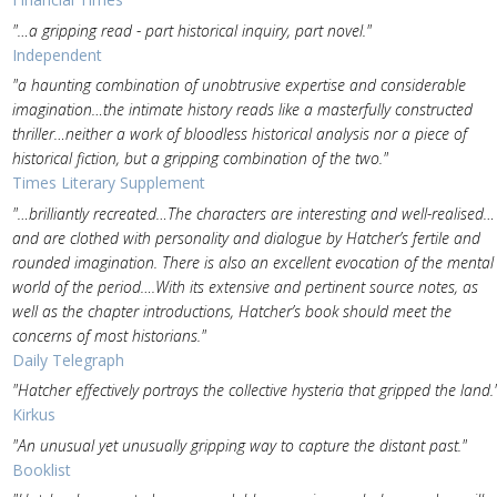
"…a gripping read - part historical inquiry, part novel."
Independent
"a haunting combination of unobtrusive expertise and considerable
imagination…the intimate history reads like a masterfully constructed
thriller…neither a work of bloodless historical analysis nor a piece of
historical fiction, but a gripping combination of the two."
Times Literary Supplement
"…brilliantly recreated…The characters are interesting and well-realised…
and are clothed with personality and dialogue by Hatcher’s fertile and
rounded imagination. There is also an excellent evocation of the mental
world of the period….With its extensive and pertinent source notes, as
well as the chapter introductions, Hatcher’s book should meet the
concerns of most historians."
Daily Telegraph
"Hatcher effectively portrays the collective hysteria that gripped the land.
Kirkus
"An unusual yet unusually gripping way to capture the distant past."
Booklist