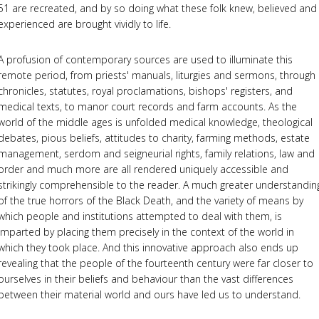
51 are recreated, and by so doing what these folk knew, believed and
experienced are brought vividly to life.
A profusion of contemporary sources are used to illuminate this
remote period, from priests' manuals, liturgies and sermons, through
chronicles, statutes, royal proclamations, bishops' registers, and
medical texts, to manor court records and farm accounts. As the
world of the middle ages is unfolded medical knowledge, theological
debates, pious beliefs, attitudes to charity, farming methods, estate
management, serdom and seigneurial rights, family relations, law and
order and much more are all rendered uniquely accessible and
strikingly comprehensible to the reader. A much greater understandin
of the true horrors of the Black Death, and the variety of means by
which people and institutions attempted to deal with them, is
imparted by placing them precisely in the context of the world in
which they took place. And this innovative approach also ends up
revealing that the people of the fourteenth century were far closer to
ourselves in their beliefs and behaviour than the vast differences
between their material world and ours have led us to understand.