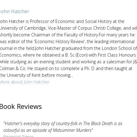
John Hatcher
John Hatcher is Professor of Economic and Social History at the
University of Cambridge, Vice-Master of Corpus Christi College, and wil
shortly become Chairman of the Faculty of History.For many years he
was editor of the 'Economic History Review', the leading international
journal in the field.John Hatcher graduated from the London School of
Economics, where he obtained a B. Sc (Econ) with First Class Honours
while studying as an evening student and working as a salesman for J&
Colman & Co. He stayed on to complete a Ph. D and then taught at
the University of Kent before moving...
More about John Hatcher
Book Reviews
"Hatcher's everyday story of country-folk in The Black Death is as
colourful as an episode of Midsummer Murders"
Financial Times