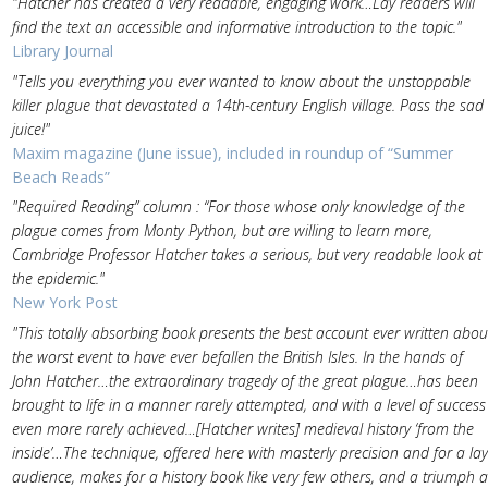
"Hatcher has created a very readable, engaging work…Lay readers will
find the text an accessible and informative introduction to the topic."
Library Journal
"Tells you everything you ever wanted to know about the unstoppable
killer plague that devastated a 14th-century English village. Pass the sad
juice!"
Maxim magazine (June issue), included in roundup of “Summer
Beach Reads”
"Required Reading” column : “For those whose only knowledge of the
plague comes from Monty Python, but are willing to learn more,
Cambridge Professor Hatcher takes a serious, but very readable look at
the epidemic."
New York Post
"This totally absorbing book presents the best account ever written abou
the worst event to have ever befallen the British Isles. In the hands of
John Hatcher…the extraordinary tragedy of the great plague…has been
brought to life in a manner rarely attempted, and with a level of success
even more rarely achieved…[Hatcher writes] medieval history ‘from the
inside’…The technique, offered here with masterly precision and for a lay
audience, makes for a history book like very few others, and a triumph a