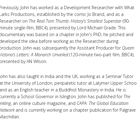
Previously, John has worked as a Development Researcher with What
Larks Productions, established by the comic Jo Brand, and as a
Researcher on
The Real Tom Thumb: History’s Smallest Superstar
(90-
minute single-film, BBC4), presented by Lord Michael Grade. This
documentary was based on a chapter in John's PhD; he pitched and
developed the idea before working as the Researcher during
production. John was subsequently the Assistant Producer for
Queen
Victoria’s Letters: A Monarch Unveiled
(120-minute two-part film, BBC4),
presented by AN Wilson.
John has also taught in India and the UK, working as a Seminar Tutor
at the University of London, peripatetic tutor at Latymer Upper Schoo
and as an English teacher in a Buddhist Monastery in India. He is
currently a School Governor in Islington. John has published for
The
Inkling
, an online culture magazine, and
CAPA: The Global Education
Network
and is currently working on a chapter publication for Palgrave
Macmillan.