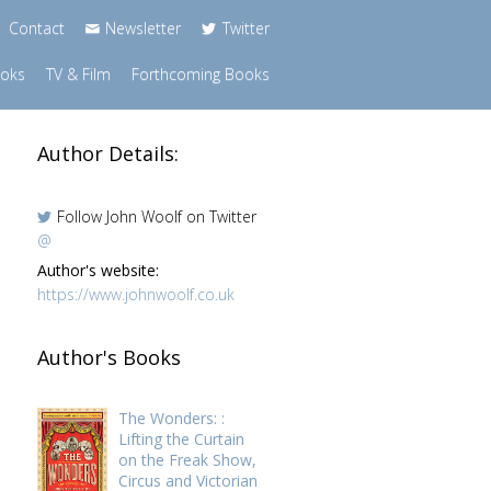
Contact
Newsletter
Twitter
ooks
TV & Film
Forthcoming Books
Author Details:
Follow John Woolf on Twitter
@
Author's website:
https://www.johnwoolf.co.uk
Author's Books
The Wonders: :
e
Lifting the Curtain
on the Freak Show,
Circus and Victorian