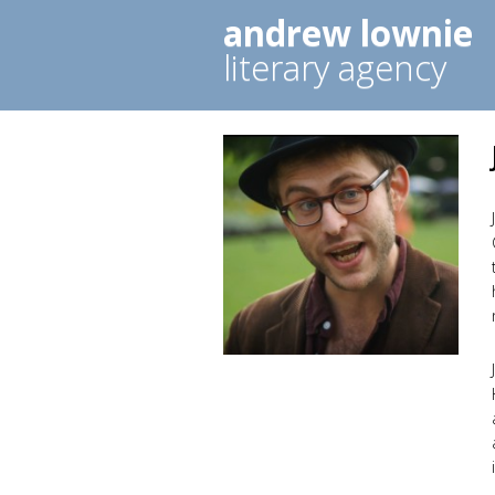
andrew lownie
literary agency