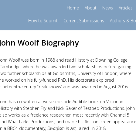
Home
About
News
Articles
How to Submit
Current Submissions
Authors & B
John Woolf Biography
John Woolf was born in 1988 and read History at Downing College,
Cambridge, where he was awarded two scholarships before gaining
two further scholarships at Goldsmiths, University of London, where
he worked on his fully-funded PhD. His doctorate explored
nineteenth-century ‘freak shows’ and was awarded in August 2016.
John has co-written a twelve-episode Audible book on Victorian
History with Stephen Fry and Nick Baker of Testbed Productions. John
also works as a freelance researcher, most recently with Channel 5
and What Larks Productions, and made his first onscreen appearanc
in a BBC4 documentary,
Dwarfism in Art
, aired in 2018.