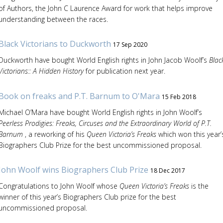
of Authors, the John C Laurence Award for work that helps improve
understanding between the races.
Black Victorians to Duckworth
17 Sep 2020
Duckworth have bought World English rights in John Jacob Woolf’s
Blac
Victorians:: A Hidden History
for publication next year.
Book on freaks and P.T. Barnum to O'Mara
15 Feb 2018
Michael O’Mara have bought World English rights in John Woolf’s
Peerless Prodigies: Freaks, Circuses and the Extraordinary World of P.T.
Barnum
, a reworking of his
Queen Victoria’s Freaks
which won this year’
Biographers Club Prize for the best uncommissioned proposal.
John Woolf wins Biographers Club Prize
18 Dec 2017
Congratulations to John Woolf whose
Queen Victoria’s Freaks
is the
winner of this year’s Biographers Club prize for the best
uncommissioned proposal.