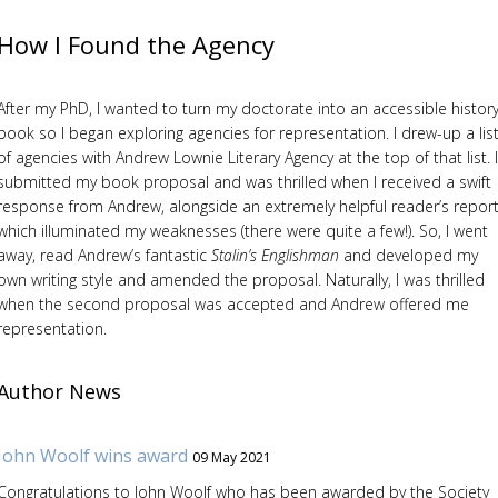
How I Found the Agency
After my PhD, I wanted to turn my doctorate into an accessible histor
book so I began exploring agencies for representation. I drew-up a lis
of agencies with Andrew Lownie Literary Agency at the top of that list. I
submitted my book proposal and was thrilled when I received a swift
response from Andrew, alongside an extremely helpful reader’s report
which illuminated my weaknesses (there were quite a few!). So, I went
away, read Andrew’s fantastic
Stalin’s Englishman
and developed my
own writing style and amended the proposal. Naturally, I was thrilled
when the second proposal was accepted and Andrew offered me
representation.
Author News
John Woolf wins award
09 May 2021
Congratulations to John Woolf who has been awarded by the Society