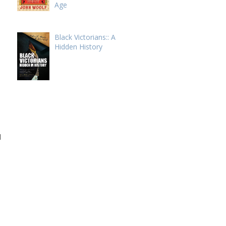
Age
Black Victorians:: A
Hidden History
l