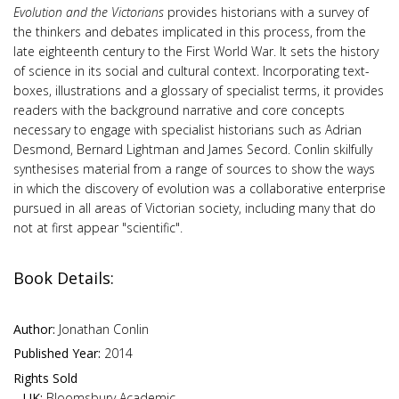
Evolution and the Victorians
provides historians with a survey of
the thinkers and debates implicated in this process, from the
late eighteenth century to the First World War. It sets the history
of science in its social and cultural context. Incorporating text-
boxes, illustrations and a glossary of specialist terms, it provides
readers with the background narrative and core concepts
necessary to engage with specialist historians such as Adrian
Desmond, Bernard Lightman and James Secord. Conlin skilfully
synthesises material from a range of sources to show the ways
in which the discovery of evolution was a collaborative enterprise
pursued in all areas of Victorian society, including many that do
not at first appear "scientific".
Book Details:
Author:
Jonathan Conlin
Published Year:
2014
Rights Sold
UK:
Bloomsbury Academic