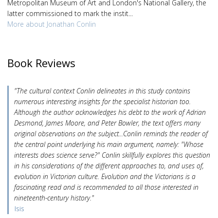
Metropolitan Museum of Art and London's National Gallery, the
latter commissioned to mark the instit...
More about Jonathan Conlin
Book Reviews
"The cultural context Conlin delineates in this study contains
numerous interesting insights for the specialist historian too.
Although the author acknowledges his debt to the work of Adrian
Desmond, James Moore, and Peter Bowler, the text offers many
original observations on the subject...Conlin reminds the reader of
the central point underlying his main argument, namely: "Whose
interests does science serve?" Conlin skillfully explores this question
in his considerations of the different approaches to, and uses of,
evolution in Victorian culture. Evolution and the Victorians is a
fascinating read and is recommended to all those interested in
nineteenth-century history."
Isis