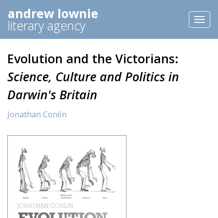
andrew lownie
Toggl
literary agency
naviga
Evolution and the Victorians:
Science, Culture and Politics in
Darwin's Britain
Jonathan Conlin