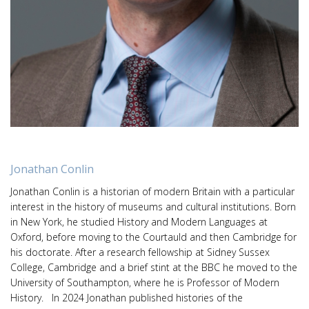
Jonathan Conlin
Jonathan Conlin is a historian of modern Britain with a particular
interest in the history of museums and cultural institutions. Born
in New York, he studied History and Modern Languages at
Oxford, before moving to the Courtauld and then Cambridge for
his doctorate. After a research fellowship at Sidney Sussex
College, Cambridge and a brief stint at the BBC he moved to the
University of Southampton, where he is Professor of Modern
History. In 2024 Jonathan published histories of the