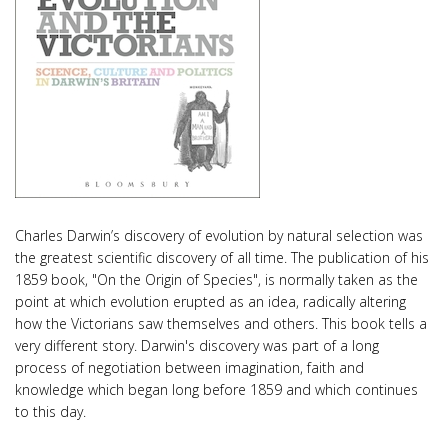
Charles Darwin’s discovery of evolution by natural selection was
the greatest scientific discovery of all time. The publication of his
1859 book, "On the Origin of Species", is normally taken as the
point at which evolution erupted as an idea, radically altering
how the Victorians saw themselves and others. This book tells a
very different story. Darwin's discovery was part of a long
process of negotiation between imagination, faith and
knowledge which began long before 1859 and which continues
to this day.