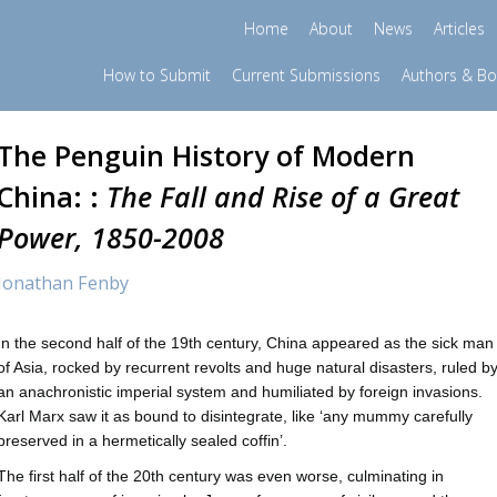
Home
About
News
Articles
How to Submit
Current Submissions
Authors & B
The Penguin History of Modern
China: :
The Fall and Rise of a Great
Power, 1850-2008
Jonathan Fenby
In the second half of the 19th century, China appeared as the sick man
of Asia, rocked by recurrent revolts and huge natural disasters, ruled b
an anachronistic imperial system and humiliated by foreign invasions.
Karl Marx saw it as bound to disintegrate, like ‘any mummy carefully
preserved in a hermetically sealed coffin’.
The first half of the 20th century was even worse, culminating in