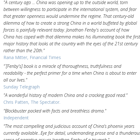
"A century ago ... China was opening up to the outside world, torn
between willingness to participate in the international system, and fear
that greater openness would undermine the regime. That century-old
dilemma of how to create a strong China in a world buffeted by global
forces is painfully relevant today. Jonathan Fenby's account of how
China has coped with that dilemma makes his illuminating book the first
major history that looks at the country with the eyes of the 21st century
rather than the 20th."
Rana Mitter, Financial Times
"`[Fenby's] book is a miracle of thoroughness, truthfulness and
readability - the perfect primer for a time when China is about to enter
all our lives."
Sunday Telegraph
"A wonderful history of modern China and a cracking good read."
Chris Patten, The Spectator.
"Blockbuster packed with facts and breathless drama."
Independent
"The most compelling and judicious account of China’s phoenix years
currently available...Eye for detail, undemanding prose and a thunderou
sense of narrative assure Jonathan Fenby of a triumph."