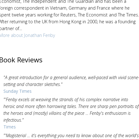
Economist, The Independent and The Guardian and has been a
foreign correspondent in Vietnam, Germany and France where he
spent twelve years working for Reuters, The Economist and The Times.
After returning to the UK from Hong Kong in 2000, he was a founding
partner of...
More about Jonathan Fenby
Book Reviews
"A great introduction for a general audience, well-paced with vivid scene
setting and character sketches."
Sunday Times
"'Fenby excels at weaving the strands of his complex narrative into
heroic and more often harrowing tales. There are sharp pen portraits of
the heroes and (mostly) villains of the piece ... Fenby's enthusiasm is
infectious."
Times
"'Magisterial ... it's everything you need to know about one of the world's