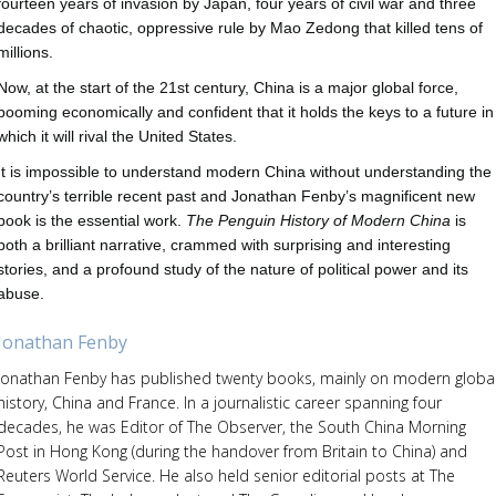
fourteen years of invasion by Japan, four years of civil war and three
decades of chaotic, oppressive rule by Mao Zedong that killed tens of
millions.
Now, at the start of the 21st century, China is a major global force,
booming economically and confident that it holds the keys to a future in
which it will rival the United States.
It is impossible to understand modern China without understanding the
country’s terrible recent past and Jonathan Fenby’s magnificent new
book is the essential work.
The Penguin History of Modern China
is
both a brilliant narrative, crammed with surprising and interesting
stories, and a profound study of the nature of political power and its
abuse.
Jonathan Fenby
Jonathan Fenby has published twenty books, mainly on modern globa
history, China and France. In a journalistic career spanning four
decades, he was Editor of The Observer, the South China Morning
Post in Hong Kong (during the handover from Britain to China) and
Reuters World Service. He also held senior editorial posts at The