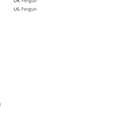
UK:
Penguin
US:
Penguin
l