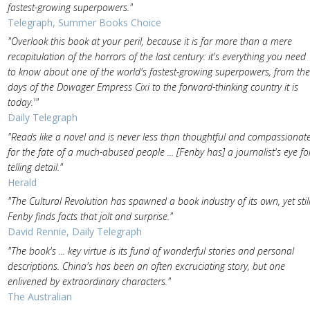
fastest-growing superpowers."
Telegraph, Summer Books Choice
"Overlook this book at your peril, because it is far more than a mere
recapitulation of the horrors of the last century: it's everything you need
to know about one of the world's fastest-growing superpowers, from the
days of the Dowager Empress Cixi to the forward-thinking country it is
today.'"
Daily Telegraph
"Reads like a novel and is never less than thoughtful and compassionat
for the fate of a much-abused people ... [Fenby has] a journalist's eye fo
telling detail."
Herald
"The Cultural Revolution has spawned a book industry of its own, yet stil
Fenby finds facts that jolt and surprise."
David Rennie, Daily Telegraph
"The book's ... key virtue is its fund of wonderful stories and personal
descriptions. China's has been an often excruciating story, but one
enlivened by extraordinary characters."
The Australian