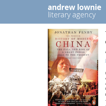
andrew lownie
literary agency