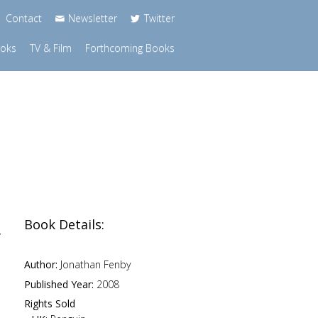
Contact
Newsletter
Twitter
ooks
TV & Film
Forthcoming Books
Book Details:
y
Author:
Jonathan Fenby
Published Year:
2008
Rights Sold