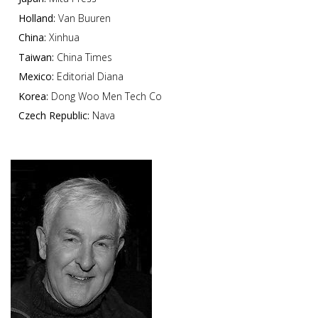
Holland:
Van Buuren
China:
Xinhua
Taiwan:
China Times
Mexico:
Editorial Diana
Korea:
Dong Woo Men Tech Co
Czech Republic:
Nava