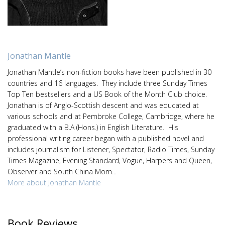
Jonathan Mantle
Jonathan Mantle’s non-fiction books have been published in 30
countries and 16 languages. They include three Sunday Times
Top Ten bestsellers and a US Book of the Month Club choice.
Jonathan is of Anglo-Scottish descent and was educated at
various schools and at Pembroke College, Cambridge, where he
graduated with a B.A (Hons.) in English Literature. His
professional writing career began with a published novel and
includes journalism for Listener, Spectator, Radio Times, Sunday
Times Magazine, Evening Standard, Vogue, Harpers and Queen,
Observer and South China Morn...
More about Jonathan Mantle
Book Reviews