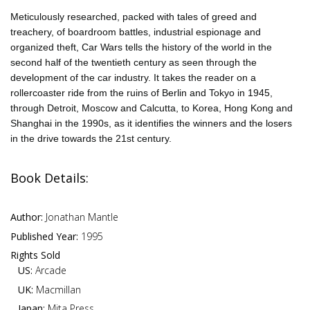
Meticulously researched, packed with tales of greed and
treachery, of boardroom battles, industrial espionage and
organized theft, Car Wars tells the history of the world in the
second half of the twentieth century as seen through the
development of the car industry. It takes the reader on a
rollercoaster ride from the ruins of Berlin and Tokyo in 1945,
through Detroit, Moscow and Calcutta, to Korea, Hong Kong and
Shanghai in the 1990s, as it identifies the winners and the losers
in the drive towards the 21st century.
Book Details:
Author:
Jonathan Mantle
Published Year:
1995
Rights Sold
US:
Arcade
UK:
Macmillan
Japan:
Mita Press