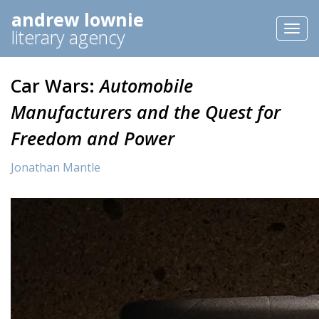
andrew lownie
Toggl
literary agency
naviga
Car Wars:
Automobile
Manufacturers and the Quest for
Freedom and Power
Jonathan Mantle