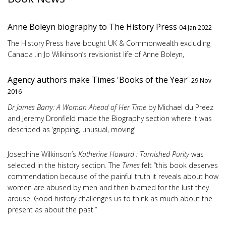
Anne Boleyn biography to The History Press
04 Jan 2022
The History Press have bought UK & Commonwealth excluding
Canada .in Jo Wilkinson’s revisionist life of Anne Boleyn,
Agency authors make Times 'Books of the Year'
29 Nov
2016
Dr James Barry: A Woman Ahead of Her Time
by Michael du Preez
and Jeremy Dronfield made the Biography section where it was
described as ‘gripping, unusual, moving’ .
Josephine Wilkinson’s
Katherine Howard : Tarnished Purity
was
selected in the history section. The
Times
felt “this book deserves
commendation because of the painful truth it reveals about how
women are abused by men and then blamed for the lust they
arouse. Good history challenges us to think as much about the
present as about the past.”