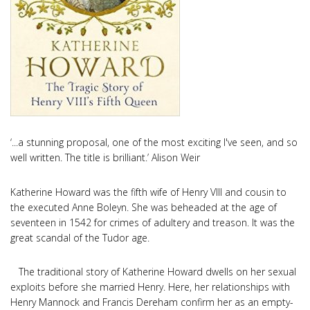
‘...a stunning proposal, one of the most exciting I've seen, and so
well written. The title is brilliant.’ Alison Weir
Katherine Howard was the fifth wife of Henry VIII and cousin to
the executed Anne Boleyn. She was beheaded at the age of
seventeen in 1542 for crimes of adultery and treason. It was the
great scandal of the Tudor age.
The traditional story of Katherine Howard dwells on her sexual
exploits before she married Henry. Here, her relationships with
Henry Mannock and Francis Dereham confirm her as an empty-