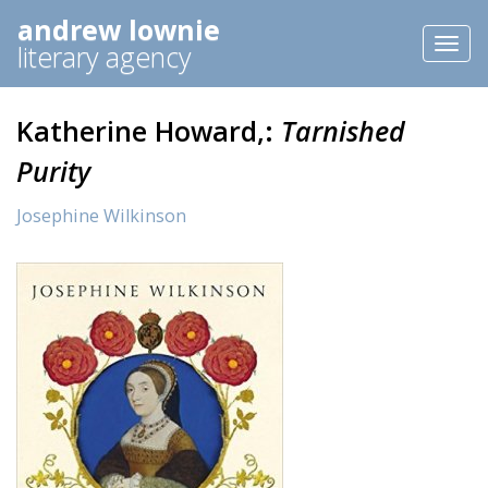
andrew lownie
Toggl
literary agency
naviga
Katherine Howard,:
Tarnished
Purity
Josephine Wilkinson