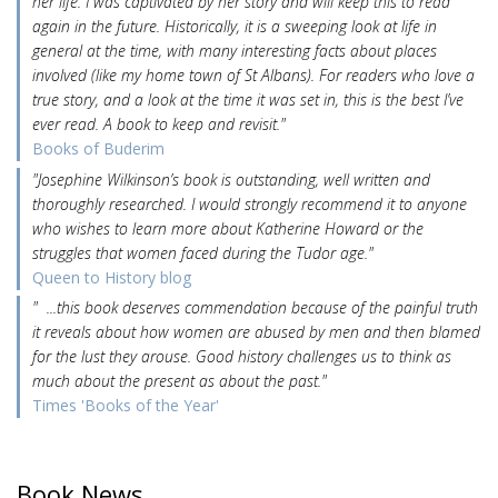
her life. I was captivated by her story and will keep this to read
again in the future. Historically, it is a sweeping look at life in
general at the time, with many interesting facts about places
involved (like my home town of St Albans). For readers who love a
true story, and a look at the time it was set in, this is the best I’ve
ever read. A book to keep and revisit."
Books of Buderim
"Josephine Wilkinson’s book is outstanding, well written and
thoroughly researched. I would strongly recommend it to anyone
who wishes to learn more about Katherine Howard or the
struggles that women faced during the Tudor age."
Queen to History blog
" ...this book deserves commendation because of the painful truth
it reveals about how women are abused by men and then blamed
for the lust they arouse. Good history challenges us to think as
much about the present as about the past."
Times 'Books of the Year'
Book News