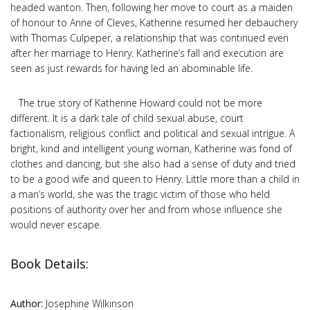
headed wanton. Then, following her move to court as a maiden
of honour to Anne of Cleves, Katherine resumed her debauchery
with Thomas Culpeper, a relationship that was continued even
after her marriage to Henry. Katherine’s fall and execution are
seen as just rewards for having led an abominable life.
The true story of Katherine Howard could not be more
different. It is a dark tale of child sexual abuse, court
factionalism, religious conflict and political and sexual intrigue. A
bright, kind and intelligent young woman, Katherine was fond of
clothes and dancing, but she also had a sense of duty and tried
to be a good wife and queen to Henry. Little more than a child in
a man’s world, she was the tragic victim of those who held
positions of authority over her and from whose influence she
would never escape.
Book Details:
Author:
Josephine Wilkinson