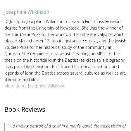
Josephine Wilkinson
Dr Josepha Josephine Wilkinson received a First Class Honours
degree from the University of Newcastle. She was the winner of
the Third Year Prize for her work on The Little Apocalypse, which
placed Mark chapter 13 into its historical context, and the Jewish
Studies Prize for her historical study of the community at
Qumran. She remained at Newcastle, earning an MPhil for her
thesis on the historical John the Baptist (as close to a biography
as is possible to do); her PhD traced historical traditions and
legends of John the Baptist across several cultures as well as art,
literature and film. ...
More about Josephine Wilkinson
Book Reviews
"...a riveting portrait of a child in a man's world, the tragic victim of