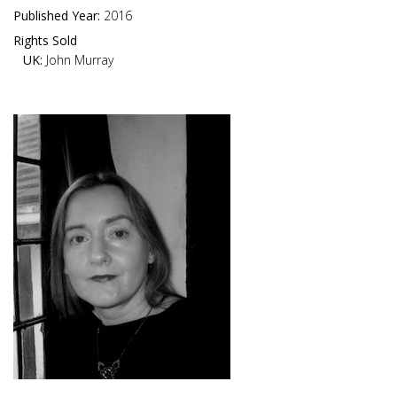
Published Year:
2016
Rights Sold
UK:
John Murray