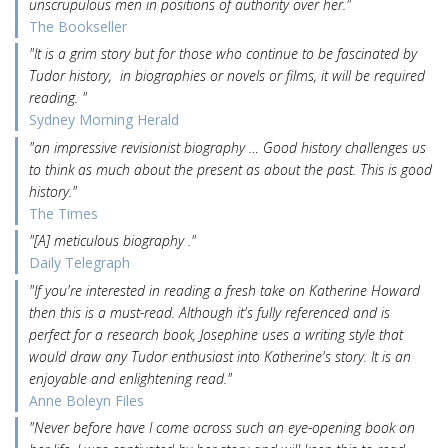
unscrupulous men in positions of authority over her."
The Bookseller
"It is a grim story but for those who continue to be fascinated by
Tudor history, in biographies or novels or films, it will be required
reading. "
Sydney Morning Herald
"an impressive revisionist biography … Good history challenges us
to think as much about the present as about the past. This is good
history."
The Times
"[A] meticulous biography ."
Daily Telegraph
"If you're interested in reading a fresh take on Katherine Howard
then this is a must-read. Although it's fully referenced and is
perfect for a research book, Josephine uses a writing style that
would draw any Tudor enthusiast into Katherine's story. It is an
enjoyable and enlightening read."
Anne Boleyn Files
"Never before have I come across such an eye-opening book on