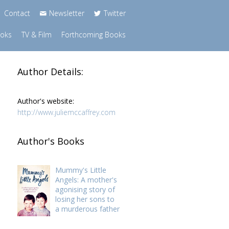
Contact
Newsletter
Twitter
ooks
TV & Film
Forthcoming Books
Author Details:
Author's website:
http://www.juliemccaffrey.com
Author's Books
Mummy's Little
Angels: A mother's
agonising story of
losing her sons to
a murderous father