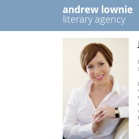
andrew lownie
literary agency