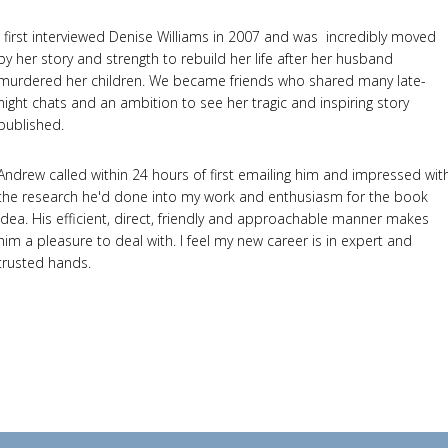
I first interviewed Denise Williams in 2007 and was incredibly moved
by her story and strength to rebuild her life after her husband
murdered her children. We became friends who shared many late-
night chats and an ambition to see her tragic and inspiring story
published.
Andrew called within 24 hours of first emailing him and impressed wit
the research he'd done into my work and enthusiasm for the book
idea. His efficient, direct, friendly and approachable manner makes
him a pleasure to deal with. I feel my new career is in expert and
trusted hands.