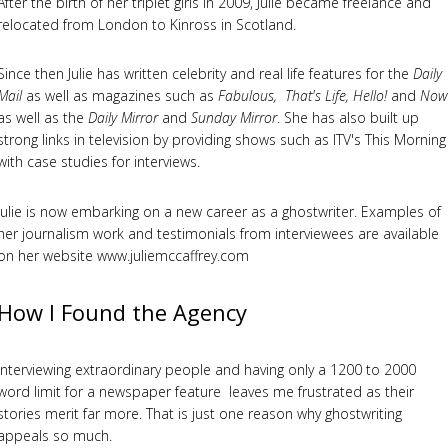
After the birth of her triplet girls in 2009, Julie became freelance and
relocated from London to Kinross in Scotland.
Since then Julie has written celebrity and real life features for the
Daily
Mail
as well as magazines such as
Fabulous, That's Life, Hello!
and
Now
as well as the
Daily Mirror
and
Sunday Mirror
. She has also built up
strong links in television by providing shows such as ITV's This Morning
with case studies for interviews.
Julie is now embarking on a new career as a ghostwriter. Examples of
her journalism work and testimonials from interviewees are available
on her website www.juliemccaffrey.com
How I Found the Agency
Interviewing extraordinary people and having only a 1200 to 2000
word limit for a newspaper feature leaves me frustrated as their
stories merit far more. That is just one reason why ghostwriting
appeals so much.