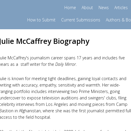
Home
About
News
Articles
How to Submit
Current Submissions
Authors & B
Julie McCaffrey Biography
Julie McCaffrey's journalism career spans 17 years and includes five
years as a staff writer for the
Daily Mirror
.
Julie is known for meeting tight deadlines, gaining loyal contacts and
writing with accuracy, empathy, sensitivity and warmth. Her wide-
ranging portfolio includes interviewing two Prime Ministers, going
undercover to expose television auditions and swingers' clubs, filing
celebrity interviews from Los Angeles and moving pieces from Camp
Bastion in Afghanistan, where she was the first journalist permitted full
access to the field hospital.