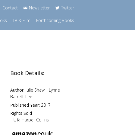
Contact
Newsletter
Twitter
ooks
TV & Film
Forthcoming Books
Book Details:
.
Author:
Julie Shaw, , Lynne
Barrett-Lee
.
Published Year:
2017
Rights Sold
UK:
Harper Collins