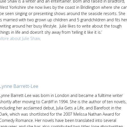
Julie Shaw is a writer and an entertainer. Born and raised in Bradford,
West Yorkshire she now lives by the coast in Bridlington where she ca
be seen singing or presenting shows around the seaside resorts. She
is married with two grown up children and 5 grandchildren and fits he
writing around her busy lifestyle. Julie likes to write about the tough
things in life and doesn’t shy away from ‘telling it like it is.’
More about Julie Shaw,
Lynne Barrett-Lee
Lynne Barrett-Lee was born in London and became a fulltime writer
shortly after moving to Cardiff in 1994. She is the author of ten novels,
including her acclaimed debut, Julia Gets a Life, and Barefoot in the
Dark, which was shortlisted for the 2007 Melissa Nathan Award for
Comedy Romance. Her novels have been translated into several
languages and she has also contributed two titles (one ghostwritten