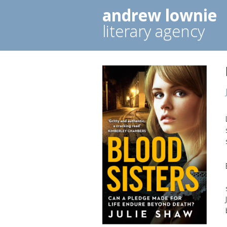
andrew lownie
literary agency