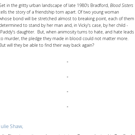
Set in the gritty urban landscape of late 1980’s Bradford,
Blood Sisters
tells the story of a friendship torn apart. Of two young woman
whose bond will be stretched almost to breaking point, each of them
determined to stand by her man and, in Vicky's case, by her child -
Paddy's daughter. But, when animosity turns to hate, and hate leads
to murder, the pledge they made in blood could not matter more.
But will they be able to find their way back again?
Julie Shaw,