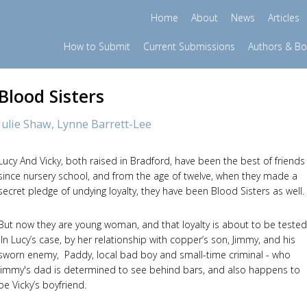
Home
About
News
Articles
How to Submit
Current Submissions
Authors & B
Blood Sisters
Julie Shaw,
Lynne Barrett-Lee
Lucy And Vicky, both raised in Bradford, have been the best of friends
since nursery school, and from the age of twelve, when they made a
secret pledge of undying loyalty, they have been Blood Sisters as well
But now they are young woman, and that loyalty is about to be tested
In Lucy’s case, by her relationship with copper’s son, Jimmy, and his
sworn enemy, Paddy, local bad boy and small-time criminal - who
Jimmy's dad is determined to see behind bars, and also happens to
be Vicky’s boyfriend.