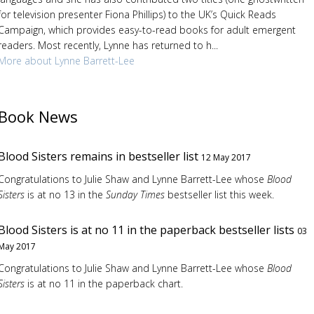
for television presenter Fiona Phillips) to the UK’s Quick Reads
Campaign, which provides easy-to-read books for adult emergent
readers. Most recently, Lynne has returned to h...
More about Lynne Barrett-Lee
Book News
Blood Sisters remains in bestseller list
12 May 2017
Congratulations to Julie Shaw and Lynne Barrett-Lee whose
Blood
Sisters
is at no 13 in the
Sunday Times
bestseller list this week.
Blood Sisters is at no 11 in the paperback bestseller lists
03
May 2017
Congratulations to Julie Shaw and Lynne Barrett-Lee whose
Blood
Sisters
is at no 11 in the paperback chart.