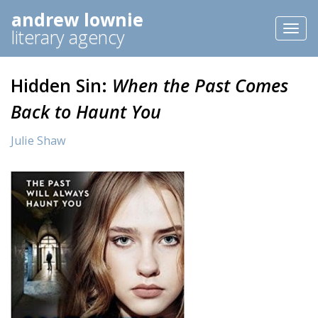
andrew lownie
Toggl
literary agency
naviga
Hidden Sin:
When the Past Comes
Back to Haunt You
Julie Shaw