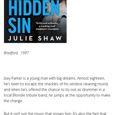
Bradford, 1997
Joey Parker is a young man with big dreams. Almost eighteen,
he’s keen to escape the shackles of his window cleaning round,
and when he’s offered the chance to try out as drummer in a
local Blondie tribute band, he jumps at the opportunity to make
the change.
But it isn’t just the music that moves him. It’s also the fact that