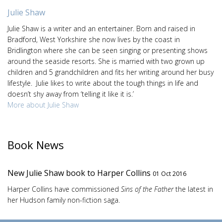
Julie Shaw
Julie Shaw is a writer and an entertainer. Born and raised in
Bradford, West Yorkshire she now lives by the coast in
Bridlington where she can be seen singing or presenting shows
around the seaside resorts. She is married with two grown up
children and 5 grandchildren and fits her writing around her busy
lifestyle. Julie likes to write about the tough things in life and
doesn’t shy away from ‘telling it like it is.’
More about Julie Shaw
Book News
New Julie Shaw book to Harper Collins
01 Oct 2016
Harper Collins have commissioned
Sins of the Father
the latest in
her Hudson family non-fiction saga.