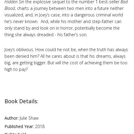
Hidden Sin
the explosive sequel to the number 1 best-seller
Bad
Blood
, charts a journey between two men into a future neither
visualized, and, in Joey’s case, into a dangerous criminal world
he’s never known. And, while his mother and step-father can
only stand by and look on in horror, potentially become the
thing she always dreaded - his father’s son.
Joey’s oblivious. How could he not be, when the truth has always
been denied him? All he cares about is that his dreams, always
big, are getting bigger. But will the cost of achieving them be too
high to pay?
Book Details:
Author:
Julie Shaw
Published Year:
2018