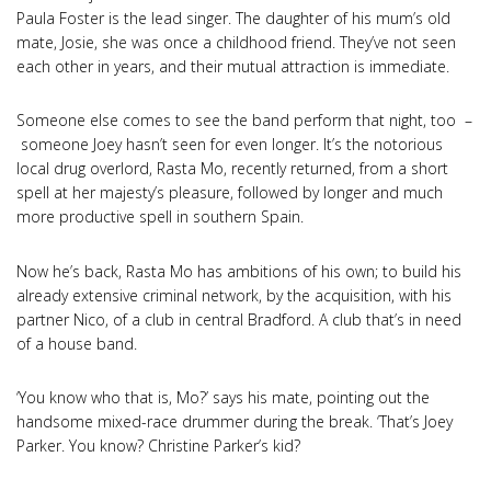
Paula Foster is the lead singer. The daughter of his mum’s old
mate, Josie, she was once a childhood friend. They’ve not seen
each other in years, and their mutual attraction is immediate.
Someone else comes to see the band perform that night, too –
someone Joey hasn’t seen for even longer. It’s the notorious
local drug overlord, Rasta Mo, recently returned, from a short
spell at her majesty’s pleasure, followed by longer and much
more productive spell in southern Spain.
Now he’s back, Rasta Mo has ambitions of his own; to build his
already extensive criminal network, by the acquisition, with his
partner Nico, of a club in central Bradford. A club that’s in need
of a house band.
‘You know who that is, Mo?’ says his mate, pointing out the
handsome mixed-race drummer during the break. ‘That’s Joey
Parker. You know? Christine Parker’s kid?