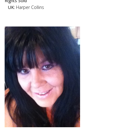
Rights Sold
UK:
Harper Collins