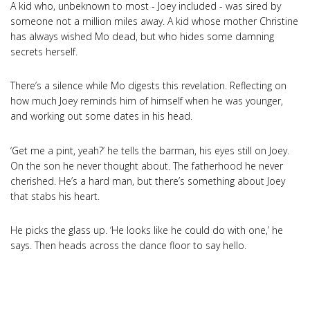
A kid who, unbeknown to most - Joey included - was sired by
someone not a million miles away. A kid whose mother Christine
has always wished Mo dead, but who hides some damning
secrets herself.
There’s a silence while Mo digests this revelation. Reflecting on
how much Joey reminds him of himself when he was younger,
and working out some dates in his head.
‘Get me a pint, yeah?’ he tells the barman, his eyes still on Joey.
On the son he never thought about. The fatherhood he never
cherished. He’s a hard man, but there’s something about Joey
that stabs his heart.
He picks the glass up. ‘He looks like he could do with one,’ he
says. Then heads across the dance floor to say hello.