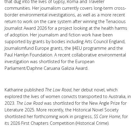
that dug into the lives of Gypsy, Roma and Traveller
communities. Her journalism currently covers long-term cross-
border environmental investigations, as well as a more recent
return to work on the care system after winning the Tenacious
Journalist Award 2026 for a project looking at the health harms
of adoption. Her journalism and fiction work have been
supported by grants by bodies including Arts Council England,
Journalismfund Europe grants, the IJ4EU programme and the
Paul Hamlyn Foundation. A recent collaborative environmental
investigation was shortlisted for the European
Parliament/Daphne Caruana Galizia Award.
Katharine published
The Low Road
, her debut novel, which
explored the lives of women convicts transported to Australia, in
2023.
The Low Road
was shortlisted for the New Angle Prize for
Literature 2025. More recently, the Historical Novel Society
shortlisted her forthcoming work in progress,
SS Care Home
, for
its 2026 First Chapters Competition (Historical Crime).