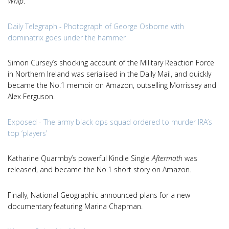
Whip
.
Daily Telegraph - Photograph of George Osborne with
dominatrix goes under the hammer
Simon Cursey’s shocking account of the Military Reaction Force
in Northern Ireland was serialised in the Daily Mail, and quickly
became the No.1 memoir on Amazon, outselling Morrissey and
Alex Ferguson.
Exposed - The army black ops squad ordered to murder IRA’s
top ‘players’
Katharine Quarmby’s powerful Kindle Single
Aftermath
was
released, and became the No.1 short story on Amazon.
Finally, National Geographic announced plans for a new
documentary featuring Marina Chapman.