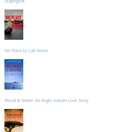
Scapegoat
No Place to Call Home
Blood & Water: An Anglo-Iranian Love Story