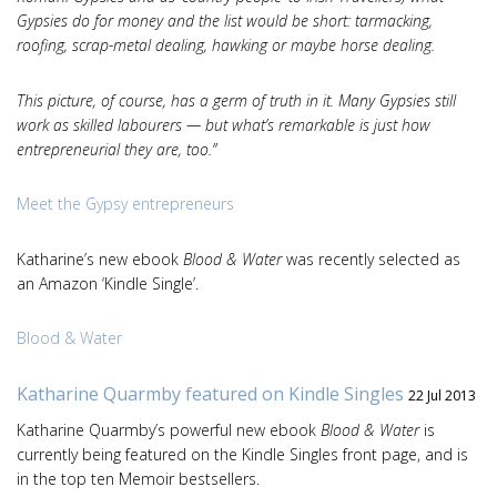
Gypsies do for money and the list would be short: tarmacking,
roofing, scrap-metal dealing, hawking or maybe horse dealing.
This picture, of course, has a germ of truth in it. Many Gypsies still
work as skilled labourers — but what’s remarkable is just how
entrepreneurial they are, too.”
Meet the Gypsy entrepreneurs
Katharine’s new ebook
Blood & Water
was recently selected as
an Amazon ‘Kindle Single’.
Blood & Water
Katharine Quarmby featured on Kindle Singles
22 Jul 2013
Katharine Quarmby’s powerful new ebook
Blood & Water
is
currently being featured on the Kindle Singles front page, and is
in the top ten Memoir bestsellers.