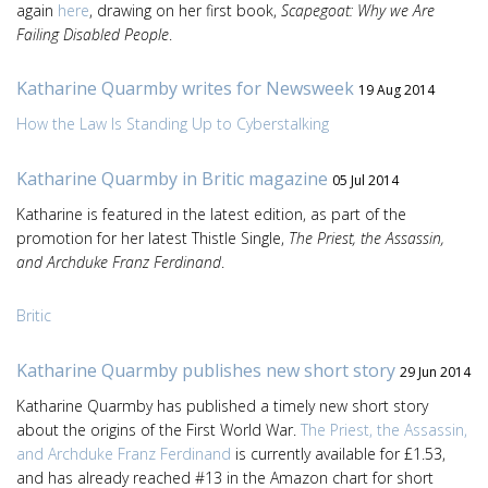
again
here
, drawing on her first book,
Scapegoat: Why we Are
Failing Disabled People
.
Katharine Quarmby writes for Newsweek
19 Aug 2014
How the Law Is Standing Up to Cyberstalking
Katharine Quarmby in Britic magazine
05 Jul 2014
Katharine is featured in the latest edition, as part of the
promotion for her latest Thistle Single,
The Priest, the Assassin,
and Archduke Franz Ferdinand
.
Britic
Katharine Quarmby publishes new short story
29 Jun 2014
Katharine Quarmby has published a timely new short story
about the origins of the First World War.
The Priest, the Assassin,
and Archduke Franz Ferdinand
is currently available for £1.53,
and has already reached #13 in the Amazon chart for short