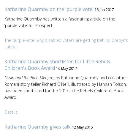
Katharine Quarmby on the 'purple vote'
13 Jun 2017
Katharine Quarmby has written a fascinating article on the
‘purple vote’ for Prospect.
The purple vote: why disabled voters are getting behind Corbyn’s
Labour
Katharine Quarmby shortlisted for Little Rebels
Children's Book Award
16 May 2017
Ossiri and the Bala Mengro
, by Katharine Quarmby and co-author
Romani story-teller Richard O’Neill, illustrated by Hannah Tolson,
has been shortlisted for the 2017 Little Rebels Children’s Book
Award.
Details
Katharine Quarmby gives talk
12 May 2015