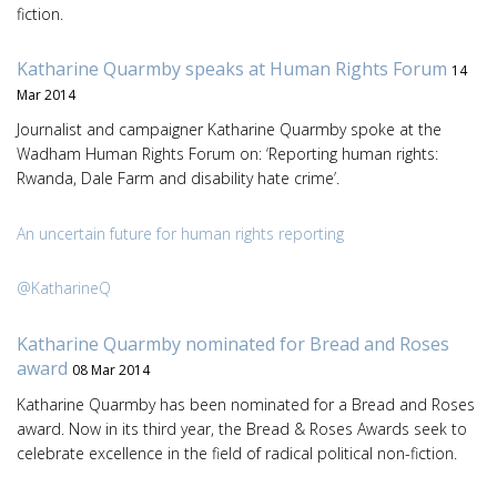
fiction.
Katharine Quarmby speaks at Human Rights Forum
14
Mar 2014
Journalist and campaigner Katharine Quarmby spoke at the
Wadham Human Rights Forum on: ‘Reporting human rights:
Rwanda, Dale Farm and disability hate crime’.
An uncertain future for human rights reporting
@KatharineQ
Katharine Quarmby nominated for Bread and Roses
award
08 Mar 2014
Katharine Quarmby has been nominated for a Bread and Roses
award. Now in its third year, the Bread & Roses Awards seek to
celebrate excellence in the field of radical political non-fiction.