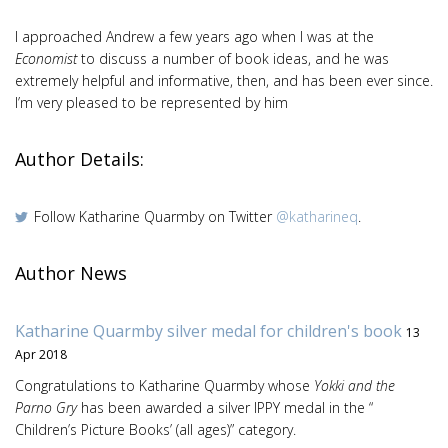
I approached Andrew a few years ago when I was at the
Economist
to discuss a number of book ideas, and he was
extremely helpful and informative, then, and has been ever since.
I’m very pleased to be represented by him
Author Details:
Follow Katharine Quarmby on Twitter
@katharineq
.
Author News
Katharine Quarmby silver medal for children's book
13
Apr 2018
Congratulations to Katharine Quarmby whose
Yokki and the
Parno Gry
has been awarded a silver IPPY medal in the “
Children’s Picture Books’ (all ages)” category.