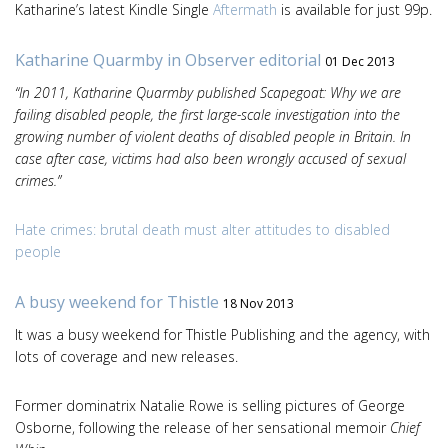
Katharine’s latest Kindle Single
Aftermath
is available for just 99p.
Katharine Quarmby in Observer editorial
01 Dec 2013
“In 2011, Katharine Quarmby published Scapegoat: Why we are
failing disabled people, the first large-scale investigation into the
growing number of violent deaths of disabled people in Britain. In
case after case, victims had also been wrongly accused of sexual
crimes.”
Hate crimes: brutal death must alter attitudes to disabled
people
A busy weekend for Thistle
18 Nov 2013
It was a busy weekend for Thistle Publishing and the agency, with
lots of coverage and new releases.
Former dominatrix Natalie Rowe is selling pictures of George
Osborne, following the release of her sensational memoir
Chief