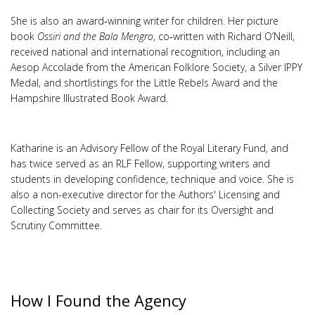
She is also an award‑winning writer for children. Her picture
book
Ossiri and the Bala Mengro
, co‑written with Richard O’Neill,
received national and international recognition, including an
Aesop Accolade from the American Folklore Society, a Silver IPPY
Medal, and shortlistings for the Little Rebels Award and the
Hampshire Illustrated Book Award.
Katharine is an Advisory Fellow of the Royal Literary Fund, and
has twice served as an RLF Fellow, supporting writers and
students in developing confidence, technique and voice. She is
also a non-executive director for the Authors' Licensing and
Collecting Society and serves as chair for its Oversight and
Scrutiny Committee.
How I Found the Agency