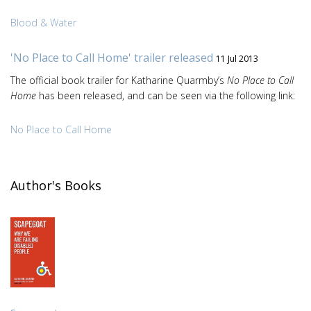
Blood & Water
'No Place to Call Home' trailer released
11 Jul 2013
The official book trailer for Katharine Quarmby’s
No Place to Call
Home
has been released, and can be seen via the following link:
No Place to Call Home
Author's Books