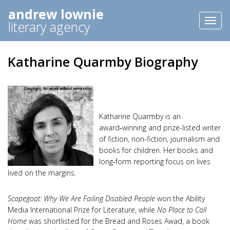
andrew lownie
Toggl
literary agency
naviga
Katharine Quarmby Biography
Katharine Quarmby is an
award‑winning and prize-listed writer
of fiction, non-fiction, journalism and
books for children. Her books and
long‑form reporting focus on lives
lived on the margins.
Scapegoat: Why We Are Failing Disabled People
won the Ability
Media International Prize for Literature, while
No Place to Call
Home
was shortlisted for the Bread and Roses Awad, a book