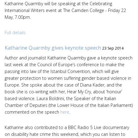
Katharine Quarmby will be speaking at the Celebrating
International Writers event at The Camden College - Friday 22
May, 7.00pm.
Full details
Katharine Quarmby gives keynote speech
23 Sep 2014
Author and journalist Katharine Quarmby gave a keynote speech
last week at the Council of Europe’s conference to make the
passing into law of the Istanbul Convention, which will give
greater protection to women suffering gender based violence in
Europe. She spoke about the case of Diana Kader, and the
book she is co-writing with her, Hear My Cry, about ‘honour’
based violence. Laura Boldrini, the Speaker of the Italian
Chamber of Deputies (the Lower House of the Italian Parliament)
commented on the speech
here
.
Katharine also contributed to a BBC Radio 5 Live documentary
on disability hate crime this weekend, which you can listen to