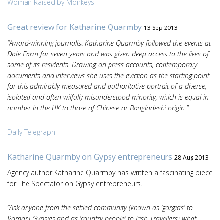
Woman Raised by Monkeys
Great review for Katharine Quarmby
13 Sep 2013
“Award-winning journalist Katharine Quarmby followed the events at
Dale Farm for seven years and was given deep access to the lives of
some of its residents. Drawing on press accounts, contemporary
documents and interviews she uses the eviction as the starting point
for this admirably measured and authoritative portrait of a diverse,
isolated and often wilfully misunderstood minority, which is equal in
number in the UK to those of Chinese or Bangladeshi origin.”
Daily Telegraph
Katharine Quarmby on Gypsy entrepreneurs
28 Aug 2013
Agency author Katharine Quarmby has written a fascinating piece
for The Spectator on Gypsy entrepreneurs.
“Ask anyone from the settled community (known as ‘gorgias’ to
Romani Gypsies and as ‘country people’ to Irish Travellers) what