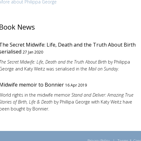
More about Philippa George
Book News
The Secret Midwife: Life, Death and the Truth About Birth
serialised
27 Jan 2020
The Secret Midwife: Life, Death and the Truth About Birth
by Philippa
George and Katy Weitz was serialised in the
Mail on Sunday.
Midwife memoir to Bonnier
16 Apr 2019
World rights in the midwife memoir
Stand and Deliver: Amazing True
Stories of Birth, Life & Death
by Phillipa George with Katy Weitz have
been bought by Bonnier.
Privacy Policy
|
Terms & Cond