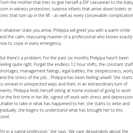
From the mother that tries to give herself a DIY caesarean to the bab
born in witness protection, surprise infants that arrive down toilets or
ones that turn up in the lift - as well as every conceivable complication
In whatever state you arrive, Philippa will greet you with a warm smile
and the calm, reassuring manner of a professional who knows exactly
how to cope in every emergency.
But there’s a problem. For the past six months Philippa hasn’t been
feeling quite right. Forget the endless 12 hour shifts, the constant staff
shortages, management failings, legal battles, the sleeplessness, worr
and the stress of the job… Philippa has been feeling unwell. She starts
to unravel in unexpected ways and then, in an extraordinary turn of
events, Philippa finds herself sitting at home instead of going to work
for the first time in her life, signed off work with stress and depression
Unable to take in what has happened to her, she starts to write and
gradually, she begins to understand what has brought her to this
point.
‘I’m in a caring profession,’ she says. ‘We care desperately about the