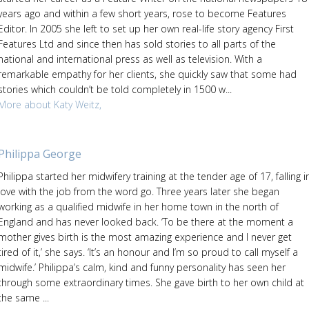
years ago and within a few short years, rose to become Features
Editor. In 2005 she left to set up her own real-life story agency First
Features Ltd and since then has sold stories to all parts of the
national and international press as well as television. With a
remarkable empathy for her clients, she quickly saw that some had
stories which couldn’t be told completely in 1500 w...
More about Katy Weitz,
Philippa George
Philippa started her midwifery training at the tender age of 17, falling i
love with the job from the word go. Three years later she began
working as a qualified midwife in her home town in the north of
England and has never looked back. ‘To be there at the moment a
mother gives birth is the most amazing experience and I never get
tired of it,’ she says. ‘It’s an honour and I’m so proud to call myself a
midwife.’ Philippa’s calm, kind and funny personality has seen her
through some extraordinary times. She gave birth to her own child at
the same ...