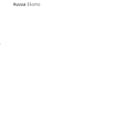
Russia:
Eksmo
s