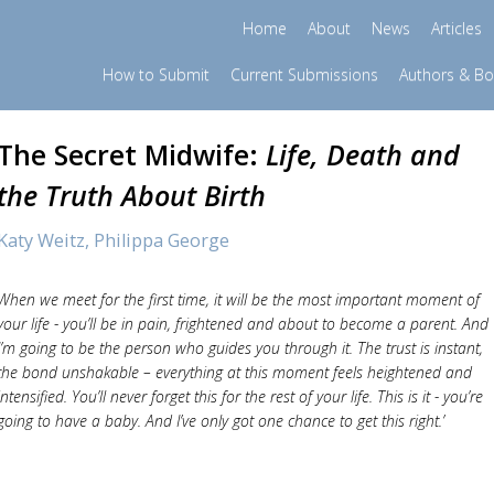
Home
About
News
Articles
How to Submit
Current Submissions
Authors & B
The Secret Midwife:
Life, Death and
the Truth About Birth
Katy Weitz,
Philippa George
When we meet for the first time, it will be the most important moment of
your life - you’ll be in pain, frightened and about to become a parent. And
I’m going to be the person who guides you through it. The trust is instant,
the bond unshakable – everything at this moment feels heightened and
intensified. You’ll never forget this for the rest of your life. This is it - you’re
going to have a baby. And I’ve only got one chance to get this right.’