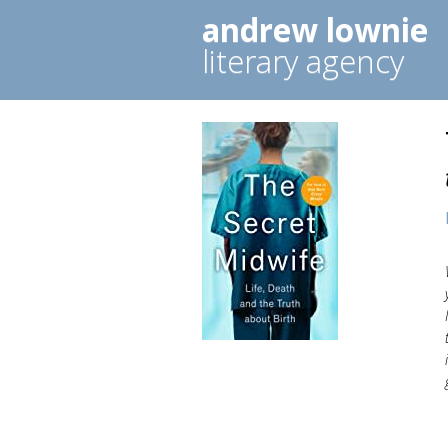
andrew lownie
literary agency