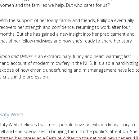
women and the families we help. But who cares for us?’
With the support of her loving family and friends, Philippa eventually
recovers her strength and confidence, returning to work after four
months. But she has gained a new insight into her predicament and
that of her fellow midwives and now she’s ready to share her story.
Stand and Deliver
is an extraordinary, funny and heart-warming first-
hand account of modern midwifery in the NHS. It is also a hard-hitting
exposé of how chronic underfunding and mismanagement have led t
a crisis in the profession.
Katy Weitz,
Katy Weitz believes that most people have an extraordinary story to
tell and she specialises in bringing them to the public's attention. She
started her career as a Feature Writer on the national newspapers 18