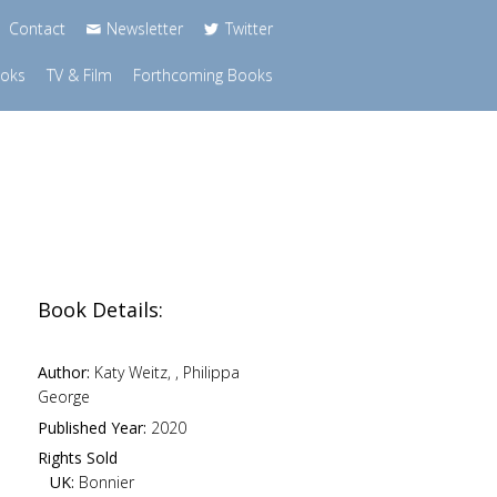
Contact
Newsletter
Twitter
ooks
TV & Film
Forthcoming Books
Book Details:
Author:
Katy Weitz, , Philippa
George
Published Year:
2020
Rights Sold
UK:
Bonnier