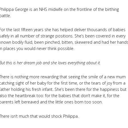
Philippa George is an NHS midwife on the frontline of the birthing
battle.
For the last fifteen years she has helped deliver thousands of babies
safely in all number of strange positions. She’s been covered in every
known bodily fluid, been pinched, bitten, skewered and had her hand
in places you would never think possible.
But this is her dream job and she loves everything about it.
There is nothing more rewarding that seeing the smile of a new mum
catching sight of her baby for the first time, or the tears of joy from a
father holding his fresh infant. She’s been there for the happiness but
also the heartbreak too: for the babies that don’t make it, for the
parents left bereaved and the little ones born too soon.
There isn’t much that would shock Philippa.