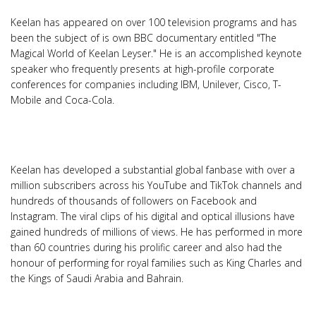
Keelan has appeared on over 100 television programs and has
been the subject of is own BBC documentary entitled "The
Magical World of Keelan Leyser." He is an accomplished keynote
speaker who frequently presents at high-profile corporate
conferences for companies including IBM, Unilever, Cisco, T-
Mobile and Coca-Cola.
Keelan has developed a substantial global fanbase with over a
million subscribers across his YouTube and TikTok channels and
hundreds of thousands of followers on Facebook and
Instagram. The viral clips of his digital and optical illusions have
gained hundreds of millions of views. He has performed in more
than 60 countries during his prolific career and also had the
honour of performing for royal families such as King Charles and
the Kings of Saudi Arabia and Bahrain.