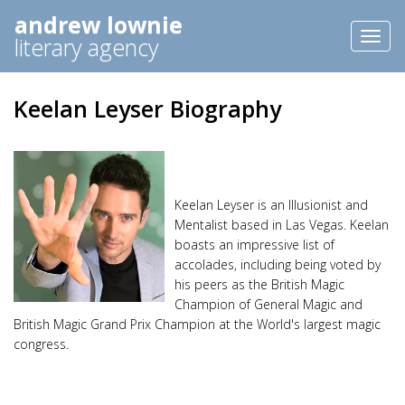
andrew lownie
Toggl
literary agency
naviga
Keelan Leyser Biography
Keelan Leyser is an Illusionist and
Mentalist based in Las Vegas. Keelan
boasts an impressive list of
accolades, including being voted by
his peers as the British Magic
Champion of General Magic and
British Magic Grand Prix Champion at the World's largest magic
congress.